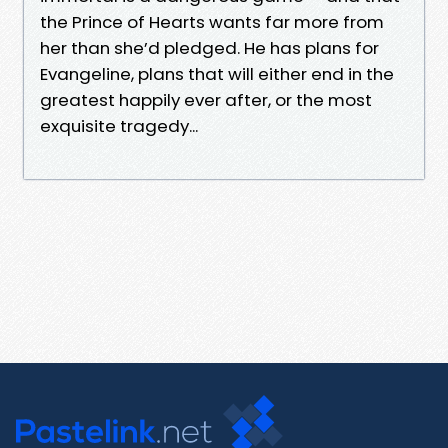
the Prince of Hearts wants far more from
her than she’d pledged. He has plans for
Evangeline, plans that will either end in the
greatest happily ever after, or the most
exquisite tragedy...