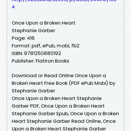
4
Once Upon a Broken Heart
Stephanie Garber
Page: 416
Format: pdf, ePub, mobi, fb2
ISBN: 9781250880192
Publisher: Flatiron Books
Download or Read Online Once Upon a
Broken Heart Free Book (PDF ePub Mobi) by
Stephanie Garber
Once Upon a Broken Heart Stephanie
Garber PDF, Once Upon a Broken Heart
Stephanie Garber Epub, Once Upon a Broken
Heart Stephanie Garber Read Online, Once
Upon a Broken Heart Stephanie Garber