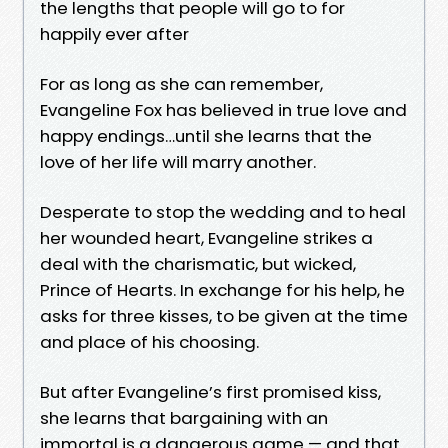
the lengths that people will go to for
happily ever after
For as long as she can remember,
Evangeline Fox has believed in true love and
happy endings…until she learns that the
love of her life will marry another.
Desperate to stop the wedding and to heal
her wounded heart, Evangeline strikes a
deal with the charismatic, but wicked,
Prince of Hearts. In exchange for his help, he
asks for three kisses, to be given at the time
and place of his choosing.
But after Evangeline’s first promised kiss,
she learns that bargaining with an
immortal is a dangerous game — and that