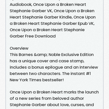
Audiobook, Once Upon a Broken Heart
Stephanie Garber VK, Once Upon a Broken
Heart Stephanie Garber Kindle, Once Upon
a Broken Heart Stephanie Garber Epub VK,
Once Upon a Broken Heart Stephanie
Garber Free Download
Overview
This Barnes &amp; Noble Exclusive Edition
has a unique cover and case stamp,
includes a bonus epilogue and an interview
between two characters. The instant #1
New York Times bestseller!
Once Upon a Broken Heart marks the launch
of a new series from beloved author
Stephanie Garber about love, curses, and