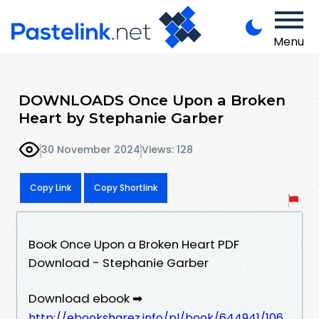
Menu
DOWNLOADS Once Upon a Broken
Heart by Stephanie Garber
30 November 2024
Views: 128
Copy Link
Copy Shortlink
Book Once Upon a Broken Heart PDF
Download - Stephanie Garber
Download ebook ➡
http://ebooksharez.info/pl/book/644941/106