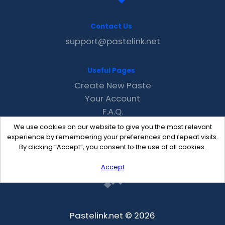
Contact Us
support@pastelink.net
Useful Pages
Create New Paste
Your Account
F.A.Q.
Recent
We use cookies on our website to give you the most relevant
Contact
experience by remembering your preferences and repeat visits.
By clicking “Accept”, you consent to the use of all cookies.
Accept
Pastelink.net © 2026