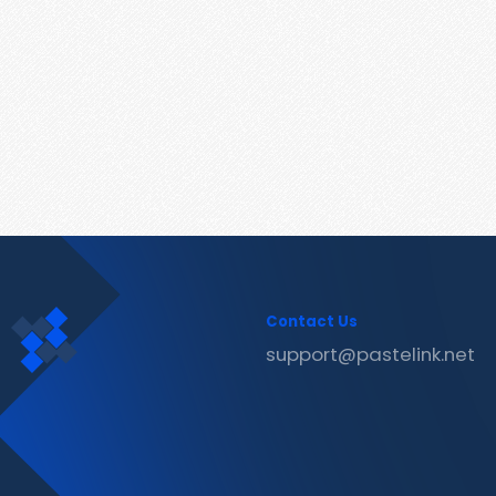
Contact Us
support@pastelink.net