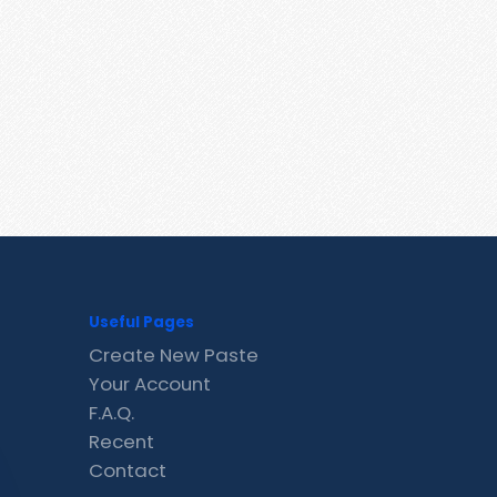
Useful Pages
Create New Paste
Your Account
F.A.Q.
Recent
Contact