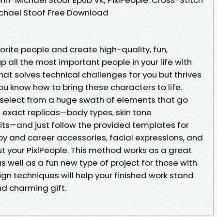
ichael Stoof Free Download
vorite people and create high-quality, fun,
up all the most important people in your life with
at solves technical challenges for you but thrives
ou know how to bring these characters to life.
 select from a huge swath of elements that go
exact replicas—body types, skin tone
fits—and just follow the provided templates for
y and career accessories, facial expressions, and
t your PixlPeople. This method works as a great
as well as a fun new type of project for those with
gn techniques will help your finished work stand
nd charming gift.