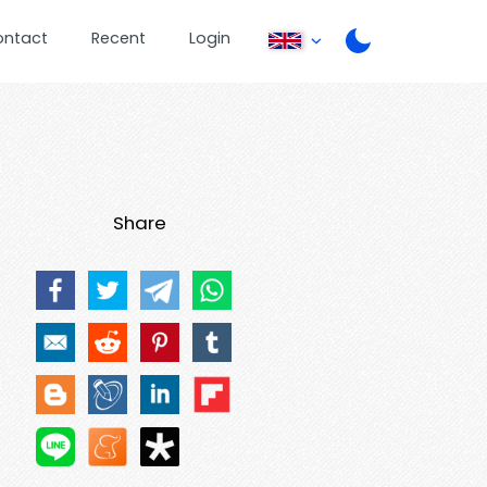
ontact
Recent
Login
Share