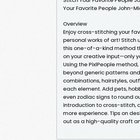
Your Favorite People John-M
Overview
Enjoy cross-stitching your fa
personal works of art! Stitch 
this one-of-a-kind method th
on your creative input—only y
Using the PixlPeople method,
beyond generic patterns and 
combinations, hairstyles, out
each element. Add pets, hobb
even zodiac signs to round ou
introduction to cross-stitch, 
more experience. Tips on desi
out as a high-quality craft a