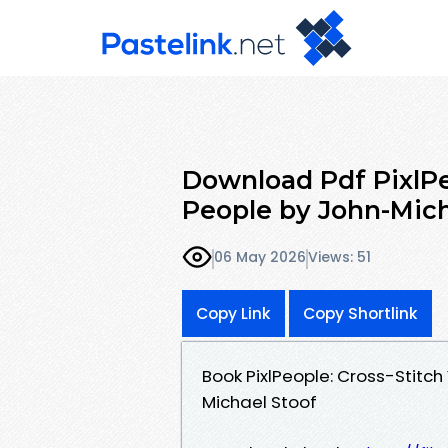
Download Pdf PixlPe
People by John-Mich
06 May 2026
Views: 51
Copy Link
Copy Shortlink
Book PixlPeople: Cross-Stitc
Michael Stoof