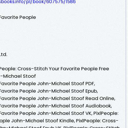
lesbooks.info/pl/book/607575/1586
 Favorite People
Ltd.
People: Cross-Stitch Your Favorite People Free
n-Michael Stoof
 Favorite People John-Michael Stoof PDF,
 Favorite People John-Michael Stoof Epub,
 Favorite People John-Michael Stoof Read Online,
r Favorite People John-Michael Stoof Audiobook,
 Favorite People John-Michael Stoof VK, PixlPeople:
ople John-Michael Stoof Kindle, PixlPeople: Cross-
ohn-Michael Stoof Epub VK, PixlPeople: Cross-Stitch