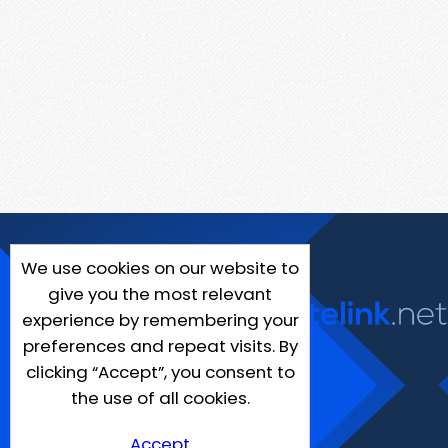
We use cookies on our website to
give you the most relevant
experience by remembering your
preferences and repeat visits. By
clicking “Accept”, you consent to
the use of all cookies.
Accept