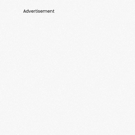
Advertisement