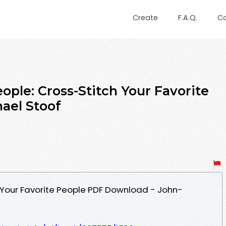
Create
F.A.Q.
C
ople: Cross-Stitch Your Favorite
ael Stoof
h Your Favorite People PDF Download - John-