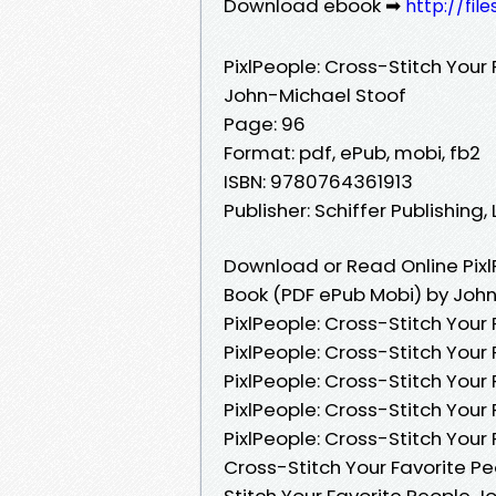
Download ebook ➡
http://fi
PixlPeople: Cross-Stitch Your
John-Michael Stoof
Page: 96
Format: pdf, ePub, mobi, fb2
ISBN: 9780764361913
Publisher: Schiffer Publishing, 
Download or Read Online Pixl
Book (PDF ePub Mobi) by Joh
PixlPeople: Cross-Stitch Your
PixlPeople: Cross-Stitch Your
PixlPeople: Cross-Stitch Your
PixlPeople: Cross-Stitch You
PixlPeople: Cross-Stitch Your
Cross-Stitch Your Favorite Pe
Stitch Your Favorite People J