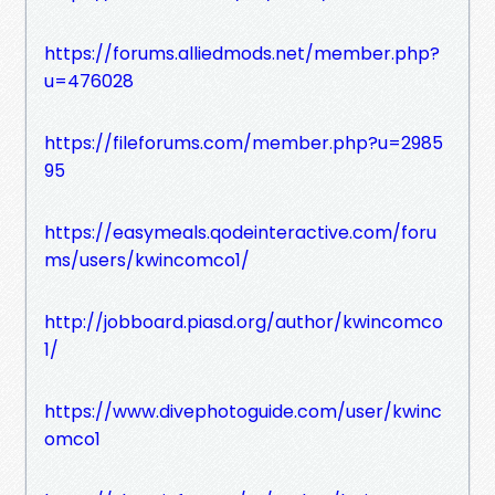
https://forums.alliedmods.net/member.php?
u=476028
https://fileforums.com/member.php?u=2985
95
https://easymeals.qodeinteractive.com/foru
ms/users/kwincomco1/
http://jobboard.piasd.org/author/kwincomco
1/
https://www.divephotoguide.com/user/kwinc
omco1