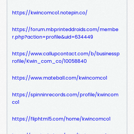
https://kwincomco1.notepin.co/
https://forum.mbprinteddroids.com/membe
r.php?action=profile&uid=634449
https://www.callupcontact.com/b/businessp
rofile/Kwin_com_co/10058840
https://www.mateball.com/kwincomco1
https://spinninrecords.com/profile/kwincom
co1
https://fliphtml5.com/home/kwincomco1