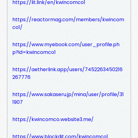
https://lit.link/en/kwincomco1
https://reactormag.com/members/kwincom
co1/
https://www.myebook.com/user_profile.ph
p?id=kwincomco1
https://aetherlink.app/users/7452263450216
267776
https://www.sakaseru.jp/mina/user/profile/31
1907
https://kwincomco.website3.me/
https://www.blockdit.com/kwincomco1