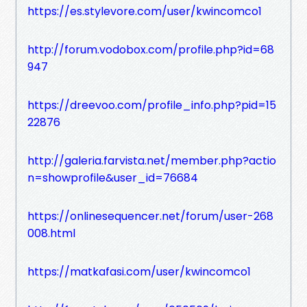
https://es.stylevore.com/user/kwincomco1
http://forum.vodobox.com/profile.php?id=68
947
https://dreevoo.com/profile_info.php?pid=15
22876
http://galeria.farvista.net/member.php?actio
n=showprofile&user_id=76684
https://onlinesequencer.net/forum/user-268
008.html
https://matkafasi.com/user/kwincomco1