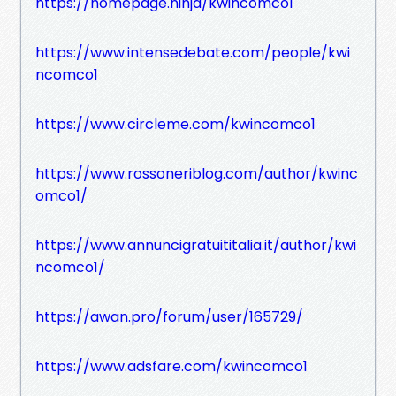
https://homepage.ninja/kwincomco1
https://www.intensedebate.com/people/kwi
ncomco1
https://www.circleme.com/kwincomco1
https://www.rossoneriblog.com/author/kwinc
omco1/
https://www.annuncigratuititalia.it/author/kwi
ncomco1/
https://awan.pro/forum/user/165729/
https://www.adsfare.com/kwincomco1