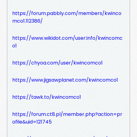
https://forum.pabbly.com/members/kwinco
mco1.112386/
https://www.wikidot.com/user:info/kwincomc
o1
https://chyoa.com/user/kwincomco1
https://www.jigsawplanet.com/kwincomco1
https://tawk.to/kwincomco1
https://forum.ct8.pl/member.php?action=pr
ofile&uid=121745