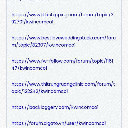
https://www.ttlxshipping.com/forum/topic/3
92701/kwincomco1
https://www.bestloveweddingstudio.com/foru
m/topic/82307/kwincomco1
https://www.fw-follow.com/forum/topic/1161
47/kwincomco1
https://www.thitrungruangclinic.com/forum/t
opic/122242/kwincomco1
https://backloggery.com/kwincomco1
https://forum.aigato.vn/user/kwincomco1