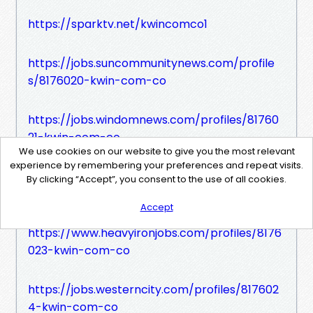
https://sparktv.net/kwincomco1
https://jobs.suncommunitynews.com/profile
s/8176020-kwin-com-co
https://jobs.windomnews.com/profiles/81760
21-kwin-com-co
We use cookies on our website to give you the most relevant
experience by remembering your preferences and repeat visits.
https://jobs.landscapeindustrycareers.org/pr
By clicking “Accept”, you consent to the use of all cookies.
ofiles/8176022-kwin-com-co
Accept
https://www.heavyironjobs.com/profiles/8176
023-kwin-com-co
https://jobs.westerncity.com/profiles/817602
4-kwin-com-co