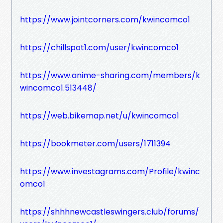
https://www.jointcorners.com/kwincomco1
https://chillspot1.com/user/kwincomco1
https://www.anime-sharing.com/members/k
wincomco1.513448/
https://web.bikemap.net/u/kwincomco1
https://bookmeter.com/users/1711394
https://www.investagrams.com/Profile/kwinc
omco1
https://shhhnewcastleswingers.club/forums/