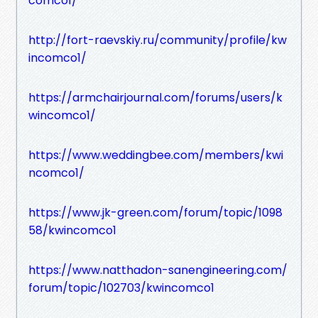
comco1/
http://fort-raevskiy.ru/community/profile/kw
incomco1/
https://armchairjournal.com/forums/users/k
wincomco1/
https://www.weddingbee.com/members/kwi
ncomco1/
https://www.jk-green.com/forum/topic/1098
58/kwincomco1
https://www.natthadon-sanengineering.com/
forum/topic/102703/kwincomco1