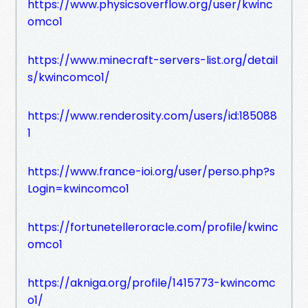
https://www.physicsoverflow.org/user/kwinc
omco1
https://www.minecraft-servers-list.org/detail
s/kwincomco1/
https://www.renderosity.com/users/id:185088
1
https://www.france-ioi.org/user/perso.php?s
Login=kwincomco1
https://fortunetelleroracle.com/profile/kwinc
omco1
https://akniga.org/profile/1415773-kwincomc
o1/