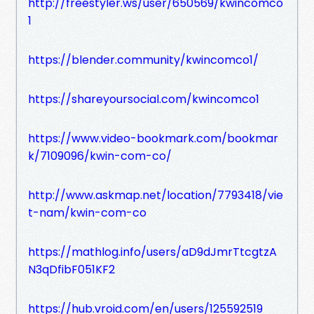
http://freestyler.ws/user/650569/kwincomco
1
https://blender.community/kwincomco1/
https://shareyoursocial.com/kwincomco1
https://www.video-bookmark.com/bookmar
k/7109096/kwin-com-co/
http://www.askmap.net/location/7793418/vie
t-nam/kwin-com-co
https://mathlog.info/users/aD9dJmrTtcgtzA
N3qDfibF051KF2
https://hub.vroid.com/en/users/125592519