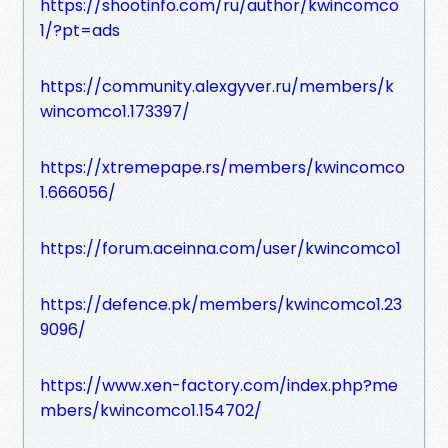
https://shootinfo.com/ru/author/kwincomco
1/?pt=ads
https://community.alexgyver.ru/members/k
wincomco1.173397/
https://xtremepape.rs/members/kwincomco
1.666056/
https://forum.aceinna.com/user/kwincomco1
https://defence.pk/members/kwincomco1.23
9096/
https://www.xen-factory.com/index.php?me
mbers/kwincomco1.154702/