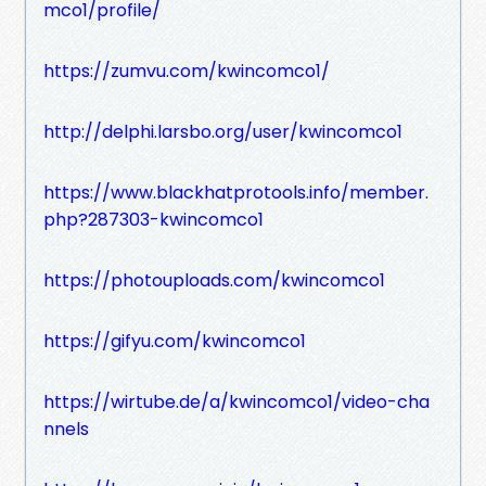
mco1/profile/
https://zumvu.com/kwincomco1/
http://delphi.larsbo.org/user/kwincomco1
https://www.blackhatprotools.info/member.
php?287303-kwincomco1
https://photouploads.com/kwincomco1
https://gifyu.com/kwincomco1
https://wirtube.de/a/kwincomco1/video-cha
nnels