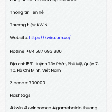
Thông tin liên hệ:
Thương hiệu: KWIN
Website:
https://kwin.com.co/
Hotline: +84 587 693 880
Địa chỉ: 1531 Huỳnh Tấn Phát, Phú Mỹ, Quận 7,
Tp. Hồ Chí Minh, Việt Nam
Zipcode: 700000
Hashtags:
#kwin #kwincomco #gamebaidoithuong