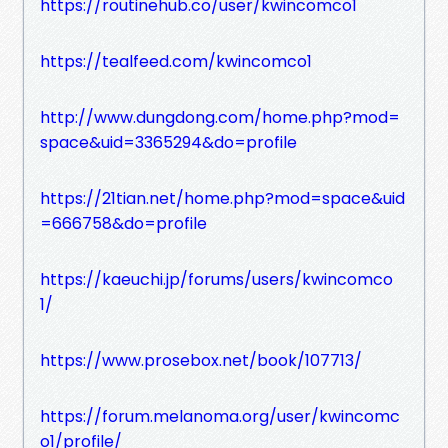
https://routinehub.co/user/kwincomco1
https://tealfeed.com/kwincomco1
http://www.dungdong.com/home.php?mod=
space&uid=3365294&do=profile
https://21tian.net/home.php?mod=space&uid
=666758&do=profile
https://kaeuchi.jp/forums/users/kwincomco
1/
https://www.prosebox.net/book/107713/
https://forum.melanoma.org/user/kwincomc
o1/profile/