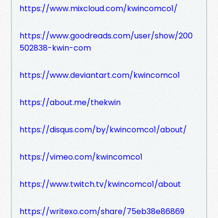
https://www.mixcloud.com/kwincomco1/
https://www.goodreads.com/user/show/200
502838-kwin-com
https://www.deviantart.com/kwincomco1
https://about.me/thekwin
https://disqus.com/by/kwincomco1/about/
https://vimeo.com/kwincomco1
https://www.twitch.tv/kwincomco1/about
https://writexo.com/share/75eb38e86869