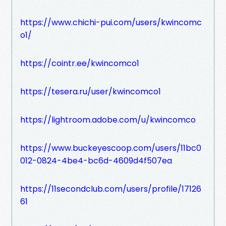
https://www.chichi-pui.com/users/kwincomc
o1/
https://cointr.ee/kwincomco1
https://tesera.ru/user/kwincomco1
https://lightroom.adobe.com/u/kwincomco
https://www.buckeyescoop.com/users/11bc0
012-0824-4be4-bc6d-4609d4f507ea
https://11secondclub.com/users/profile/17126
61