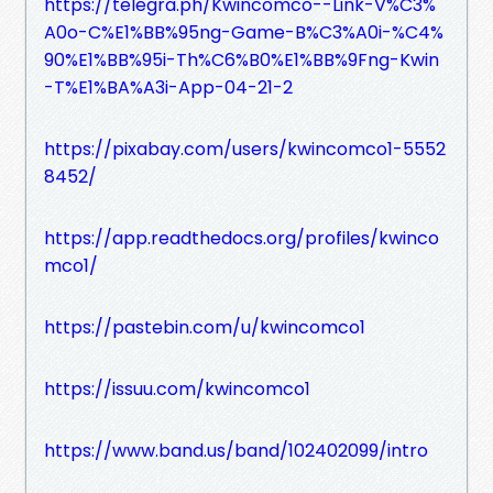
https://telegra.ph/Kwincomco--Link-V%C3%
A0o-C%E1%BB%95ng-Game-B%C3%A0i-%C4%
90%E1%BB%95i-Th%C6%B0%E1%BB%9Fng-Kwin
-T%E1%BA%A3i-App-04-21-2
https://pixabay.com/users/kwincomco1-5552
8452/
https://app.readthedocs.org/profiles/kwinco
mco1/
https://pastebin.com/u/kwincomco1
https://issuu.com/kwincomco1
https://www.band.us/band/102402099/intro