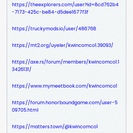
https://theexplorers.com/user?id=8cd762b4
-7173-425c-be84-d5dee1677f3f
https://truckymods.io/user/486768
https://mt2.org/uyeler/kwincomco1.39093/
https://axe.rs/forum/members/kwincomco1.1
3426131/
https://www.mymeetbook.com/kwincomco1
https://forum.honorboundgame.com/user-5
09705.html
https://matters.town/@kwincomco1