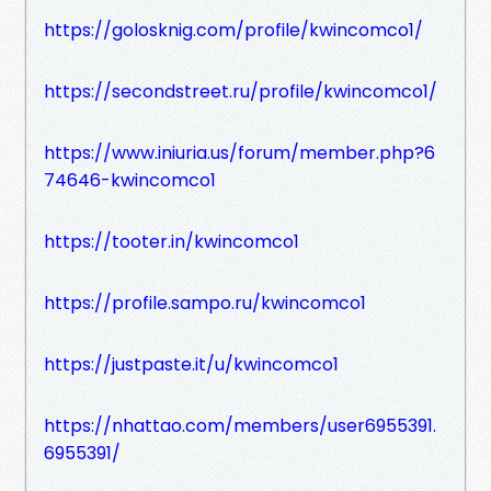
https://golosknig.com/profile/kwincomco1/
https://secondstreet.ru/profile/kwincomco1/
https://www.iniuria.us/forum/member.php?6
74646-kwincomco1
https://tooter.in/kwincomco1
https://profile.sampo.ru/kwincomco1
https://justpaste.it/u/kwincomco1
https://nhattao.com/members/user6955391.
6955391/