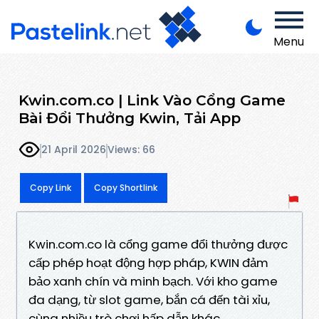
Menu
Kwin.com.co | Link Vào Cổng Game
Bài Đổi Thưởng Kwin, Tải App
21 April 2026
Views: 66
Copy Link
Copy Shortlink
Kwin.com.co là cổng game đổi thưởng được
cấp phép hoạt động hợp pháp, KWIN đảm
bảo xanh chín và minh bạch. Với kho game
đa dạng, từ slot game, bắn cá đến tài xỉu,
cùng nhiều trò chơi hấp dẫn khác