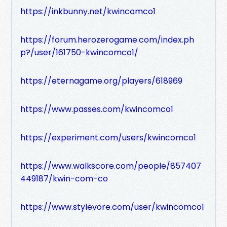
https://inkbunny.net/kwincomco1
https://forum.herozerogame.com/index.ph
p?/user/161750-kwincomco1/
https://eternagame.org/players/618969
https://www.passes.com/kwincomco1
https://experiment.com/users/kwincomco1
https://www.walkscore.com/people/857407
449187/kwin-com-co
https://www.stylevore.com/user/kwincomco1