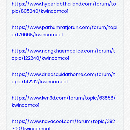
https://www.hyperlabthailand.com/forum/to
pic/805240/kwincomco1
https://www.pathumratjotun.com/forum/topi
c/176668/kwincomco1
https://www.nongkhaempolice.com/forum/t
opic/122240/kwincomco1
https://www.driedsquidathome.com/forum/t
opic/142212/kwincomco1
https://www.lwn3d.com/forum/topic/63858/
kwincomco1
https://www.navacool.com/forum/topic/392
700/kwincomco1