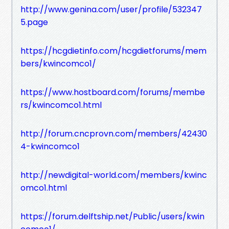
http://www.genina.com/user/profile/532347
5.page
https://hcgdietinfo.com/hcgdietforums/mem
bers/kwincomco1/
https://www.hostboard.com/forums/membe
rs/kwincomco1.html
http://forum.cncprovn.com/members/42430
4-kwincomco1
http://newdigital-world.com/members/kwinc
omco1.html
https://forum.delftship.net/Public/users/kwin