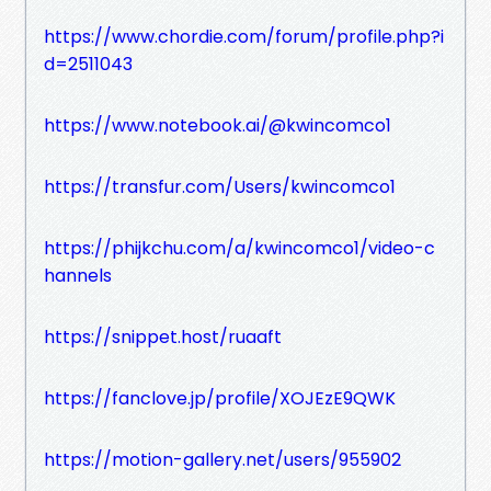
https://www.chordie.com/forum/profile.php?i
d=2511043
https://www.notebook.ai/@kwincomco1
https://transfur.com/Users/kwincomco1
https://phijkchu.com/a/kwincomco1/video-c
hannels
https://snippet.host/ruaaft
https://fanclove.jp/profile/XOJEzE9QWK
https://motion-gallery.net/users/955902