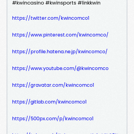
#kwincasino #kwinsports #linkkwin
https://twitter.com/kwincomco1
https://www.pinterest.com/kwincomco/
https://profile.hatena.ne.jp/kwincomco/
https://www.youtube.com/@kwincomco
https://gravatar.com/kwincomco1
https://gitlab.com/kwincomco1
https://500px.com/p/kwincomco1