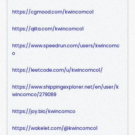
https://cgmood.com/kwincomco1
https://qiita.com/kwincomco1
https://www.speedrun.com/users/kwincomc
o
https://leetcode.com/u/kwincomco1/
https://www.shippingexplorer.net/en/user/k
wincomco/279089
https://joy.bio/kwincomco
https://wakelet.com/@kwincomco1