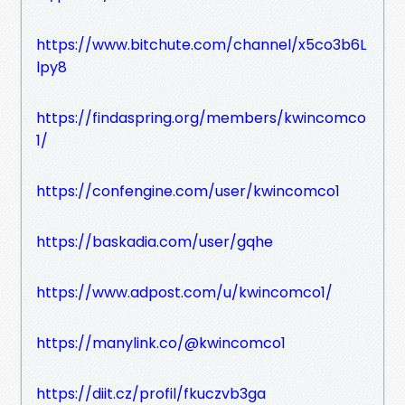
https://www.bitchute.com/channel/x5co3b6L
lpy8
https://findaspring.org/members/kwincomco
1/
https://confengine.com/user/kwincomco1
https://baskadia.com/user/gqhe
https://www.adpost.com/u/kwincomco1/
https://manylink.co/@kwincomco1
https://diit.cz/profil/fkuczvb3ga