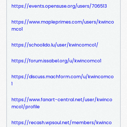
https://events.opensuse.org/users/706513
https://www.mapleprimes.com/users/kwinco
mco1
https://schoolido.lu/user/kwincomco1/
https://forum.issabel.org/u/kwincomco1
https://discuss.machform.com/u/kwincomco
1
https://www.fanart-central.net/user/kwinco
mco1/profile
https://recash.wpsoul.net/members/kwinco