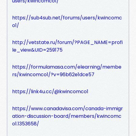
users/kwincomco1/
https://sub4sub.net/forums/users/kwincomc
o1/
http://vetstate.ru/forum/?PAGE_NAME=profi
le_view&UID=259175
https://formulamasa.com/elearning/membe
rs/kwincomco1/?v=96b62e1dce57
https://link4u.cc/@kwincomco1
https://www.canadavisa.com/canada-immigr
ation-discussion-board/members/kwincomc
o1.1353658/