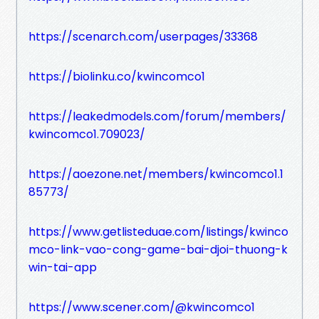
https://scenarch.com/userpages/33368
https://biolinku.co/kwincomco1
https://leakedmodels.com/forum/members/
kwincomco1.709023/
https://aoezone.net/members/kwincomco1.1
85773/
https://www.getlisteduae.com/listings/kwinco
mco-link-vao-cong-game-bai-djoi-thuong-k
win-tai-app
https://www.scener.com/@kwincomco1