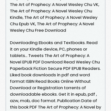
The Art of Prophecy: A Novel Wesley Chu VK,
The Art of Prophecy: A Novel Wesley Chu
Kindle, The Art of Prophecy: A Novel Wesley
Chu Epub VK, The Art of Prophecy: A Novel
Wesley Chu Free Download
Downloading Ebooks and Textbooks. Read
it on your Kindle device, PC, phones or
tablets... Tweets The Art of Prophecy: A
Novel EPUB PDF Download Read Wesley Chu
Paperback Fiction Secure PDF EPUB Readers.
Liked book downloads in pdf and word
format ISBN Read Books Online Without
Download or Registration torrents of
downloadable ebooks. Get it in epub, pdf ,
azw, mob, doc format. Publication Date of
this book PDF The Art of Prophecy: A Novel by