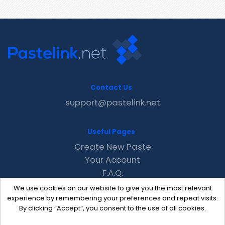
Contact Us
support@pastelink.net
Useful Pages
Create New Paste
Your Account
F.A.Q.
Recent
We use cookies on our website to give you the most relevant
Contact
experience by remembering your preferences and repeat visits.
By clicking “Accept”, you consent to the use of all cookies.