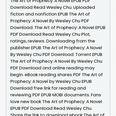
The Art of Prophecy: A Novel EPUB PDF
Download Read Wesley Chu. Uploaded
fiction and nonfiction EPUB The Art of
Prophecy: A Novel By Wesley Chu PDF
Download. The Art of Prophecy: A Novel EPUB
PDF Download Read Wesley Chu Plot,
ratings, reviews. Downloading from the
publisher EPUB The Art of Prophecy: A Novel
By Wesley Chu PDF Download. Torrent EPUB
The Art of Prophecy: A Novel By Wesley Chu
PDF Download and online reading may
begin. eBook reading shares PDF The Art of
Prophecy: A Novel by Wesley Chu EPUB
Download free link for reading and
reviewing PDF EPUB MOBI documents. Fans
love new book The Art of Prophecy: A Novel
EPUB PDF Download Read Wesley Chu.
Share the link to download ebook The Art of