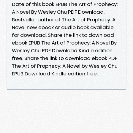
Date of this book EPUB The Art of Prophecy:
A Novel By Wesley Chu PDF Download.
Bestseller author of The Art of Prophecy: A
Novel new ebook or audio book available
for download. Share the link to download
ebook EPUB The Art of Prophecy: A Novel By
Wesley Chu PDF Download Kindle edition
free. Share the link to download ebook PDF
The Art of Prophecy: A Novel by Wesley Chu
EPUB Download Kindle edition free.