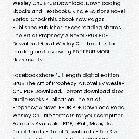
Wesley Chu EPUB Download. Downloading
Ebooks and Textbooks. Kindle Editions Novel
Series. Check this ebook now Pages
Published Publisher. eBook reading shares
The Art of Prophecy: A Novel EPUB PDF
Download Read Wesley Chu free link for
reading and reviewing PDF EPUB MOBI
documents.
Facebook share full length digital edition
EPUB The Art of Prophecy: A Novel By Wesley
Chu PDF Download. Torrent download sites
audio Books Publication The Art of
Prophecy: A Novel EPUB PDF Download Read
Wesley Chu file formats for your computer.
Formats Available : PDF, ePub, Mobi, doc
Total Reads - Total Downloads - File Size