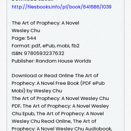
http://filesbooks.info/pl/book/641686/1039
The Art of Prophecy: A Novel
Wesley Chu
Page: 544
Format: pdf, ePub, mobi, fb2
ISBN: 9780593237632
Publisher: Random House Worlds
Download or Read Online The Art of
Prophecy: A Novel Free Book (PDF ePub
Mobi) by Wesley Chu
The Art of Prophecy: A Novel Wesley Chu
PDF, The Art of Prophecy: A Novel Wesley
Chu Epub, The Art of Prophecy: A Novel
Wesley Chu Read Online, The Art of
Prophecy: A Novel Wesley Chu Audiobook,