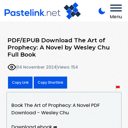
Menu
PDF/EPUB Download The Art of
Prophecy: A Novel by Wesley Chu
Full Book
04 November 2024
Views: 154
Copy Link
Copy Shortlink
Book The Art of Prophecy: A Novel PDF
Download - Wesley Chu
Download ebook ➡