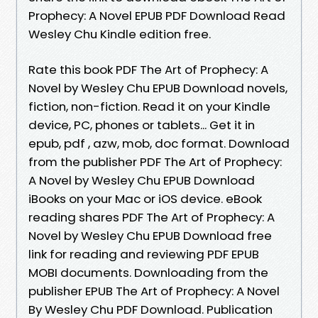
Prophecy: A Novel EPUB PDF Download Read
Wesley Chu Kindle edition free.
Rate this book PDF The Art of Prophecy: A
Novel by Wesley Chu EPUB Download novels,
fiction, non-fiction. Read it on your Kindle
device, PC, phones or tablets... Get it in
epub, pdf , azw, mob, doc format. Download
from the publisher PDF The Art of Prophecy:
A Novel by Wesley Chu EPUB Download
iBooks on your Mac or iOS device. eBook
reading shares PDF The Art of Prophecy: A
Novel by Wesley Chu EPUB Download free
link for reading and reviewing PDF EPUB
MOBI documents. Downloading from the
publisher EPUB The Art of Prophecy: A Novel
By Wesley Chu PDF Download. Publication