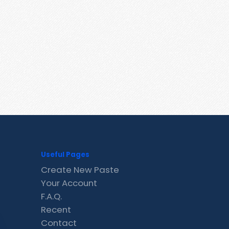
Useful Pages
Create New Paste
Your Account
F.A.Q.
Recent
Contact