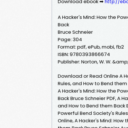
Download ebook ➡
http://eb
A Hacker's Mind: How the Pow
Back
Bruce Schneier
Page: 304
Format: pdf, ePub, mobi, fb2
ISBN: 9780393866674
Publisher: Norton, W. W. &amp
Download or Read Online A Ha
Rules, and How to Bend them 
A Hacker's Mind: How the Pow
Back Bruce Schneier PDF, A Ha
and How to Bend them Back Br
Powerful Bend Society's Rule
Online, A Hacker's Mind: How 
them Back Bruce Schneier Aud