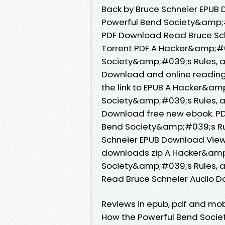
Back by Bruce Schneier EPUB
Powerful Bend Society&amp;
PDF Download Read Bruce Schn
Torrent PDF A Hacker&amp;#0
Society&amp;#039;s Rules, a
Download and online reading
the link to EPUB A Hacker&am
Society&amp;#039;s Rules, a
Download free new ebook. P
Bend Society&amp;#039;s Ru
Schneier EPUB Download View
downloads zip A Hacker&amp
Society&amp;#039;s Rules, 
Read Bruce Schneier Audio D
Reviews in epub, pdf and mo
How the Powerful Bend Soci