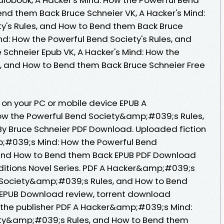
end them Back Bruce Schneier VK, A Hacker's Mind:
y's Rules, and How to Bend them Back Bruce
ind: How the Powerful Bend Society's Rules, and
Schneier Epub VK, A Hacker's Mind: How the
s, and How to Bend them Back Bruce Schneier Free
 on your PC or mobile device EPUB A
w the Powerful Bend Society&amp;#039;s Rules,
y Bruce Schneier PDF Download. Uploaded fiction
;#039;s Mind: How the Powerful Bend
and How to Bend them Back EPUB PDF Download
Editions Novel Series. PDF A Hacker&amp;#039;s
 Society&amp;#039;s Rules, and How to Bend
 EPUB Download review, torrent download
 the publisher PDF A Hacker&amp;#039;s Mind:
ety&amp;#039;s Rules, and How to Bend them