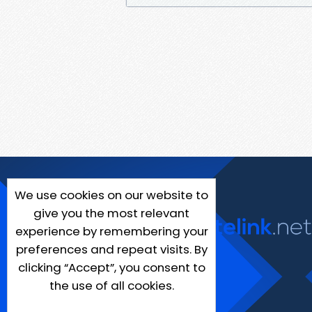
We use cookies on our website to
give you the most relevant
experience by remembering your
preferences and repeat visits. By
clicking “Accept”, you consent to
the use of all cookies.