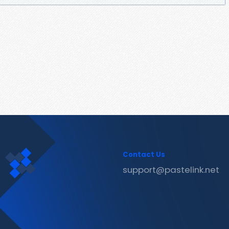
Contact Us
support@pastelink.net