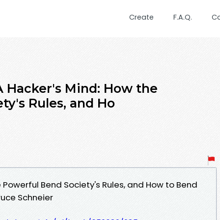
Create
F.A.Q.
C
 Hacker's Mind: How the
ty's Rules, and Ho
e Powerful Bend Society's Rules, and How to Bend
uce Schneier