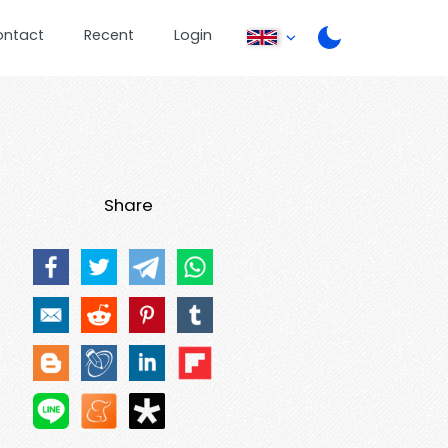
ontact
Recent
Login
Share