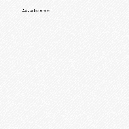
Advertisement