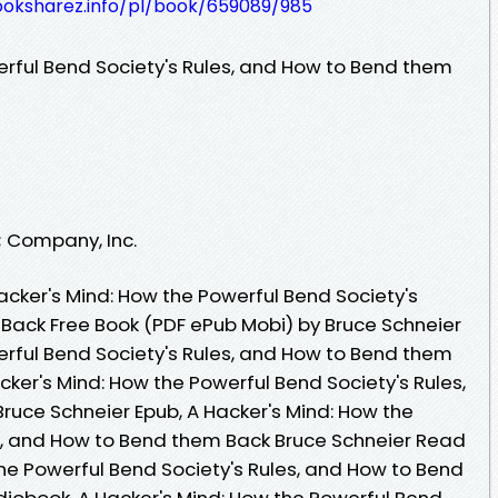
ooksharez.info/pl/book/659089/985
erful Bend Society's Rules, and How to Bend them
; Company, Inc.
cker's Mind: How the Powerful Bend Society's
Back Free Book (PDF ePub Mobi) by Bruce Schneier
erful Bend Society's Rules, and How to Bend them
cker's Mind: How the Powerful Bend Society's Rules,
uce Schneier Epub, A Hacker's Mind: How the
s, and How to Bend them Back Bruce Schneier Read
the Powerful Bend Society's Rules, and How to Bend
iobook, A Hacker's Mind: How the Powerful Bend