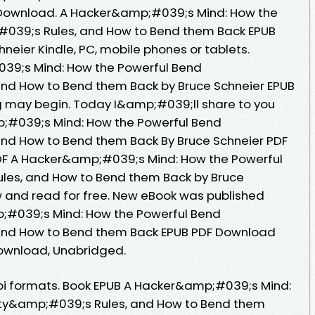
 Download. A Hacker&amp;#039;s Mind: How the
#039;s Rules, and How to Bend them Back EPUB
eier Kindle, PC, mobile phones or tablets.
39;s Mind: How the Powerful Bend
nd How to Bend them Back by Bruce Schneier EPUB
 may begin. Today I&amp;#039;ll share to you
p;#039;s Mind: How the Powerful Bend
nd How to Bend them Back By Bruce Schneier PDF
DF A Hacker&amp;#039;s Mind: How the Powerful
les, and How to Bend them Back by Bruce
 and read for free. New eBook was published
;#039;s Mind: How the Powerful Bend
and How to Bend them Back EPUB PDF Download
ownload, Unabridged.
bi formats. Book EPUB A Hacker&amp;#039;s Mind:
ety&amp;#039;s Rules, and How to Bend them