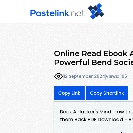
Online Read Ebook A
Powerful Bend Socie
12 September 2024
Views: 105
Copy Link
Copy Shortlink
Book A Hacker's Mind: How th
them Back PDF Download - Br