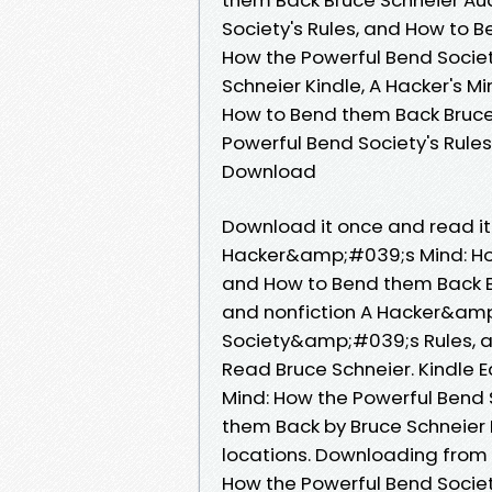
Society's Rules, and How to B
How the Powerful Bend Societ
Schneier Kindle, A Hacker's M
How to Bend them Back Bruce 
Powerful Bend Society's Rule
Download
Download it once and read it
Hacker&amp;#039;s Mind: Ho
and How to Bend them Back B
and nonfiction A Hacker&amp
Society&amp;#039;s Rules, 
Read Bruce Schneier. Kindle 
Mind: How the Powerful Bend
them Back by Bruce Schneier
locations. Downloading from
How the Powerful Bend Soci