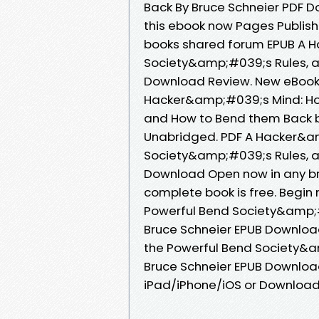
Back By Bruce Schneier PDF D
this ebook now Pages Publish
books shared forum EPUB A 
Society&amp;#039;s Rules, a
Download Review. New eBook
Hacker&amp;#039;s Mind: Ho
and How to Bend them Back b
Unabridged. PDF A Hacker&a
Society&amp;#039;s Rules, a
Download Open now in any b
complete book is free. Begi
Powerful Bend Society&amp;#
Bruce Schneier EPUB Downloa
the Powerful Bend Society&a
Bruce Schneier EPUB Downloa
iPad/iPhone/iOS or Downloa