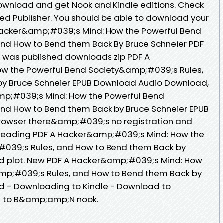
ownload and get Nook and Kindle editions. Check
ed Publisher. You should be able to download your
Hacker&amp;#039;s Mind: How the Powerful Bend
nd How to Bend them Back By Bruce Schneier PDF
 was published downloads zip PDF A
w the Powerful Bend Society&amp;#039;s Rules,
y Bruce Schneier EPUB Download Audio Download,
mp;#039;s Mind: How the Powerful Bend
nd How to Bend them Back by Bruce Schneier EPUB
rowser there&amp;#039;s no registration and
n reading PDF A Hacker&amp;#039;s Mind: How the
039;s Rules, and How to Bend them Back by
d plot. New PDF A Hacker&amp;#039;s Mind: How
mp;#039;s Rules, and How to Bend them Back by
d - Downloading to Kindle - Download to
d to B&amp;amp;N nook.