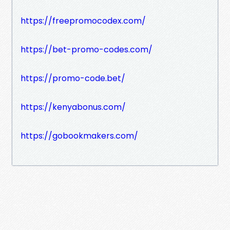
https://freepromocodex.com/
https://bet-promo-codes.com/
https://promo-code.bet/
https://kenyabonus.com/
https://gobookmakers.com/