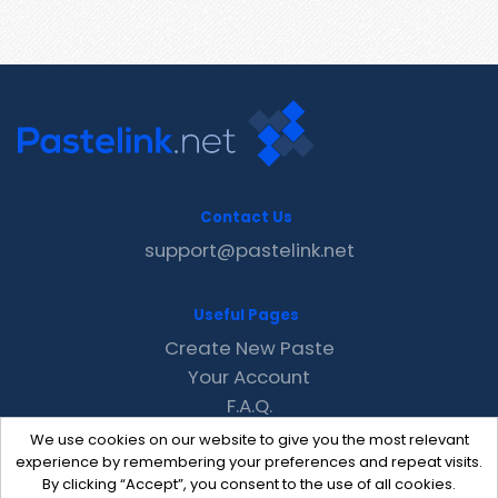
Contact Us
support@pastelink.net
Useful Pages
Create New Paste
Your Account
F.A.Q.
Recent
We use cookies on our website to give you the most relevant
Contact
experience by remembering your preferences and repeat visits.
By clicking “Accept”, you consent to the use of all cookies.