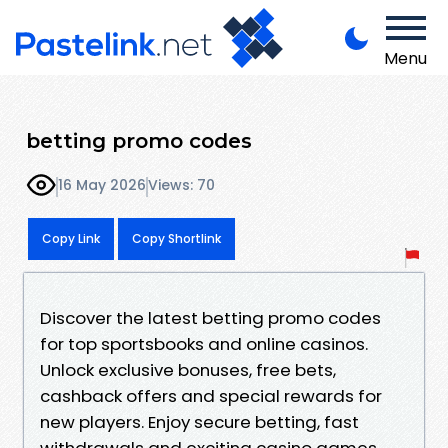
Menu
betting promo codes
16 May 2026
Views: 70
Copy Link
Copy Shortlink
Discover the latest betting promo codes
for top sportsbooks and online casinos.
Unlock exclusive bonuses, free bets,
cashback offers and special rewards for
new players. Enjoy secure betting, fast
withdrawals and exciting casino games