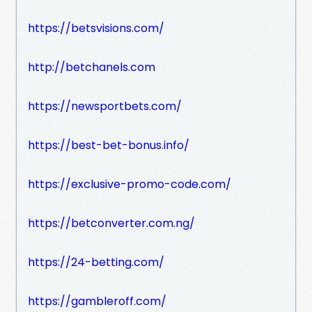
https://betsvisions.com/
http://betchanels.com
https://newsportbets.com/
https://best-bet-bonus.info/
https://exclusive-promo-code.com/
https://betconverter.com.ng/
https://24-betting.com/
https://gambleroff.com/