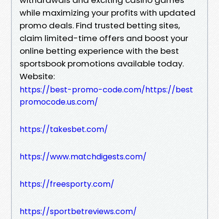
while maximizing your profits with updated
promo deals. Find trusted betting sites,
claim limited-time offers and boost your
online betting experience with the best
sportsbook promotions available today.
Website:
https://best-promo-code.com/https://best
promocode.us.com/
https://takesbet.com/
https://www.matchdigests.com/
https://freesporty.com/
https://sportbetreviews.com/