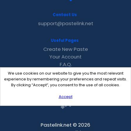
Contact Us
support@pastelink.net
Useful Pages
Create New Paste
Your Account
F.A.Q.
Recent
We use cookies on our website to give you the most relevant
Contact
experience by remembering your preferences and repeat visits.
By clicking “Accept”, you consent to the use of all cookies.
Accept
Pastelink.net © 2026