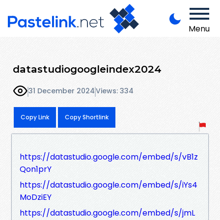
Menu
datastudiogoogleindex2024
31 December 2024
Views: 334
Copy Link
Copy Shortlink
https://datastudio.google.com/embed/s/vB1z
Qon1prY
https://datastudio.google.com/embed/s/iYs4
MoDziEY
https://datastudio.google.com/embed/s/jmL