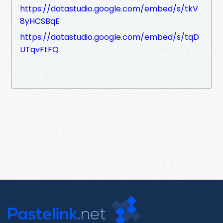
https://datastudio.google.com/embed/s/tkV
8yHCSBqE
https://datastudio.google.com/embed/s/tqD
UTqvFtFQ