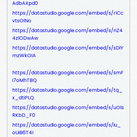
AdbAXpd0
https://datastudio.google.com/embed/s/rICc
vtsOlNo
https://datastudio.google.com/embed/s/nZ4
4zlODwAw
https://datastudio.google.com/embed/s/sDiY
mzWkOIA
https://datastudio.google.com/embed/s/smF
i7oMhTBQ
https://datastudio.google.com/embed/s/tq_
x_dtiPLQ
https://datastudio.google.com/embed/s/uOls
RKbD_F0
https://datastudio.google.com/embed/s/iu_
oUiB6T4I