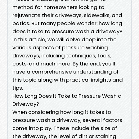
method for homeowners looking to
rejuvenate their driveways, sidewalks, and
patios. But many people wonder: how long
does it take to pressure wash a driveway?
In this article, we will delve deep into the
various aspects of pressure washing
driveways, including techniques, tools,
costs, and much more. By the end, you’ll
have a comprehensive understanding of
this topic along with practical insights and
tips.
How Long Does It Take to Pressure Wash a
Driveway?
When considering how long it takes to
pressure wash a driveway, several factors
come into play. These include the size of
the driveway, the level of dirt or staining