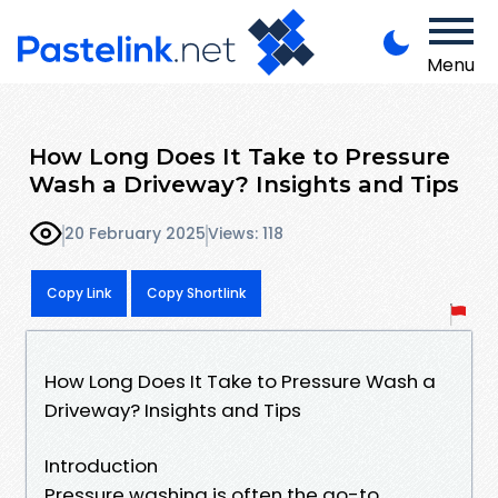
Menu
How Long Does It Take to Pressure
Wash a Driveway? Insights and Tips
20 February 2025
Views: 118
Copy Link
Copy Shortlink
How Long Does It Take to Pressure Wash a
Driveway? Insights and Tips
Introduction
Pressure washing is often the go-to