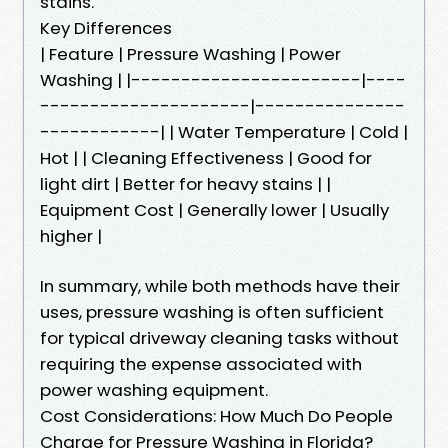
stains.
Key Differences
| Feature | Pressure Washing | Power
Washing | |-----------------------|----
---------------------|---------------
------------| | Water Temperature | Cold |
Hot | | Cleaning Effectiveness | Good for
light dirt | Better for heavy stains | |
Equipment Cost | Generally lower | Usually
higher |
In summary, while both methods have their
uses, pressure washing is often sufficient
for typical driveway cleaning tasks without
requiring the expense associated with
power washing equipment.
Cost Considerations: How Much Do People
Charge for Pressure Washing in Florida?