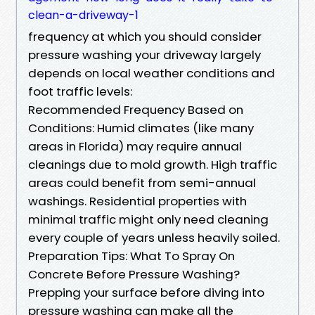
clean-a-driveway-1
frequency at which you should consider
pressure washing your driveway largely
depends on local weather conditions and
foot traffic levels:
Recommended Frequency Based on
Conditions: Humid climates (like many
areas in Florida) may require annual
cleanings due to mold growth. High traffic
areas could benefit from semi-annual
washings. Residential properties with
minimal traffic might only need cleaning
every couple of years unless heavily soiled.
Preparation Tips: What To Spray On
Concrete Before Pressure Washing?
Prepping your surface before diving into
pressure washing can make all the