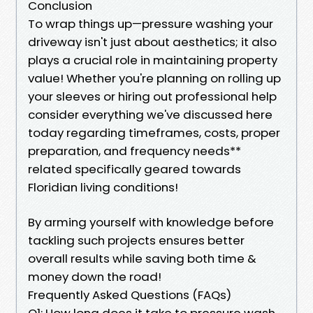
Conclusion
To wrap things up—pressure washing your
driveway isn't just about aesthetics; it also
plays a crucial role in maintaining property
value! Whether you're planning on rolling up
your sleeves or hiring out professional help
consider everything we've discussed here
today regarding timeframes, costs, proper
preparation, and frequency needs**
related specifically geared towards
Floridian living conditions!
By arming yourself with knowledge before
tackling such projects ensures better
overall results while saving both time &
money down the road!
Frequently Asked Questions (FAQs)
Q1: How long does it take to pressure wash