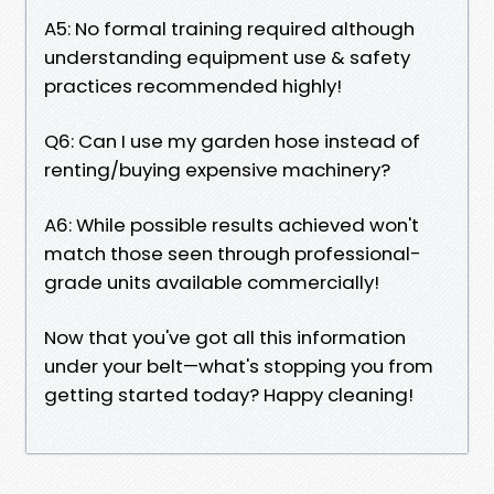
A5: No formal training required although
understanding equipment use & safety
practices recommended highly!
Q6: Can I use my garden hose instead of
renting/buying expensive machinery?
A6: While possible results achieved won't
match those seen through professional-
grade units available commercially!
Now that you've got all this information
under your belt—what's stopping you from
getting started today? Happy cleaning!