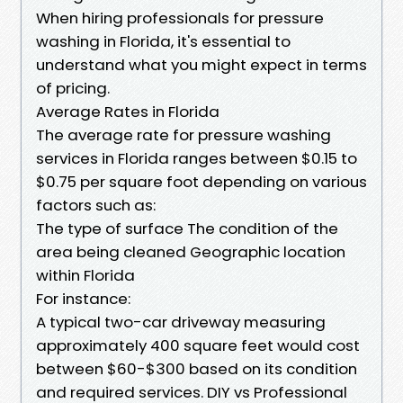
When hiring professionals for pressure
washing in Florida, it's essential to
understand what you might expect in terms
of pricing.
Average Rates in Florida
The average rate for pressure washing
services in Florida ranges between $0.15 to
$0.75 per square foot depending on various
factors such as:
The type of surface The condition of the
area being cleaned Geographic location
within Florida
For instance:
A typical two-car driveway measuring
approximately 400 square feet would cost
between $60-$300 based on its condition
and required services. DIY vs Professional