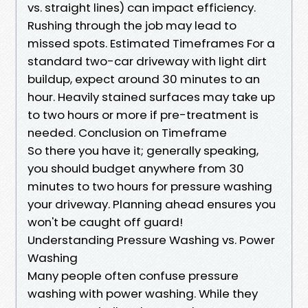
vs. straight lines) can impact efficiency.
Rushing through the job may lead to
missed spots. Estimated Timeframes For a
standard two-car driveway with light dirt
buildup, expect around 30 minutes to an
hour. Heavily stained surfaces may take up
to two hours or more if pre-treatment is
needed. Conclusion on Timeframe
So there you have it; generally speaking,
you should budget anywhere from 30
minutes to two hours for pressure washing
your driveway. Planning ahead ensures you
won't be caught off guard!
Understanding Pressure Washing vs. Power
Washing
Many people often confuse pressure
washing with power washing. While they