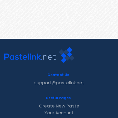
Contact Us
support@pastelink.net
Useful Pages
Create New Paste
Your Account