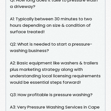
a driveway?
A1: Typically between 30 minutes to two
hours depending on size & condition of
surface treated!
Q2: What is needed to start a pressure-
washing business?
A2: Basic equipment like washers & trailers
plus marketing strategy along with
understanding local licensing requirements
would be essential steps forward!
Q3: How profitable is pressure washing?
A3: Very Pressure Washing Services in Cape