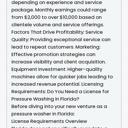
depending on experience and service
package. Monthly earnings could range
from $2,000 to over $10,000 based on
clientele volume and service offerings.
Factors That Drive Profitability: Service
Quality: Providing exceptional service can
lead to repeat customers. Marketing:
Effective promotion strategies can
increase visibility and client acquisition.
Equipment Investment: Higher-quality
machines allow for quicker jobs leading to
increased revenue potential. Licensing
Requirements: Do You Need a License for
Pressure Washing in Florida?
Before diving into your new venture as a
pressure washer in Florida:
License Requirements Overview