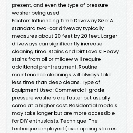
present, and even the type of pressure
washer being used.
Factors Influencing Time Driveway Size: A
standard two-car driveway typically
measures about 20 feet by 20 feet. Larger
driveways can significantly increase
cleaning time. Stains and Dirt Levels: Heavy
stains from oil or mildew will require
additional pre-treatment. Routine
maintenance cleanings will always take
less time than deep cleans. Type of
Equipment Used: Commercial-grade
pressure washers are faster but usually
come at a higher cost. Residential models
may take longer but are more accessible
for DIY enthusiasts. Technique: The
technique employed (overlapping strokes