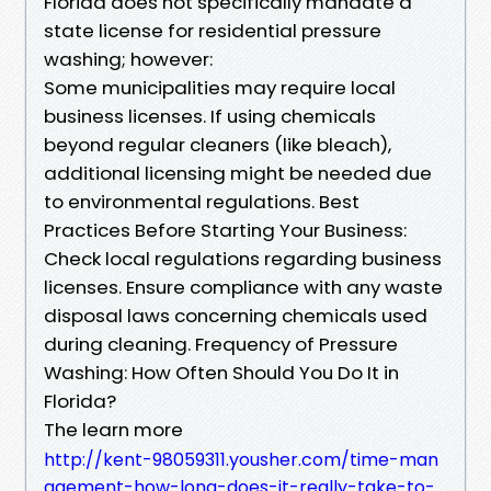
Florida does not specifically mandate a
state license for residential pressure
washing; however:
Some municipalities may require local
business licenses. If using chemicals
beyond regular cleaners (like bleach),
additional licensing might be needed due
to environmental regulations. Best
Practices Before Starting Your Business:
Check local regulations regarding business
licenses. Ensure compliance with any waste
disposal laws concerning chemicals used
during cleaning. Frequency of Pressure
Washing: How Often Should You Do It in
Florida?
The learn more
http://kent-98059311.yousher.com/time-man
agement-how-long-does-it-really-take-to-