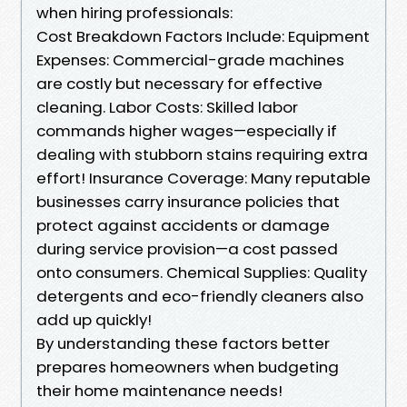
when hiring professionals:
Cost Breakdown Factors Include: Equipment
Expenses: Commercial-grade machines
are costly but necessary for effective
cleaning. Labor Costs: Skilled labor
commands higher wages—especially if
dealing with stubborn stains requiring extra
effort! Insurance Coverage: Many reputable
businesses carry insurance policies that
protect against accidents or damage
during service provision—a cost passed
onto consumers. Chemical Supplies: Quality
detergents and eco-friendly cleaners also
add up quickly!
By understanding these factors better
prepares homeowners when budgeting
their home maintenance needs!