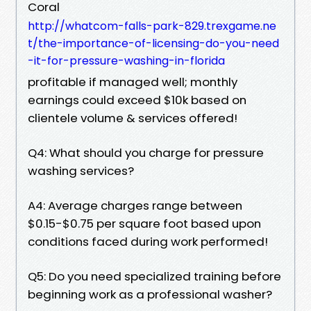
Coral
http://whatcom-falls-park-829.trexgame.ne
t/the-importance-of-licensing-do-you-need
-it-for-pressure-washing-in-florida
profitable if managed well; monthly
earnings could exceed $10k based on
clientele volume & services offered!
Q4: What should you charge for pressure
washing services?
A4: Average charges range between
$0.15-$0.75 per square foot based upon
conditions faced during work performed!
Q5: Do you need specialized training before
beginning work as a professional washer?