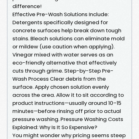
difference!
Effective Pre-Wash Solutions Include:
Detergents specifically designed for
concrete surfaces help break down tough
stains. Bleach solutions can eliminate mold
or mildew (use caution when applying).
Vinegar mixed with water serves as an
eco-friendly alternative that effectively
cuts through grime. Step-by-Step Pre-
Wash Process Clear debris from the
surface. Apply chosen solution evenly
across the area. Allow it to sit according to
product instructions—usually around 10–15
minutes—before rinsing off prior to actual
pressure washing. Pressure Washing Costs
Explained: Why Is It So Expensive?
You might wonder why pricing seems steep