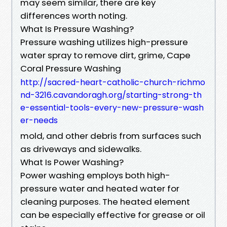
may seem similar, there are key
differences worth noting.
What Is Pressure Washing?
Pressure washing utilizes high-pressure
water spray to remove dirt, grime, Cape
Coral Pressure Washing
http://sacred-heart-catholic-church-richmo
nd-3216.cavandoragh.org/starting-strong-th
e-essential-tools-every-new-pressure-wash
er-needs
mold, and other debris from surfaces such
as driveways and sidewalks.
What Is Power Washing?
Power washing employs both high-
pressure water and heated water for
cleaning purposes. The heated element
can be especially effective for grease or oil