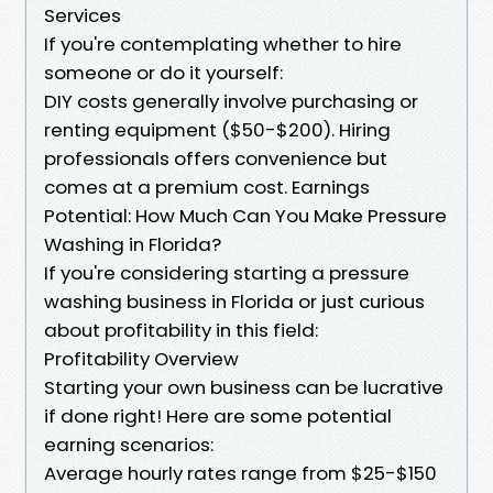
Services
If you're contemplating whether to hire
someone or do it yourself:
DIY costs generally involve purchasing or
renting equipment ($50-$200). Hiring
professionals offers convenience but
comes at a premium cost. Earnings
Potential: How Much Can You Make Pressure
Washing in Florida?
If you're considering starting a pressure
washing business in Florida or just curious
about profitability in this field:
Profitability Overview
Starting your own business can be lucrative
if done right! Here are some potential
earning scenarios:
Average hourly rates range from $25-$150