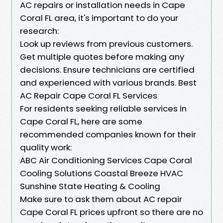
AC repairs or installation needs in Cape
Coral FL area, it's important to do your
research:
Look up reviews from previous customers.
Get multiple quotes before making any
decisions. Ensure technicians are certified
and experienced with various brands. Best
AC Repair Cape Coral FL Services
For residents seeking reliable services in
Cape Coral FL, here are some
recommended companies known for their
quality work:
ABC Air Conditioning Services Cape Coral
Cooling Solutions Coastal Breeze HVAC
Sunshine State Heating & Cooling
Make sure to ask them about AC repair
Cape Coral FL prices upfront so there are no