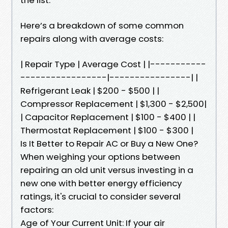
Here’s a breakdown of some common
repairs along with average costs:
| Repair Type | Average Cost | |-----------
-----------------|----------------| |
Refrigerant Leak | $200 - $500 | |
Compressor Replacement | $1,300 - $2,500|
| Capacitor Replacement | $100 - $400 | |
Thermostat Replacement | $100 - $300 |
Is It Better to Repair AC or Buy a New One?
When weighing your options between
repairing an old unit versus investing in a
new one with better energy efficiency
ratings, it's crucial to consider several
factors:
Age of Your Current Unit: If your air