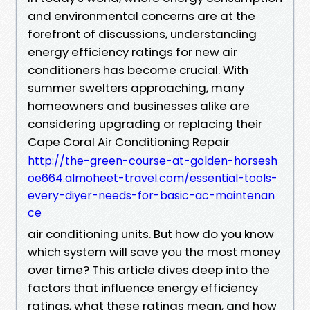
and environmental concerns are at the
forefront of discussions, understanding
energy efficiency ratings for new air
conditioners has become crucial. With
summer swelters approaching, many
homeowners and businesses alike are
considering upgrading or replacing their
Cape Coral Air Conditioning Repair
http://the-green-course-at-golden-horsesh
oe664.almoheet-travel.com/essential-tools-
every-diyer-needs-for-basic-ac-maintenan
ce
air conditioning units. But how do you know
which system will save you the most money
over time? This article dives deep into the
factors that influence energy efficiency
ratings, what these ratings mean, and how