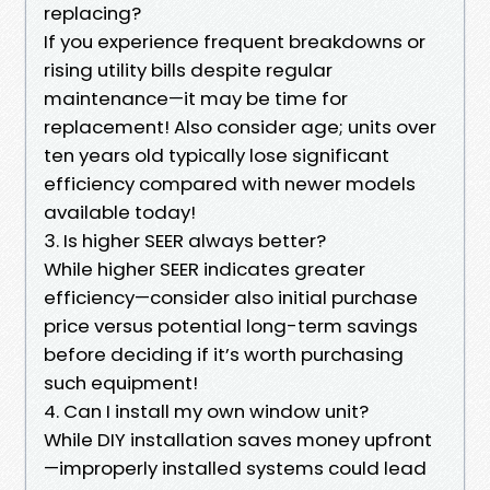
replacing?
If you experience frequent breakdowns or
rising utility bills despite regular
maintenance—it may be time for
replacement! Also consider age; units over
ten years old typically lose significant
efficiency compared with newer models
available today!
3. Is higher SEER always better?
While higher SEER indicates greater
efficiency—consider also initial purchase
price versus potential long-term savings
before deciding if it’s worth purchasing
such equipment!
4. Can I install my own window unit?
While DIY installation saves money upfront
—improperly installed systems could lead