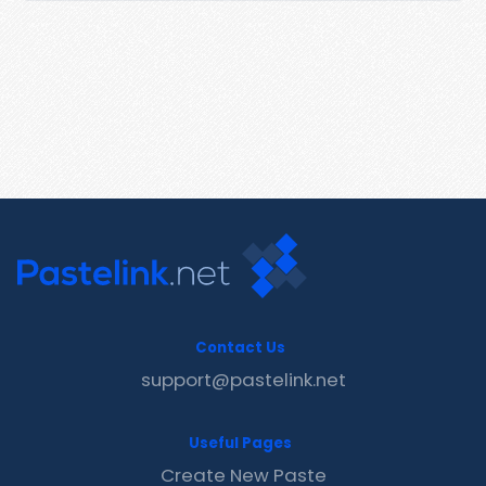
Contact Us
support@pastelink.net
Useful Pages
Create New Paste