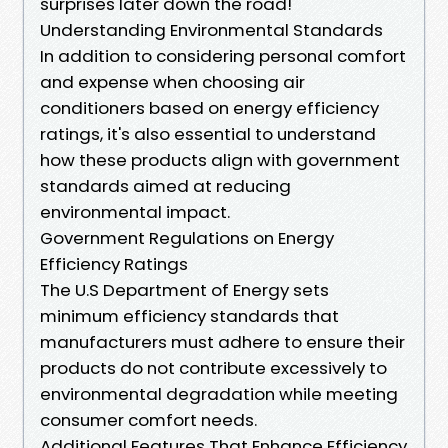
surprises later down the road!
Understanding Environmental Standards
In addition to considering personal comfort
and expense when choosing air
conditioners based on energy efficiency
ratings, it's also essential to understand
how these products align with government
standards aimed at reducing
environmental impact.
Government Regulations on Energy
Efficiency Ratings
The U.S Department of Energy sets
minimum efficiency standards that
manufacturers must adhere to ensure their
products do not contribute excessively to
environmental degradation while meeting
consumer comfort needs.
Additional Features That Enhance Efficiency