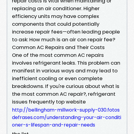
repair costs is vital when maintaining or
replacing an air conditioner. Higher
efficiency units may have complex
components that could potentially
increase repair fees—often leading people
to ask: How much is an air con repair fee?
Common AC Repairs and Their Costs
One of the most common AC repairs
involves refrigerant leaks. This problem can
manifest in various ways and may lead to
inefficient cooling or even complete
breakdowns. If you're curious about what is
the most common AC repair?, refrigerant
issues frequently top website
http://bellingham-millwork-supply-030.fotos
defrases.com/understanding-your-air-conditi
oner-s-lifespan-and-repair-needs
the list.