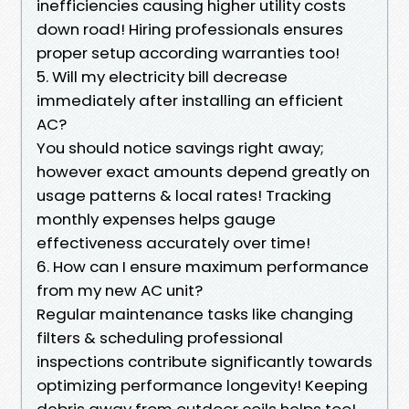
inefficiencies causing higher utility costs
down road! Hiring professionals ensures
proper setup according warranties too!
5. Will my electricity bill decrease
immediately after installing an efficient
AC?
You should notice savings right away;
however exact amounts depend greatly on
usage patterns & local rates! Tracking
monthly expenses helps gauge
effectiveness accurately over time!
6. How can I ensure maximum performance
from my new AC unit?
Regular maintenance tasks like changing
filters & scheduling professional
inspections contribute significantly towards
optimizing performance longevity! Keeping
debris away from outdoor coils helps too!