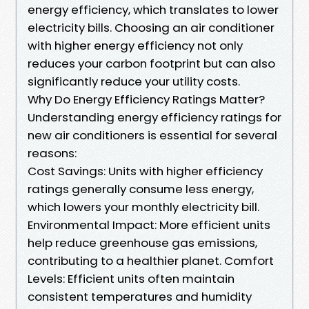
energy efficiency, which translates to lower
electricity bills. Choosing an air conditioner
with higher energy efficiency not only
reduces your carbon footprint but can also
significantly reduce your utility costs.
Why Do Energy Efficiency Ratings Matter?
Understanding energy efficiency ratings for
new air conditioners is essential for several
reasons:
Cost Savings: Units with higher efficiency
ratings generally consume less energy,
which lowers your monthly electricity bill.
Environmental Impact: More efficient units
help reduce greenhouse gas emissions,
contributing to a healthier planet. Comfort
Levels: Efficient units often maintain
consistent temperatures and humidity