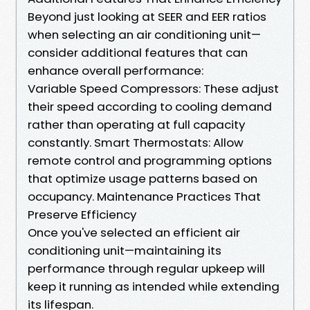
Beyond just looking at SEER and EER ratios
when selecting an air conditioning unit—
consider additional features that can
enhance overall performance:
Variable Speed Compressors: These adjust
their speed according to cooling demand
rather than operating at full capacity
constantly. Smart Thermostats: Allow
remote control and programming options
that optimize usage patterns based on
occupancy. Maintenance Practices That
Preserve Efficiency
Once you've selected an efficient air
conditioning unit—maintaining its
performance through regular upkeep will
keep it running as intended while extending
its lifespan.