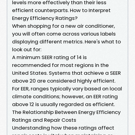
levels more effectively than their less
efficient counterparts. How to Interpret
Energy Efficiency Ratings?
When shopping for a new air conditioner,
you will often come across various labels
displaying different metrics. Here's what to
look out for:
A minimum SEER rating of 14 is
recommended for most regions in the
United States. Systems that achieve a SEER
above 20 are considered highly efficient.
For EER, ranges typically vary based on local
climate conditions; however, an EER rating
above 12 is usually regarded as efficient.
The Relationship Between Energy Efficiency
Ratings and Repair Costs
Understanding how these ratings affect