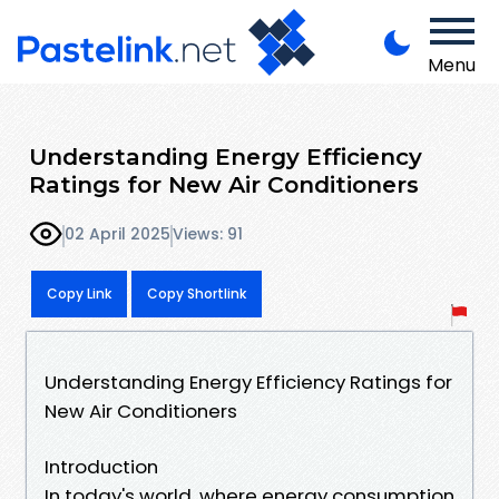
Menu
Understanding Energy Efficiency
Ratings for New Air Conditioners
02 April 2025
Views: 91
Copy Link
Copy Shortlink
Understanding Energy Efficiency Ratings for
New Air Conditioners
Introduction
In today's world, where energy consumption