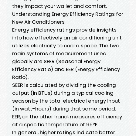
they impact your wallet and comfort.
Understanding Energy Efficiency Ratings for
New Air Conditioners
Energy efficiency ratings provide insights
into how effectively an air conditioning unit
utilizes electricity to cool a space. The two
main systems of measurement used
globally are SEER (Seasonal Energy
Efficiency Ratio) and EER (Energy Efficiency
Ratio).
SEER is calculated by dividing the cooling
output (in BTUs) during a typical cooling
season by the total electrical energy input
(in watt-hours) during that same period.
EER, on the other hand, measures efficiency
at a specific temperature of 95°F.
In general, higher ratings indicate better