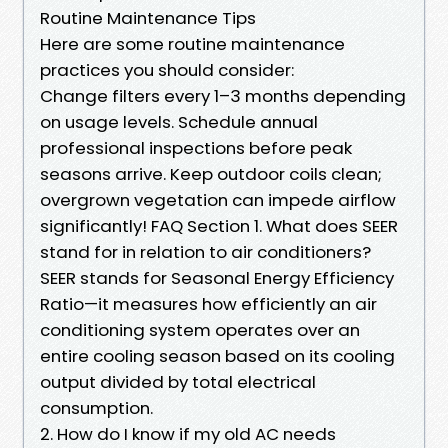
Routine Maintenance Tips
Here are some routine maintenance
practices you should consider:
Change filters every 1–3 months depending
on usage levels. Schedule annual
professional inspections before peak
seasons arrive. Keep outdoor coils clean;
overgrown vegetation can impede airflow
significantly! FAQ Section 1. What does SEER
stand for in relation to air conditioners?
SEER stands for Seasonal Energy Efficiency
Ratio—it measures how efficiently an air
conditioning system operates over an
entire cooling season based on its cooling
output divided by total electrical
consumption.
2. How do I know if my old AC needs