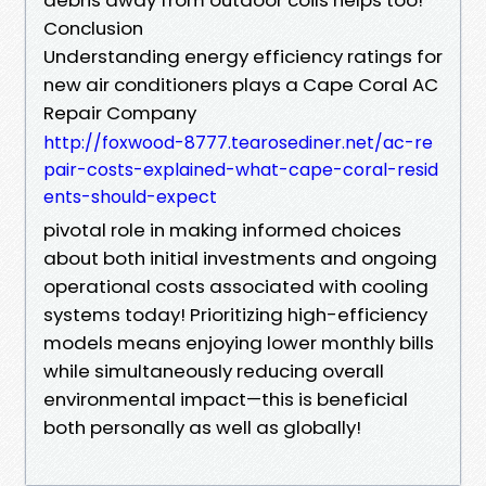
Conclusion
Understanding energy efficiency ratings for
new air conditioners plays a Cape Coral AC
Repair Company
http://foxwood-8777.tearosediner.net/ac-re
pair-costs-explained-what-cape-coral-resid
ents-should-expect
pivotal role in making informed choices
about both initial investments and ongoing
operational costs associated with cooling
systems today! Prioritizing high-efficiency
models means enjoying lower monthly bills
while simultaneously reducing overall
environmental impact—this is beneficial
both personally as well as globally!