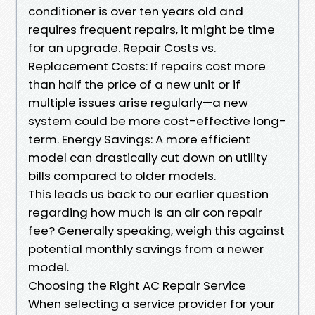
conditioner is over ten years old and
requires frequent repairs, it might be time
for an upgrade. Repair Costs vs.
Replacement Costs: If repairs cost more
than half the price of a new unit or if
multiple issues arise regularly—a new
system could be more cost-effective long-
term. Energy Savings: A more efficient
model can drastically cut down on utility
bills compared to older models.
This leads us back to our earlier question
regarding how much is an air con repair
fee? Generally speaking, weigh this against
potential monthly savings from a newer
model.
Choosing the Right AC Repair Service
When selecting a service provider for your