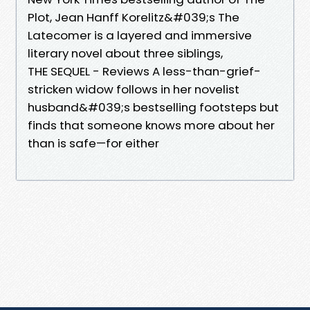
Plot, Jean Hanff Korelitz&#039;s The
Latecomer is a layered and immersive
literary novel about three siblings,
THE SEQUEL - Reviews A less-than-grief-
stricken widow follows in her novelist
husband&#039;s bestselling footsteps but
finds that someone knows more about her
than is safe—for either