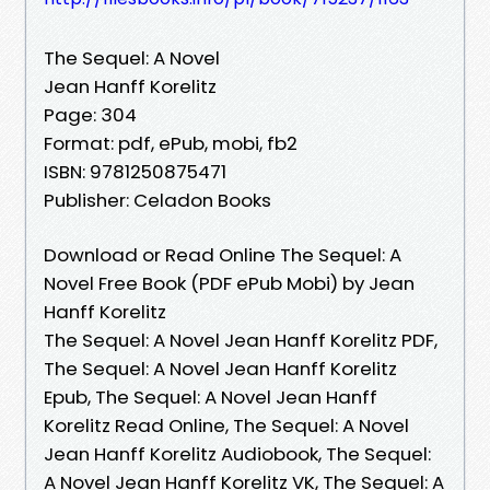
The Sequel: A Novel
Jean Hanff Korelitz
Page: 304
Format: pdf, ePub, mobi, fb2
ISBN: 9781250875471
Publisher: Celadon Books
Download or Read Online The Sequel: A
Novel Free Book (PDF ePub Mobi) by Jean
Hanff Korelitz
The Sequel: A Novel Jean Hanff Korelitz PDF,
The Sequel: A Novel Jean Hanff Korelitz
Epub, The Sequel: A Novel Jean Hanff
Korelitz Read Online, The Sequel: A Novel
Jean Hanff Korelitz Audiobook, The Sequel:
A Novel Jean Hanff Korelitz VK, The Sequel: A