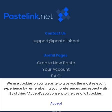
Contact Us
support@pastelink.net
Useful Pages
Create New Paste
Your Account
F.A.Q.
Recent
We use cookies on our website to give you the most relevant
Contact
experience by remembering your preferences and repeat visits.
By clicking “Accept”, you consent to the use of all cookies.
Accept