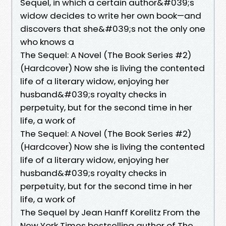
Sequel, in which a certain author&#039;s
widow decides to write her own book—and
discovers that she&#039;s not the only one
who knows a
The Sequel: A Novel (The Book Series #2)
(Hardcover) Now she is living the contented
life of a literary widow, enjoying her
husband&#039;s royalty checks in
perpetuity, but for the second time in her
life, a work of
The Sequel: A Novel (The Book Series #2)
(Hardcover) Now she is living the contented
life of a literary widow, enjoying her
husband&#039;s royalty checks in
perpetuity, but for the second time in her
life, a work of
The Sequel by Jean Hanff Korelitz From the
New York Times bestselling author of The