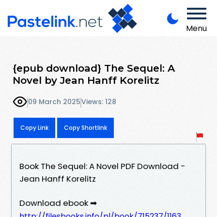
Menu
{epub download} The Sequel: A
Novel by Jean Hanff Korelitz
09 March 2025
Views: 128
Copy Link
Copy Shortlink
Book The Sequel: A Novel PDF Download -
Jean Hanff Korelitz
Download ebook ➡
http://filesbooks.info/pl/book/715237/1163