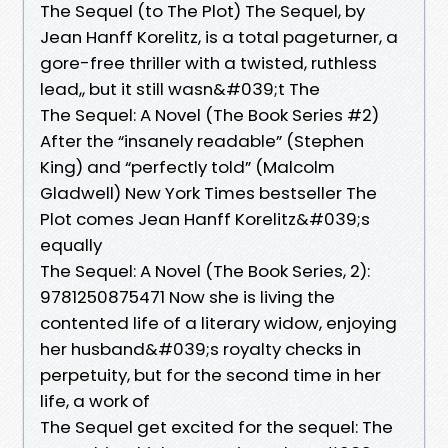
The Sequel (to The Plot) The Sequel, by
Jean Hanff Korelitz, is a total pageturner, a
gore-free thriller with a twisted, ruthless
lead,, but it still wasn&#039;t The
The Sequel: A Novel (The Book Series #2)
After the “insanely readable” (Stephen
King) and “perfectly told” (Malcolm
Gladwell) New York Times bestseller The
Plot comes Jean Hanff Korelitz&#039;s
equally
The Sequel: A Novel (The Book Series, 2):
9781250875471 Now she is living the
contented life of a literary widow, enjoying
her husband&#039;s royalty checks in
perpetuity, but for the second time in her
life, a work of
The Sequel get excited for the sequel: The