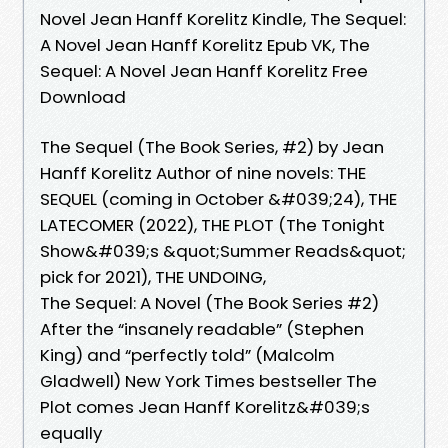
Novel Jean Hanff Korelitz Kindle, The Sequel:
A Novel Jean Hanff Korelitz Epub VK, The
Sequel: A Novel Jean Hanff Korelitz Free
Download
The Sequel (The Book Series, #2) by Jean
Hanff Korelitz Author of nine novels: THE
SEQUEL (coming in October &#039;24), THE
LATECOMER (2022), THE PLOT (The Tonight
Show&#039;s &quot;Summer Reads&quot;
pick for 2021), THE UNDOING,
The Sequel: A Novel (The Book Series #2)
After the “insanely readable” (Stephen
King) and “perfectly told” (Malcolm
Gladwell) New York Times bestseller The
Plot comes Jean Hanff Korelitz&#039;s
equally