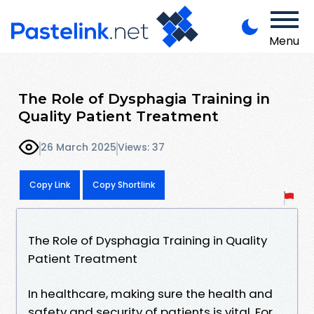
Menu
The Role of Dysphagia Training in
Quality Patient Treatment
26 March 2025
Views: 37
Copy Link
Copy Shortlink
The Role of Dysphagia Training in Quality
Patient Treatment
In healthcare, making sure the health and
safety and security of patients is vital. For