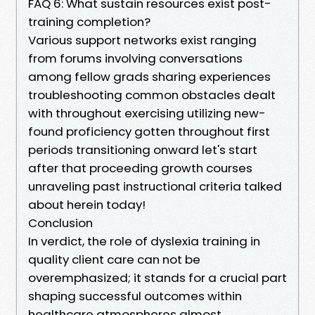
FAQ 6: What sustain resources exist post-
training completion?
Various support networks exist ranging
from forums involving conversations
among fellow grads sharing experiences
troubleshooting common obstacles dealt
with throughout exercising utilizing new-
found proficiency gotten throughout first
periods transitioning onward let's start
after that proceeding growth courses
unraveling past instructional criteria talked
about herein today!
Conclusion
In verdict, the role of dyslexia training in
quality client care can not be
overemphasized; it stands for a crucial part
shaping successful outcomes within
healthcare atmospheres almost