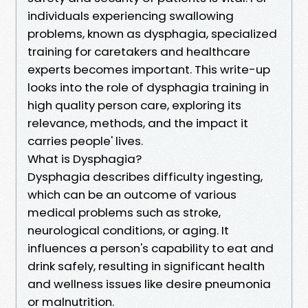
individuals experiencing swallowing
problems, known as dysphagia, specialized
training for caretakers and healthcare
experts becomes important. This write-up
looks into the role of dysphagia training in
high quality person care, exploring its
relevance, methods, and the impact it
carries people' lives.
What is Dysphagia?
Dysphagia describes difficulty ingesting,
which can be an outcome of various
medical problems such as stroke,
neurological conditions, or aging. It
influences a person's capability to eat and
drink safely, resulting in significant health
and wellness issues like desire pneumonia
or malnutrition.