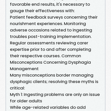
favorable end results, it's necessary to
gauge their effectiveness with:
Patient feedback surveys concerning their
nourishment experiences. Monitoring
adverse occasions related to ingesting
troubles post-training implementation.
Regular assessments reviewing carer
expertise prior to and after completing
their respective courses. Common
Misconceptions Concerning Dysphagia
Management
Many misconceptions border managing
dysphagic clients; resolving these myths is
critical:
Myth 1: Ingesting problems are only an issue
for older adults
While age-related variables do add