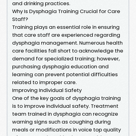
and drinking practices.
Why Is Dysphagia Training Crucial for Care
Staff?
Training plays an essential role in ensuring
that care staff are experienced regarding
dysphagia management. Numerous health
care facilities fall short to acknowledge the
demand for specialized training; however,
purchasing dysphagia education and
learning can prevent potential difficulties
related to improper care.
Improving Individual Safety
One of the key goals of dysphagia training
is to improve individual safety. Treatment
team trained in dysphagia can recognize
warning signs such as coughing during
meals or modifications in voice top quality