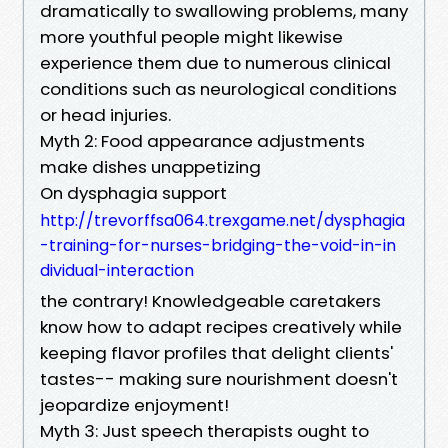
dramatically to swallowing problems, many
more youthful people might likewise
experience them due to numerous clinical
conditions such as neurological conditions
or head injuries.
Myth 2: Food appearance adjustments
make dishes unappetizing
On dysphagia support
http://trevorffsa064.trexgame.net/dysphagia
-training-for-nurses-bridging-the-void-in-in
dividual-interaction
the contrary! Knowledgeable caretakers
know how to adapt recipes creatively while
keeping flavor profiles that delight clients'
tastes-- making sure nourishment doesn't
jeopardize enjoyment!
Myth 3: Just speech therapists ought to