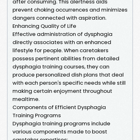
after consuming. This alertness aids
prevent choking occurrences and minimizes
dangers connected with aspiration.
Enhancing Quality of Life
Effective administration of dysphagia
directly associates with an enhanced
lifestyle for people. When caretakers
possess pertinent abilities from detailed
dysphagia training courses, they can
produce personalized dish plans that deal
with each person's specific needs while still
making certain enjoyment throughout
mealtime.
Components of Efficient Dysphagia
Training Programs
Dysphagia training programs include
various components made to boost
caretaker expertises: