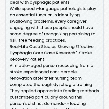
deal with dysphagic patients
While speech-language pathologists play
an essential function in identifying
swallowing problems, every caregiver
engaging with these people should have
some degree of recognizing pertaining to
risk-free feeding practices.
Real-Life Case Studies Showing Effective
Dysphagia Care Case Research 1: Stroke
Recovery Patient
A middle-aged person recouping from a
stroke experienced considerable
renovation after their nursing team
completed thorough dysphagia training
They applied appropriate feeding methods
customized particularly around this
person's distinct demands-- leading