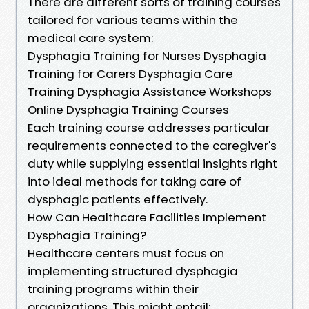
There are different sorts of training courses
tailored for various teams within the
medical care system:
Dysphagia Training for Nurses Dysphagia
Training for Carers Dysphagia Care
Training Dysphagia Assistance Workshops
Online Dysphagia Training Courses
Each training course addresses particular
requirements connected to the caregiver's
duty while supplying essential insights right
into ideal methods for taking care of
dysphagic patients effectively.
How Can Healthcare Facilities Implement
Dysphagia Training?
Healthcare centers must focus on
implementing structured dysphagia
training programs within their
organizations. This might entail: