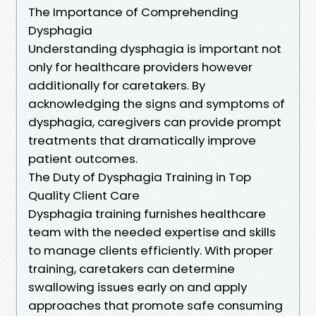
The Importance of Comprehending
Dysphagia
Understanding dysphagia is important not
only for healthcare providers however
additionally for caretakers. By
acknowledging the signs and symptoms of
dysphagia, caregivers can provide prompt
treatments that dramatically improve
patient outcomes.
The Duty of Dysphagia Training in Top
Quality Client Care
Dysphagia training furnishes healthcare
team with the needed expertise and skills
to manage clients efficiently. With proper
training, caretakers can determine
swallowing issues early on and apply
approaches that promote safe consuming