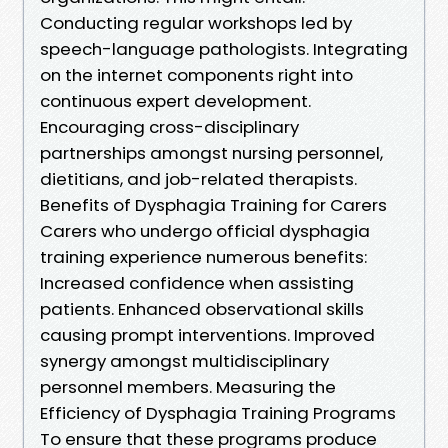
Conducting regular workshops led by
speech-language pathologists. Integrating
on the internet components right into
continuous expert development.
Encouraging cross-disciplinary
partnerships amongst nursing personnel,
dietitians, and job-related therapists.
Benefits of Dysphagia Training for Carers
Carers who undergo official dysphagia
training experience numerous benefits:
Increased confidence when assisting
patients. Enhanced observational skills
causing prompt interventions. Improved
synergy amongst multidisciplinary
personnel members. Measuring the
Efficiency of Dysphagia Training Programs
To ensure that these programs produce