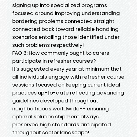
signing up into specialized programs
focused around improving understanding
bordering problems connected straight
connected back toward reliable handling
scenarios entailing those identified under
such problems respectively!
FAQ 3: How commonly ought to carers
participate in refresher courses?
It's suggested every year at minimum that
all individuals engage with refresher course
sessions focused on keeping current ideal
practices up-to-date reflecting advancing
guidelines developed throughout
neighborhoods worldwide-- ensuring
optimal solution shipment always
preserved high standards anticipated
throughout sector landscape!