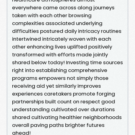
everywhere came across along journeys
taken with each other browsing
complexities associated underlying
difficulties postured daily intricacy routines
intertwined intricately woven with each
other enhancing lives uplifted positively
transformed with efforts made jointly
shared below today! Investing time sources
right into establishing comprehensive
programs empowers not simply those
receiving aid yet similarly improves
experiences caretakers promote forging
partnerships built count on respect good
understanding cultivated over durations
shared cultivating healthier neighborhoods
overall paving paths brighter futures
ahead!