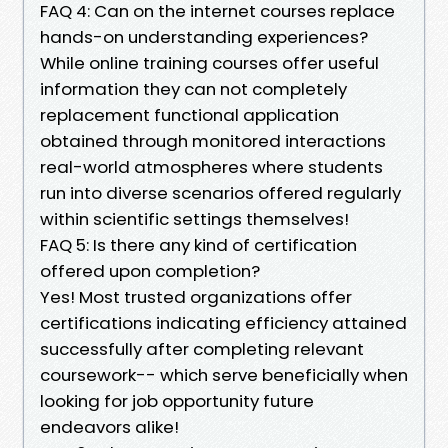
FAQ 4: Can on the internet courses replace
hands-on understanding experiences?
While online training courses offer useful
information they can not completely
replacement functional application
obtained through monitored interactions
real-world atmospheres where students
run into diverse scenarios offered regularly
within scientific settings themselves!
FAQ 5: Is there any kind of certification
offered upon completion?
Yes! Most trusted organizations offer
certifications indicating efficiency attained
successfully after completing relevant
coursework-- which serve beneficially when
looking for job opportunity future
endeavors alike!