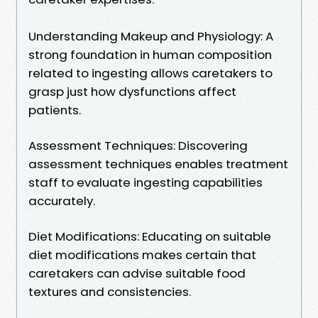
Understanding Makeup and Physiology: A
strong foundation in human composition
related to ingesting allows caretakers to
grasp just how dysfunctions affect
patients.
Assessment Techniques: Discovering
assessment techniques enables treatment
staff to evaluate ingesting capabilities
accurately.
Diet Modifications: Educating on suitable
diet modifications makes certain that
caretakers can advise suitable food
textures and consistencies.