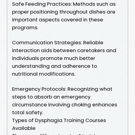
Safe Feeding Practices: Methods such as
proper positioning throughout dishes are
important aspects covered in these
programs.
Communication Strategies: Reliable
interaction aids between caretakers and
individuals promote much better
understanding and adherence to
nutritional modifications.
Emergency Protocols: Recognizing what
steps to absorb an emergency
circumstance involving choking enhances
total safety.
Types of Dysphagia Training Courses
Available