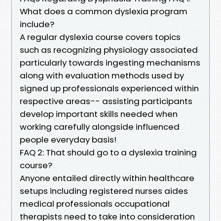
What does a common dyslexia program
include?
A regular dyslexia course covers topics
such as recognizing physiology associated
particularly towards ingesting mechanisms
along with evaluation methods used by
signed up professionals experienced within
respective areas-- assisting participants
develop important skills needed when
working carefully alongside influenced
people everyday basis!
FAQ 2: That should go to a dyslexia training
course?
Anyone entailed directly within healthcare
setups including registered nurses aides
medical professionals occupational
therapists need to take into consideration