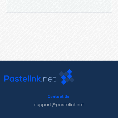
Contact Us
support@pastelink.net