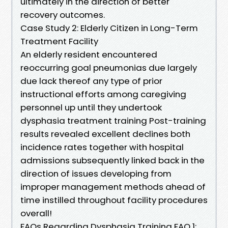
ultimately in the direction of better
recovery outcomes.
Case Study 2: Elderly Citizen in Long-Term
Treatment Facility
An elderly resident encountered
reoccurring goal pneumonias due largely
due lack thereof any type of prior
instructional efforts among caregiving
personnel up until they undertook
dysphasia treatment training Post-training
results revealed excellent declines both
incidence rates together with hospital
admissions subsequently linked back in the
direction of issues developing from
improper management methods ahead of
time instilled throughout facility procedures
overall!
FAQs Regarding Dysphasia Training FAQ 1: