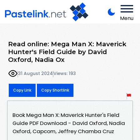
Menu
Read online: Mega Man X: Maverick
Hunter's Field Guide by David
Oxford, Nadia Ox
31 August 2024
Views: 193
Copy Link
Copy Shortlink
Book Mega Man X: Maverick Hunter's Field
Guide PDF Download - David Oxford, Nadia
Oxford, Capcom, Jeffrey Chamba Cruz