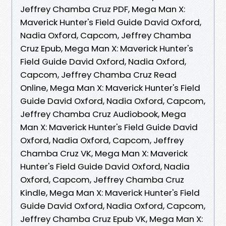
Jeffrey Chamba Cruz PDF, Mega Man X:
Maverick Hunter's Field Guide David Oxford,
Nadia Oxford, Capcom, Jeffrey Chamba
Cruz Epub, Mega Man X: Maverick Hunter's
Field Guide David Oxford, Nadia Oxford,
Capcom, Jeffrey Chamba Cruz Read
Online, Mega Man X: Maverick Hunter's Field
Guide David Oxford, Nadia Oxford, Capcom,
Jeffrey Chamba Cruz Audiobook, Mega
Man X: Maverick Hunter's Field Guide David
Oxford, Nadia Oxford, Capcom, Jeffrey
Chamba Cruz VK, Mega Man X: Maverick
Hunter's Field Guide David Oxford, Nadia
Oxford, Capcom, Jeffrey Chamba Cruz
Kindle, Mega Man X: Maverick Hunter's Field
Guide David Oxford, Nadia Oxford, Capcom,
Jeffrey Chamba Cruz Epub VK, Mega Man X: