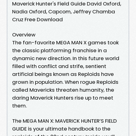
Maverick Hunter's Field Guide David Oxford,
Nadia Oxford, Capcom, Jeffrey Chamba
Cruz Free Download
Overview
The fan-favorite MEGA MAN X games took
the classic platforming franchise in a
dynamic new direction. In this future world
filled with conflict and strife, sentient
artificial beings known as Reploids have
grown in population. When rogue Reploids
called Mavericks threaten humanity, the
daring Maverick Hunters rise up to meet
them.
The MEGA MAN X: MAVERICK HUNTER’S FIELD
GUIDE is your ultimate handbook to the