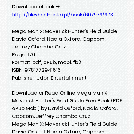
Download ebook ➡
http://filesbooks.info/pl/book/607979/973
Mega Man X: Maverick Hunter's Field Guide
David Oxford, Nadia Oxford, Capcom,
Jeffrey Chamba Cruz
Page: 176
Format: pdf, ePub, mobi, fb2
ISBN: 9781772941616
Publisher: Udon Entertainment
Download or Read Online Mega Man X:
Maverick Hunter's Field Guide Free Book (PDF
ePub Mobi) by David Oxford, Nadia Oxford,
Capcom, Jeffrey Chamba Cruz
Mega Man X: Maverick Hunter's Field Guide
David Oxford, Nadia Oxford, Capcom,