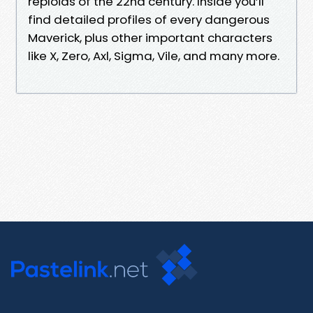
reploids of the 22nd century. Inside you’ll
find detailed profiles of every dangerous
Maverick, plus other important characters
like X, Zero, Axl, Sigma, Vile, and many more.