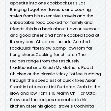
appetite into one cookbook Let s Eat
Bringing together flavours and cooking
styles from his extensive travels and the
unbeatable food cooked for family and
friends this is a book about flavour succour
and good cheer and home cooked food at
its very best Chapters include Comfort
foodQuick fixesSlow &amp; lowFrom far
flung shoresCooking for children The
recipes range from the resolutely
traditional and British My Mother s Roast
Chicken or the classic Sticky Toffee Pudding
through the speediest of quick fixes Asian
Steak in Lettuce or Hot Buttered Crab to the
slow and low Tom s 10 Alarm Chilli or Oxtail
Stew and the recipes recreated in his
kitchen after his global travels Cochinita