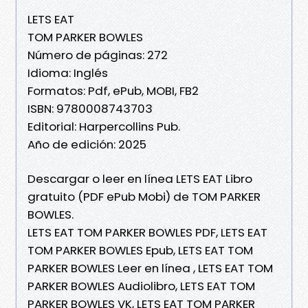
LETS EAT
TOM PARKER BOWLES
Número de páginas: 272
Idioma: Inglés
Formatos: Pdf, ePub, MOBI, FB2
ISBN: 9780008743703
Editorial: Harpercollins Pub.
Año de edición: 2025
Descargar o leer en línea LETS EAT Libro
gratuito (PDF ePub Mobi) de TOM PARKER
BOWLES.
LETS EAT TOM PARKER BOWLES PDF, LETS EAT
TOM PARKER BOWLES Epub, LETS EAT TOM
PARKER BOWLES Leer en línea , LETS EAT TOM
PARKER BOWLES Audiolibro, LETS EAT TOM
PARKER BOWLES VK, LETS EAT TOM PARKER