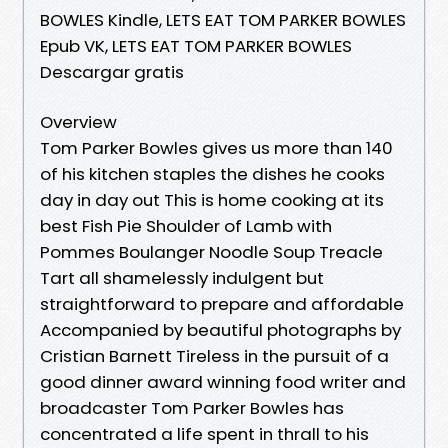
BOWLES Kindle, LETS EAT TOM PARKER BOWLES
Epub VK, LETS EAT TOM PARKER BOWLES
Descargar gratis
Overview
Tom Parker Bowles gives us more than 140
of his kitchen staples the dishes he cooks
day in day out This is home cooking at its
best Fish Pie Shoulder of Lamb with
Pommes Boulanger Noodle Soup Treacle
Tart all shamelessly indulgent but
straightforward to prepare and affordable
Accompanied by beautiful photographs by
Cristian Barnett Tireless in the pursuit of a
good dinner award winning food writer and
broadcaster Tom Parker Bowles has
concentrated a life spent in thrall to his