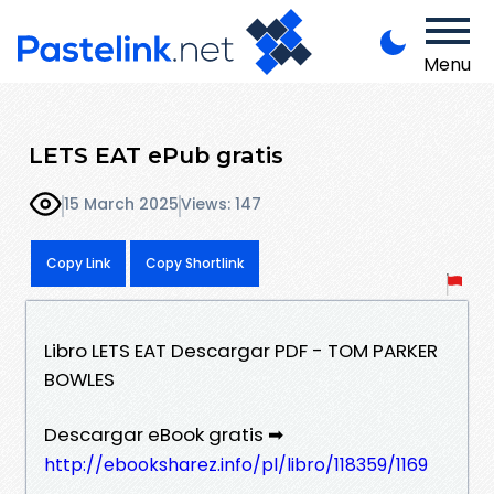
Menu
LETS EAT ePub gratis
15 March 2025
Views: 147
Copy Link
Copy Shortlink
Libro LETS EAT Descargar PDF - TOM PARKER
BOWLES
Descargar eBook gratis ➡
http://ebooksharez.info/pl/libro/118359/1169