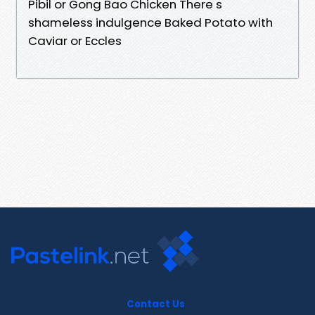
Pibil or Gong Bao Chicken There s
shameless indulgence Baked Potato with
Caviar or Eccles
Contact Us