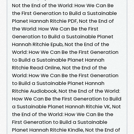
Not the End of the World: How We Can Be
the First Generation to Build a Sustainable
Planet Hannah Ritchie PDF, Not the End of
the World: How We Can Be the First
Generation to Build a Sustainable Planet
Hannah Ritchie Epub, Not the End of the
World: How We Can Be the First Generation
to Build a Sustainable Planet Hannah
Ritchie Read Online, Not the End of the
World: How We Can Be the First Generation
to Build a Sustainable Planet Hannah
Ritchie Audiobook, Not the End of the World:
How We Can Be the First Generation to Build
a Sustainable Planet Hannah Ritchie VK, Not
the End of the World: How We Can Be the
First Generation to Build a Sustainable
Planet Hannah Ritchie Kindle, Not the End of