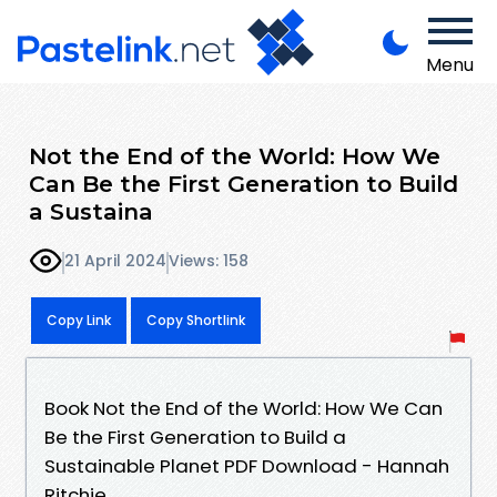
Menu
Not the End of the World: How We
Can Be the First Generation to Build
a Sustaina
21 April 2024
Views: 158
Copy Link
Copy Shortlink
Book Not the End of the World: How We Can
Be the First Generation to Build a
Sustainable Planet PDF Download - Hannah
Ritchie