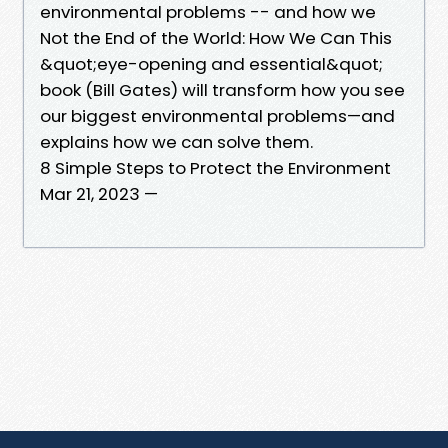
environmental problems -- and how we
Not the End of the World: How We Can This
&quot;eye-opening and essential&quot;
book (Bill Gates) will transform how you see
our biggest environmental problems—and
explains how we can solve them.
8 Simple Steps to Protect the Environment
Mar 21, 2023 —