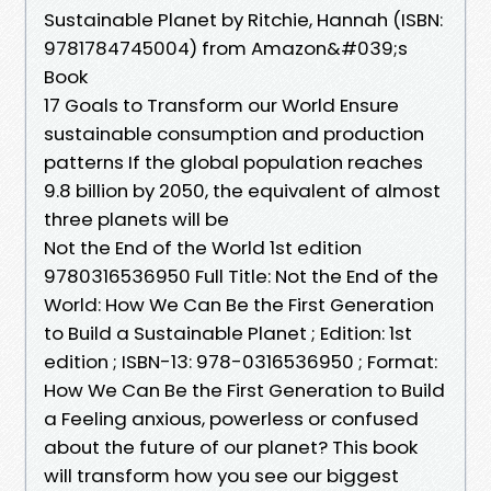
Sustainable Planet by Ritchie, Hannah (ISBN:
9781784745004) from Amazon&#039;s
Book
17 Goals to Transform our World Ensure
sustainable consumption and production
patterns If the global population reaches
9.8 billion by 2050, the equivalent of almost
three planets will be
Not the End of the World 1st edition
9780316536950 Full Title: Not the End of the
World: How We Can Be the First Generation
to Build a Sustainable Planet ; Edition: 1st
edition ; ISBN-13: 978-0316536950 ; Format:
How We Can Be the First Generation to Build
a Feeling anxious, powerless or confused
about the future of our planet? This book
will transform how you see our biggest