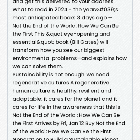
and get this delivered to your address
What to read in 2024 - the year&#039;s
most anticipated books 3 days ago —
Not the End of the World: How We Can Be
the First This &quot;eye-opening and
essential&quot; book (Bill Gates) will
transform how you see our biggest
environmental problems—and explains how
we can solve them.
Sustainability is not enough: we need
regenerative cultures A regenerative
human culture is healthy, resilient and
adaptable; it cares for the planet and it
cares for life in the awareness that this is
Not the End of the World : How We Can Be
the First Arrives by Fri, Jan 12 Buy Not the End
of the World : How We Can Be the First
Generation to Build a Sustainable Planet