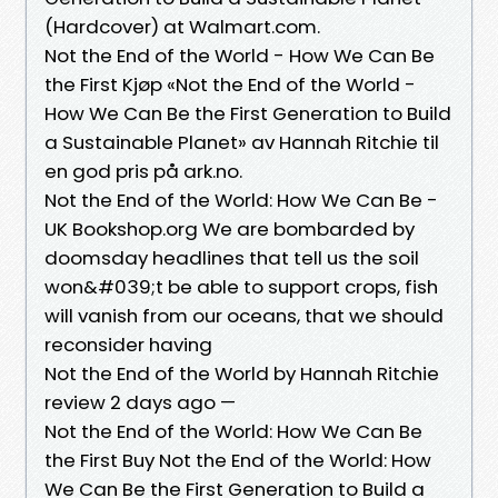
(Hardcover) at Walmart.com.
Not the End of the World - How We Can Be
the First Kjøp «Not the End of the World -
How We Can Be the First Generation to Build
a Sustainable Planet» av Hannah Ritchie til
en god pris på ark.no.
Not the End of the World: How We Can Be -
UK Bookshop.org We are bombarded by
doomsday headlines that tell us the soil
won&#039;t be able to support crops, fish
will vanish from our oceans, that we should
reconsider having
Not the End of the World by Hannah Ritchie
review 2 days ago —
Not the End of the World: How We Can Be
the First Buy Not the End of the World: How
We Can Be the First Generation to Build a