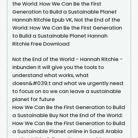
the World: How We Can Be the First
Generation to Build a Sustainable Planet
Hannah Ritchie Epub VK, Not the End of the
World: How We Can Be the First Generation
to Build a Sustainable Planet Hannah
Ritchie Free Download
Not the End of the World - Hannah Ritchie -
inbunden It will give you the tools to
understand what works, what
doesn&#039;t and what we urgently need
to focus on so we can leave a sustainable
planet for future
How We Can Be the First Generation to Build
a Sustainable Buy Not the End of the World:
How We Can Be the First Generation to Build
a Sustainable Planet online in Saudi Arabia