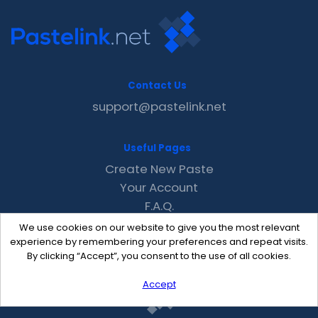
Contact Us
support@pastelink.net
Useful Pages
Create New Paste
Your Account
F.A.Q.
Recent
We use cookies on our website to give you the most relevant
Contact
experience by remembering your preferences and repeat visits.
By clicking “Accept”, you consent to the use of all cookies.
Accept