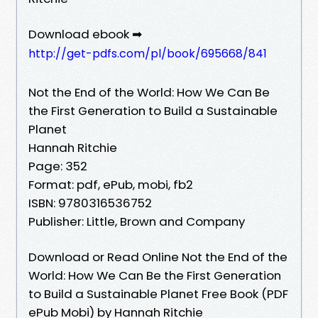
Download ebook ➡
http://get-pdfs.com/pl/book/695668/841
Not the End of the World: How We Can Be
the First Generation to Build a Sustainable
Planet
Hannah Ritchie
Page: 352
Format: pdf, ePub, mobi, fb2
ISBN: 9780316536752
Publisher: Little, Brown and Company
Download or Read Online Not the End of the
World: How We Can Be the First Generation
to Build a Sustainable Planet Free Book (PDF
ePub Mobi) by Hannah Ritchie