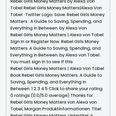
Rebel Girls Money Matters by Alexa Von
Tobel Rebel Girls Money Matters|Alexa Von
Tobel · Twitter Logo. Save. Rebel Girls Money
Matters : A Guide to Saving, Spending, and
Everything in Between. by Alexa Von
Rebel Girls Money Matters | Alexa von Tobel
Sign In or Register Now. Rebel Girls Money
Matters. A Guide to Saving, Spending, and
Everything in Between. by Alexa von Tobel.
You must sign in to see if this
Rebel Girls Money Matters | Alexa Von Tobel
Book Rebel Girls Money Matters. A Guide to
Saving, Spending, and Everything in
Between. 1 2 3 4 5 Click to share your rating
0 ratings (0.0/5.0 average) Thanks for
Rebel Girls Money Matters von Alexa von
Tobel, Morgan Produktinformationen. Titel:
Rebel Girls Money Matters. Untertitel: A