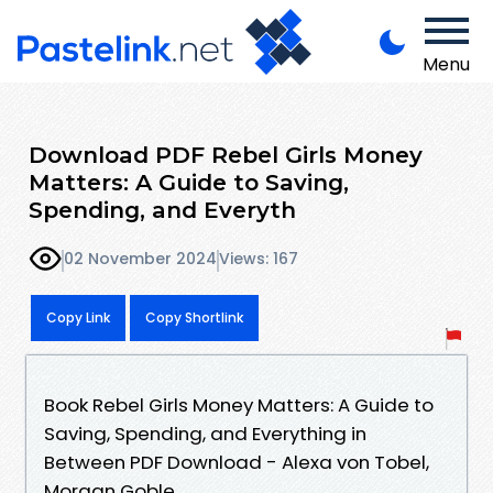
Menu
Download PDF Rebel Girls Money
Matters: A Guide to Saving,
Spending, and Everyth
02 November 2024
Views: 167
Copy Link
Copy Shortlink
Book Rebel Girls Money Matters: A Guide to
Saving, Spending, and Everything in
Between PDF Download - Alexa von Tobel,
Morgan Goble