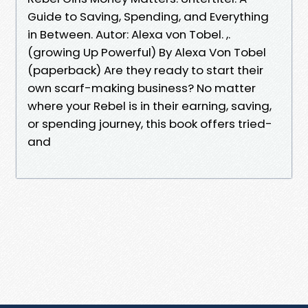
Guide to Saving, Spending, and Everything
in Between. Autor: Alexa von Tobel. ,.
(growing Up Powerful) By Alexa Von Tobel
(paperback) Are they ready to start their
own scarf-making business? No matter
where your Rebel is in their earning, saving,
or spending journey, this book offers tried-
and