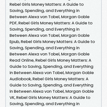
Rebel Girls Money Matters: A Guide to
Saving, Spending, and Everything in
Between Alexa von Tobel, Morgan Goble
PDF, Rebel Girls Money Matters: A Guide to
Saving, Spending, and Everything in
Between Alexa von Tobel, Morgan Goble
Epub, Rebel Girls Money Matters: A Guide to
Saving, Spending, and Everything in
Between Alexa von Tobel, Morgan Goble
Read Online, Rebel Girls Money Matters: A
Guide to Saving, Spending, and Everything
in Between Alexa von Tobel, Morgan Goble
Audiobook, Rebel Girls Money Matters: A
Guide to Saving, Spending, and Everything
in Between Alexa von Tobel, Morgan Goble
VK, Rebel Girls Money Matters: A Guide to
Saving, Spending, and Everything in