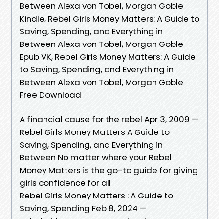
Between Alexa von Tobel, Morgan Goble
Kindle, Rebel Girls Money Matters: A Guide to
Saving, Spending, and Everything in
Between Alexa von Tobel, Morgan Goble
Epub VK, Rebel Girls Money Matters: A Guide
to Saving, Spending, and Everything in
Between Alexa von Tobel, Morgan Goble
Free Download
A financial cause for the rebel Apr 3, 2009 —
Rebel Girls Money Matters A Guide to
Saving, Spending, and Everything in
Between No matter where your Rebel
Money Matters is the go-to guide for giving
girls confidence for all
Rebel Girls Money Matters : A Guide to
Saving, Spending Feb 8, 2024 —