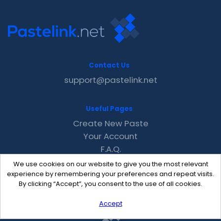
Contact Us
support@pastelink.net
Useful Pages
Create New Paste
Your Account
F.A.Q.
Recent
We use cookies on our website to give you the most relevant
Contact
experience by remembering your preferences and repeat visits.
By clicking “Accept”, you consent to the use of all cookies.
Accept