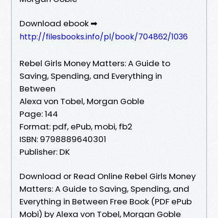
Download ebook ➡
http://filesbooks.info/pl/book/704862/1036
Rebel Girls Money Matters: A Guide to
Saving, Spending, and Everything in
Between
Alexa von Tobel, Morgan Goble
Page: 144
Format: pdf, ePub, mobi, fb2
ISBN: 9798889640301
Publisher: DK
Download or Read Online Rebel Girls Money
Matters: A Guide to Saving, Spending, and
Everything in Between Free Book (PDF ePub
Mobi) by Alexa von Tobel, Morgan Goble