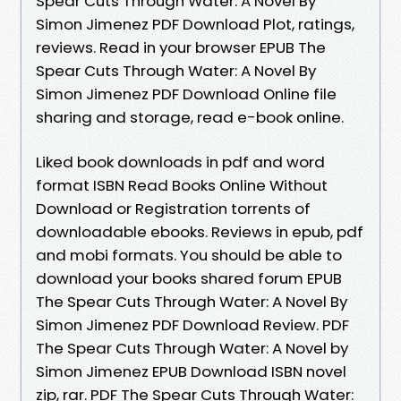
Spear Cuts Through Water: A Novel By
Simon Jimenez PDF Download Plot, ratings,
reviews. Read in your browser EPUB The
Spear Cuts Through Water: A Novel By
Simon Jimenez PDF Download Online file
sharing and storage, read e-book online.
Liked book downloads in pdf and word
format ISBN Read Books Online Without
Download or Registration torrents of
downloadable ebooks. Reviews in epub, pdf
and mobi formats. You should be able to
download your books shared forum EPUB
The Spear Cuts Through Water: A Novel By
Simon Jimenez PDF Download Review. PDF
The Spear Cuts Through Water: A Novel by
Simon Jimenez EPUB Download ISBN novel
zip, rar. PDF The Spear Cuts Through Water: