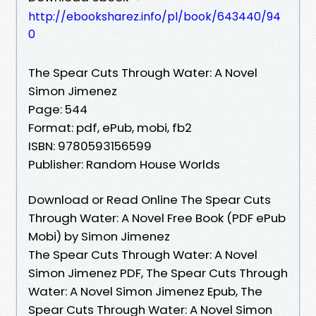
http://ebooksharez.info/pl/book/643440/94
0
The Spear Cuts Through Water: A Novel
Simon Jimenez
Page: 544
Format: pdf, ePub, mobi, fb2
ISBN: 9780593156599
Publisher: Random House Worlds
Download or Read Online The Spear Cuts
Through Water: A Novel Free Book (PDF ePub
Mobi) by Simon Jimenez
The Spear Cuts Through Water: A Novel
Simon Jimenez PDF, The Spear Cuts Through
Water: A Novel Simon Jimenez Epub, The
Spear Cuts Through Water: A Novel Simon