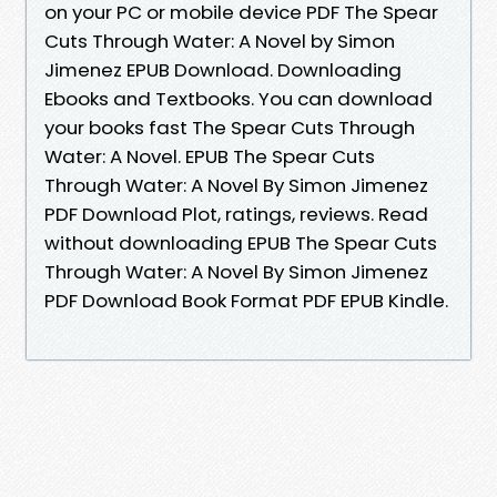
on your PC or mobile device PDF The Spear
Cuts Through Water: A Novel by Simon
Jimenez EPUB Download. Downloading
Ebooks and Textbooks. You can download
your books fast The Spear Cuts Through
Water: A Novel. EPUB The Spear Cuts
Through Water: A Novel By Simon Jimenez
PDF Download Plot, ratings, reviews. Read
without downloading EPUB The Spear Cuts
Through Water: A Novel By Simon Jimenez
PDF Download Book Format PDF EPUB Kindle.