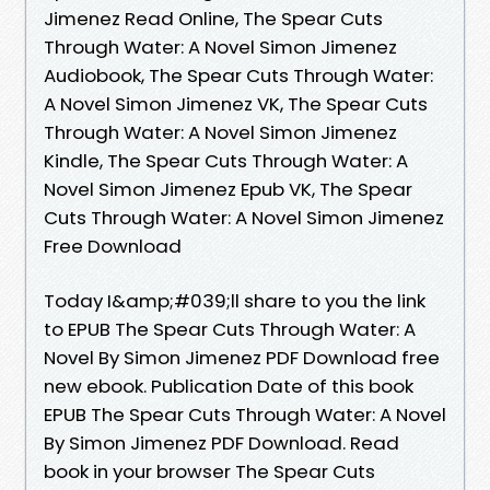
Jimenez Read Online, The Spear Cuts
Through Water: A Novel Simon Jimenez
Audiobook, The Spear Cuts Through Water:
A Novel Simon Jimenez VK, The Spear Cuts
Through Water: A Novel Simon Jimenez
Kindle, The Spear Cuts Through Water: A
Novel Simon Jimenez Epub VK, The Spear
Cuts Through Water: A Novel Simon Jimenez
Free Download
Today I&amp;#039;ll share to you the link
to EPUB The Spear Cuts Through Water: A
Novel By Simon Jimenez PDF Download free
new ebook. Publication Date of this book
EPUB The Spear Cuts Through Water: A Novel
By Simon Jimenez PDF Download. Read
book in your browser The Spear Cuts