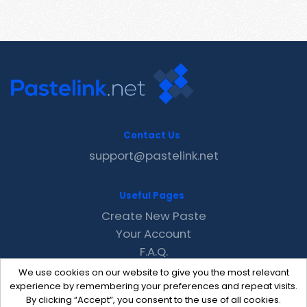
Contact Us
support@pastelink.net
Useful Pages
Create New Paste
Your Account
F.A.Q.
Recent
We use cookies on our website to give you the most relevant
Contact
experience by remembering your preferences and repeat visits.
By clicking “Accept”, you consent to the use of all cookies.