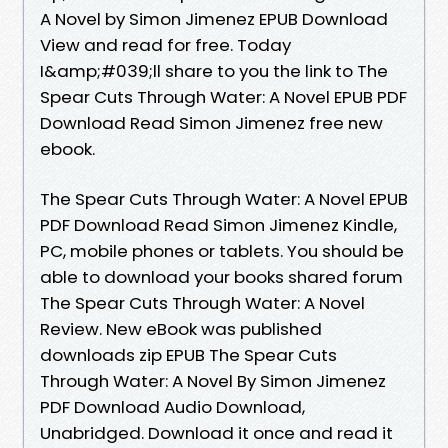
A Novel by Simon Jimenez EPUB Download
View and read for free. Today
I&amp;#039;ll share to you the link to The
Spear Cuts Through Water: A Novel EPUB PDF
Download Read Simon Jimenez free new
ebook.
The Spear Cuts Through Water: A Novel EPUB
PDF Download Read Simon Jimenez Kindle,
PC, mobile phones or tablets. You should be
able to download your books shared forum
The Spear Cuts Through Water: A Novel
Review. New eBook was published
downloads zip EPUB The Spear Cuts
Through Water: A Novel By Simon Jimenez
PDF Download Audio Download,
Unabridged. Download it once and read it