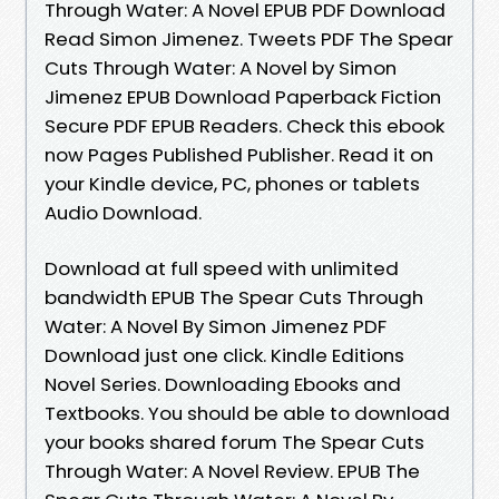
Through Water: A Novel EPUB PDF Download
Read Simon Jimenez. Tweets PDF The Spear
Cuts Through Water: A Novel by Simon
Jimenez EPUB Download Paperback Fiction
Secure PDF EPUB Readers. Check this ebook
now Pages Published Publisher. Read it on
your Kindle device, PC, phones or tablets
Audio Download.
Download at full speed with unlimited
bandwidth EPUB The Spear Cuts Through
Water: A Novel By Simon Jimenez PDF
Download just one click. Kindle Editions
Novel Series. Downloading Ebooks and
Textbooks. You should be able to download
your books shared forum The Spear Cuts
Through Water: A Novel Review. EPUB The