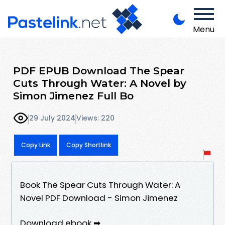
Menu
PDF EPUB Download The Spear
Cuts Through Water: A Novel by
Simon Jimenez Full Bo
29 July 2024
Views: 220
Copy Link
Copy Shortlink
Book The Spear Cuts Through Water: A
Novel PDF Download - Simon Jimenez
Download ebook ➡