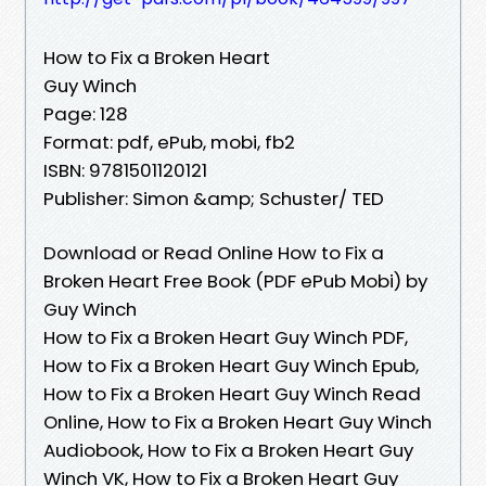
How to Fix a Broken Heart
Guy Winch
Page: 128
Format: pdf, ePub, mobi, fb2
ISBN: 9781501120121
Publisher: Simon &amp; Schuster/ TED
Download or Read Online How to Fix a
Broken Heart Free Book (PDF ePub Mobi) by
Guy Winch
How to Fix a Broken Heart Guy Winch PDF,
How to Fix a Broken Heart Guy Winch Epub,
How to Fix a Broken Heart Guy Winch Read
Online, How to Fix a Broken Heart Guy Winch
Audiobook, How to Fix a Broken Heart Guy
Winch VK, How to Fix a Broken Heart Guy