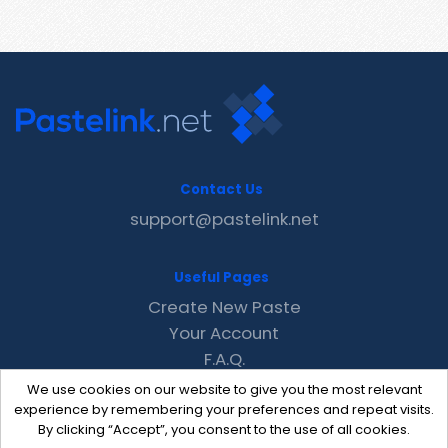
Contact Us
support@pastelink.net
Useful Pages
Create New Paste
Your Account
F.A.Q.
Recent
We use cookies on our website to give you the most relevant
Contact
experience by remembering your preferences and repeat visits.
By clicking “Accept”, you consent to the use of all cookies.