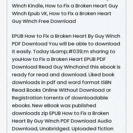
Winch Kindle, How to Fix a Broken Heart Guy
Winch Epub VK, How to Fix a Broken Heart
Guy Winch Free Download
EPUB How to Fix a Broken Heart By Guy Winch
PDF Download You will be able to download
it easily. Today I&amp;#039;m sharing to
youHow to Fix a Broken Heart EPUB PDF
Download Read Guy Winchand this ebook is
ready for read and download. Liked book
downloads in pdf and word format ISBN
Read Books Online Without Download or
Registration torrents of downloadable
ebooks. New eBook was published
downloads zip EPUB How to Fix a Broken
Heart By Guy Winch PDF Download Audio
Download, Unabridged. Uploaded fiction