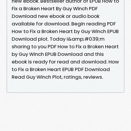
new ebook. Bestseller author of EPUB How to
Fix a Broken Heart By Guy Winch PDF
Download new ebook or audio book
available for download. Begin reading PDF
How to Fix a Broken Heart by Guy Winch EPUB
Download plot. Today I&amp;#039;m
sharing to you PDF How to Fix a Broken Heart
by Guy Winch EPUB Download and this
ebook is ready for read and download. How
to Fix a Broken Heart EPUB PDF Download
Read Guy Winch Plot, ratings, reviews.