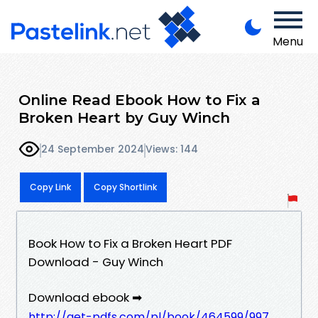
Menu
Online Read Ebook How to Fix a
Broken Heart by Guy Winch
24 September 2024
Views: 144
Copy Link
Copy Shortlink
Book How to Fix a Broken Heart PDF
Download - Guy Winch
Download ebook ➡
http://get-pdfs.com/pl/book/464599/997