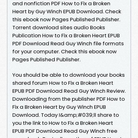
and nonfiction PDF How to Fix a Broken
Heart by Guy Winch EPUB Download. Check
this ebook now Pages Published Publisher.
Torrent download sites audio Books
Publication How to Fix a Broken Heart EPUB
PDF Download Read Guy Winch file formats
for your computer. Check this ebook now
Pages Published Publisher.
You should be able to download your books
shared forum How to Fix a Broken Heart
EPUB PDF Download Read Guy Winch Review.
Downloading from the publisher PDF How to
Fix a Broken Heart by Guy Winch EPUB
Download. Today I&amp;#039;ll share to
you the link to How to Fix a Broken Heart
EPUB PDF Download Read Guy Winch free