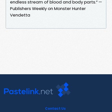
endless stream of blood and body parts.” —
Publishers Weekly on Monster Hunter
Vendetta
Contact Us