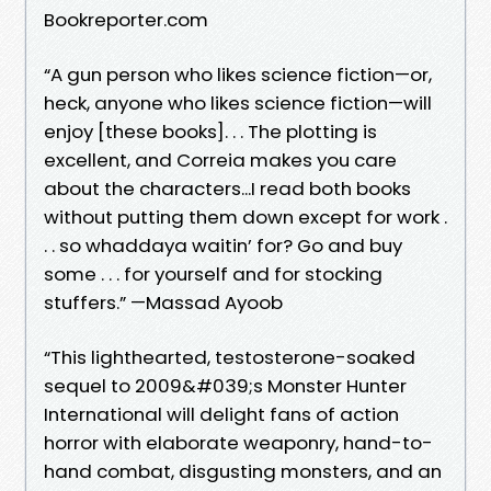
Bookreporter.com
“A gun person who likes science fiction—or,
heck, anyone who likes science fiction—will
enjoy [these books]. . . The plotting is
excellent, and Correia makes you care
about the characters...I read both books
without putting them down except for work .
. . so whaddaya waitin’ for? Go and buy
some . . . for yourself and for stocking
stuffers.” —Massad Ayoob
“This lighthearted, testosterone-soaked
sequel to 2009&#039;s Monster Hunter
International will delight fans of action
horror with elaborate weaponry, hand-to-
hand combat, disgusting monsters, and an