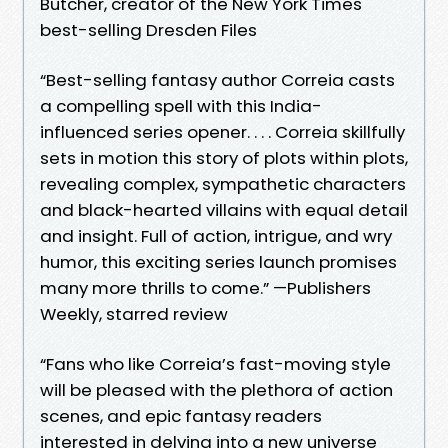
Butcher, creator of the New York Times
best-selling Dresden Files
“Best-selling fantasy author Correia casts
a compelling spell with this India-
influenced series opener. . . . Correia skillfully
sets in motion this story of plots within plots,
revealing complex, sympathetic characters
and black-hearted villains with equal detail
and insight. Full of action, intrigue, and wry
humor, this exciting series launch promises
many more thrills to come.” —Publishers
Weekly, starred review
“Fans who like Correia’s fast-moving style
will be pleased with the plethora of action
scenes, and epic fantasy readers
interested in delving into a new universe