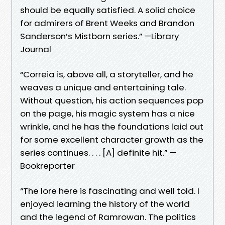
should be equally satisfied. A solid choice
for admirers of Brent Weeks and Brandon
Sanderson’s Mistborn series.” —Library
Journal
“Correia is, above all, a storyteller, and he
weaves a unique and entertaining tale.
Without question, his action sequences pop
on the page, his magic system has a nice
wrinkle, and he has the foundations laid out
for some excellent character growth as the
series continues. . . . [A] definite hit.” —
Bookreporter
“The lore here is fascinating and well told. I
enjoyed learning the history of the world
and the legend of Ramrowan. The politics