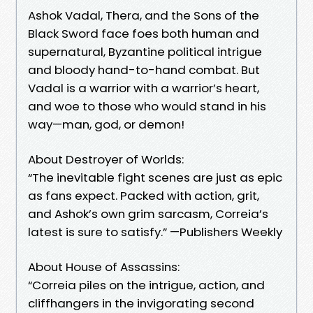
Ashok Vadal, Thera, and the Sons of the
Black Sword face foes both human and
supernatural, Byzantine political intrigue
and bloody hand-to-hand combat. But
Vadal is a warrior with a warrior’s heart,
and woe to those who would stand in his
way—man, god, or demon!
About Destroyer of Worlds:
“The inevitable fight scenes are just as epic
as fans expect. Packed with action, grit,
and Ashok’s own grim sarcasm, Correia’s
latest is sure to satisfy.” —Publishers Weekly
About House of Assassins:
“Correia piles on the intrigue, action, and
cliffhangers in the invigorating second