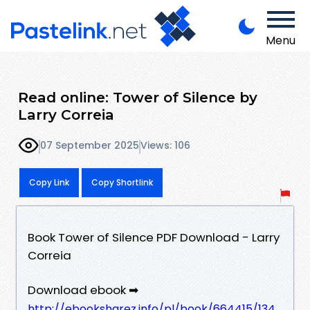
Menu
Read online: Tower of Silence by
Larry Correia
07 September 2025
Views: 106
Copy Link
Copy Shortlink
Book Tower of Silence PDF Download - Larry
Correia
Download ebook ➡
http://ebooksharez.info/pl/book/664415/134