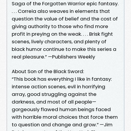
Saga of the Forgotten Warrior epic fantasy.
. . . Correia also weaves in elements that
question the value of belief and the cost of
giving authority to those who find more
profit in preying on the weak. . . . Brisk fight
scenes, lively characters, and plenty of
black humor continue to make this series a
real pleasure.” —Publishers Weekly
About Son of the Black Sword:
“This book has everything I like in fantasy:
intense action scenes, evil in horrifying
array, good struggling against the
darkness, and most of all people—
gorgeously flawed human beings faced
with horrible moral choices that force them
to question and change and grow.” —Jim