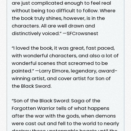
are just complicated enough to feel real
without being too difficult to follow. Where
the book truly shines, however, is in the
characters. All are well drawn and
distinctively voiced.” —SFCrowsnest
“I loved the book, it was great, fast paced,
with wonderful characters, and also a lot of
wonderful scenes that screamed to be
painted.” —Larry Elmore, legendary, award-
winning artist, and cover artist for Son of
the Black Sword.
“Son of the Black Sword: Saga of the
Forgotten Warrior tells of what happens
after the war with the gods, when demons
were cast out and fell to the world to nearly
destroy these unstoppable beasts until the