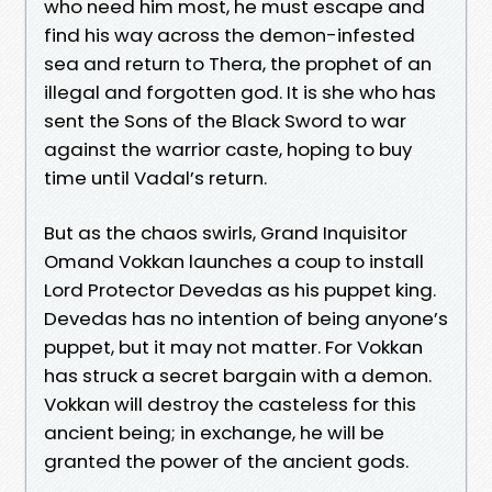
who need him most, he must escape and
find his way across the demon-infested
sea and return to Thera, the prophet of an
illegal and forgotten god. It is she who has
sent the Sons of the Black Sword to war
against the warrior caste, hoping to buy
time until Vadal’s return.
But as the chaos swirls, Grand Inquisitor
Omand Vokkan launches a coup to install
Lord Protector Devedas as his puppet king.
Devedas has no intention of being anyone’s
puppet, but it may not matter. For Vokkan
has struck a secret bargain with a demon.
Vokkan will destroy the casteless for this
ancient being; in exchange, he will be
granted the power of the ancient gods.