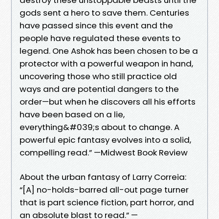
gods sent a hero to save them. Centuries
have passed since this event and the
people have regulated these events to
legend. One Ashok has been chosen to be a
protector with a powerful weapon in hand,
uncovering those who still practice old
ways and are potential dangers to the
order—but when he discovers all his efforts
have been based on a lie,
everything&#039;s about to change. A
powerful epic fantasy evolves into a solid,
compelling read.” —Midwest Book Review
About the urban fantasy of Larry Correia:
“[A] no-holds-barred all-out page turner
that is part science fiction, part horror, and
an absolute blast to read.” —