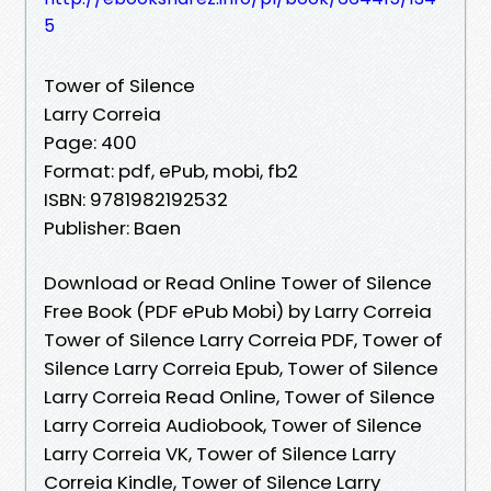
5
Tower of Silence
Larry Correia
Page: 400
Format: pdf, ePub, mobi, fb2
ISBN: 9781982192532
Publisher: Baen
Download or Read Online Tower of Silence
Free Book (PDF ePub Mobi) by Larry Correia
Tower of Silence Larry Correia PDF, Tower of
Silence Larry Correia Epub, Tower of Silence
Larry Correia Read Online, Tower of Silence
Larry Correia Audiobook, Tower of Silence
Larry Correia VK, Tower of Silence Larry
Correia Kindle, Tower of Silence Larry