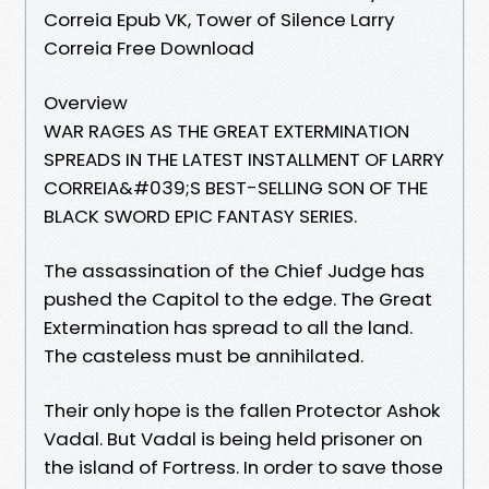
Correia Epub VK, Tower of Silence Larry
Correia Free Download
Overview
WAR RAGES AS THE GREAT EXTERMINATION
SPREADS IN THE LATEST INSTALLMENT OF LARRY
CORREIA&#039;S BEST-SELLING SON OF THE
BLACK SWORD EPIC FANTASY SERIES.
The assassination of the Chief Judge has
pushed the Capitol to the edge. The Great
Extermination has spread to all the land.
The casteless must be annihilated.
Their only hope is the fallen Protector Ashok
Vadal. But Vadal is being held prisoner on
the island of Fortress. In order to save those