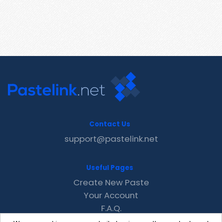
Contact Us
support@pastelink.net
Useful Pages
Create New Paste
Your Account
F.A.Q.
Recent