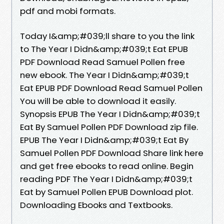
pdf and mobi formats.
Today I&amp;#039;ll share to you the link
to The Year I Didn&amp;#039;t Eat EPUB
PDF Download Read Samuel Pollen free
new ebook. The Year I Didn&amp;#039;t
Eat EPUB PDF Download Read Samuel Pollen
You will be able to download it easily.
Synopsis EPUB The Year I Didn&amp;#039;t
Eat By Samuel Pollen PDF Download zip file.
EPUB The Year I Didn&amp;#039;t Eat By
Samuel Pollen PDF Download Share link here
and get free ebooks to read online. Begin
reading PDF The Year I Didn&amp;#039;t
Eat by Samuel Pollen EPUB Download plot.
Downloading Ebooks and Textbooks.