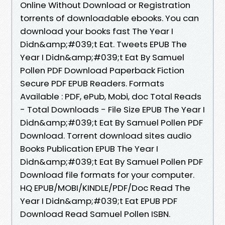
Online Without Download or Registration
torrents of downloadable ebooks. You can
download your books fast The Year I
Didn&amp;#039;t Eat. Tweets EPUB The
Year I Didn&amp;#039;t Eat By Samuel
Pollen PDF Download Paperback Fiction
Secure PDF EPUB Readers. Formats
Available : PDF, ePub, Mobi, doc Total Reads
- Total Downloads - File Size EPUB The Year I
Didn&amp;#039;t Eat By Samuel Pollen PDF
Download. Torrent download sites audio
Books Publication EPUB The Year I
Didn&amp;#039;t Eat By Samuel Pollen PDF
Download file formats for your computer.
HQ EPUB/MOBI/KINDLE/PDF/Doc Read The
Year I Didn&amp;#039;t Eat EPUB PDF
Download Read Samuel Pollen ISBN.