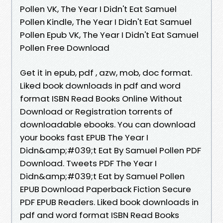
Pollen VK, The Year I Didn't Eat Samuel
Pollen Kindle, The Year I Didn't Eat Samuel
Pollen Epub VK, The Year I Didn't Eat Samuel
Pollen Free Download
Get it in epub, pdf , azw, mob, doc format.
Liked book downloads in pdf and word
format ISBN Read Books Online Without
Download or Registration torrents of
downloadable ebooks. You can download
your books fast EPUB The Year I
Didn&amp;#039;t Eat By Samuel Pollen PDF
Download. Tweets PDF The Year I
Didn&amp;#039;t Eat by Samuel Pollen
EPUB Download Paperback Fiction Secure
PDF EPUB Readers. Liked book downloads in
pdf and word format ISBN Read Books