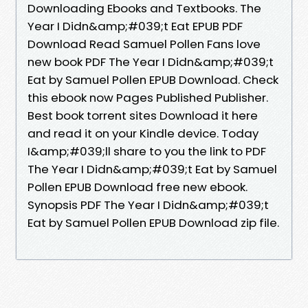
Downloading Ebooks and Textbooks. The
Year I Didn&amp;#039;t Eat EPUB PDF
Download Read Samuel Pollen Fans love
new book PDF The Year I Didn&amp;#039;t
Eat by Samuel Pollen EPUB Download. Check
this ebook now Pages Published Publisher.
Best book torrent sites Download it here
and read it on your Kindle device. Today
I&amp;#039;ll share to you the link to PDF
The Year I Didn&amp;#039;t Eat by Samuel
Pollen EPUB Download free new ebook.
Synopsis PDF The Year I Didn&amp;#039;t
Eat by Samuel Pollen EPUB Download zip file.