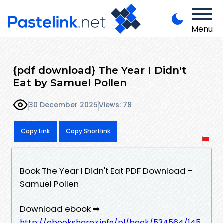
Menu
{pdf download} The Year I Didn't
Eat by Samuel Pollen
30 December 2025
Views: 78
Copy Link
Copy Shortlink
Book The Year I Didn't Eat PDF Download -
Samuel Pollen
Download ebook ➡
http://ebooksharez.info/pl/book/534564/145