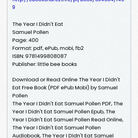
9
The Year I Didn't Eat
Samuel Pollen
Page: 400
Format: pdf, ePub, mobi, fb2
ISBN: 9781499808087
Publisher: little bee books
Download or Read Online The Year I Didn't
Eat Free Book (PDF ePub Mobi) by Samuel
Pollen
The Year I Didn't Eat Samuel Pollen PDF, The
Year I Didn't Eat Samuel Pollen Epub, The
Year I Didn't Eat Samuel Pollen Read Online,
The Year I Didn't Eat Samuel Pollen
Audiobook, The Year I Didn't Eat Samuel