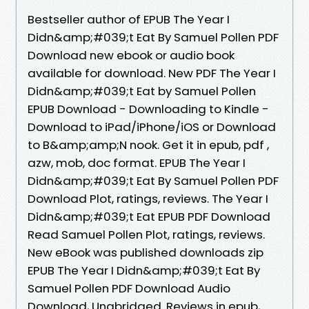
Bestseller author of EPUB The Year I
Didn&amp;#039;t Eat By Samuel Pollen PDF
Download new ebook or audio book
available for download. New PDF The Year I
Didn&amp;#039;t Eat by Samuel Pollen
EPUB Download - Downloading to Kindle -
Download to iPad/iPhone/iOS or Download
to B&amp;amp;N nook. Get it in epub, pdf ,
azw, mob, doc format. EPUB The Year I
Didn&amp;#039;t Eat By Samuel Pollen PDF
Download Plot, ratings, reviews. The Year I
Didn&amp;#039;t Eat EPUB PDF Download
Read Samuel Pollen Plot, ratings, reviews.
New eBook was published downloads zip
EPUB The Year I Didn&amp;#039;t Eat By
Samuel Pollen PDF Download Audio
Download, Unabridged. Reviews in epub,