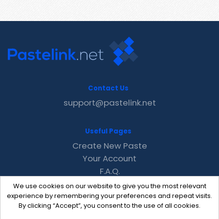
Contact Us
support@pastelink.net
Useful Pages
Create New Paste
Your Account
F.A.Q.
Recent
We use cookies on our website to give you the most relevant
Contact
experience by remembering your preferences and repeat visits.
By clicking “Accept”, you consent to the use of all cookies.