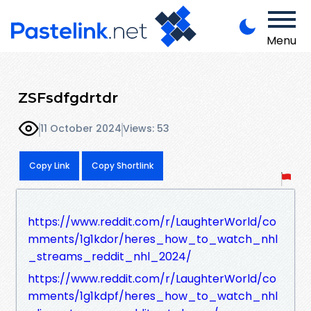
Menu
ZSFsdfgdrtdr
11 October 2024
Views: 53
Copy Link
Copy Shortlink
https://www.reddit.com/r/LaughterWorld/co
mments/1g1kdor/heres_how_to_watch_nhl
_streams_reddit_nhl_2024/
https://www.reddit.com/r/LaughterWorld/co
mments/1g1kdpf/heres_how_to_watch_nhl