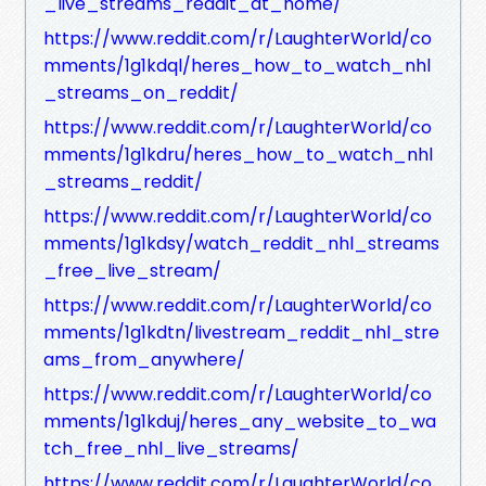
_live_streams_reddit_at_home/
https://www.reddit.com/r/LaughterWorld/co
mments/1g1kdql/heres_how_to_watch_nhl
_streams_on_reddit/
https://www.reddit.com/r/LaughterWorld/co
mments/1g1kdru/heres_how_to_watch_nhl
_streams_reddit/
https://www.reddit.com/r/LaughterWorld/co
mments/1g1kdsy/watch_reddit_nhl_streams
_free_live_stream/
https://www.reddit.com/r/LaughterWorld/co
mments/1g1kdtn/livestream_reddit_nhl_stre
ams_from_anywhere/
https://www.reddit.com/r/LaughterWorld/co
mments/1g1kduj/heres_any_website_to_wa
tch_free_nhl_live_streams/
https://www.reddit.com/r/LaughterWorld/co