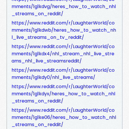
mments/1g1kdvg/heres_how_to_watch_nhl
_streams_on_reddit/
https://www.reddit.com/r/LaughterWorld/co
mments/1g1kdwb/heres_how_to_watch_nh
l_live_streams_on_tv_reddit/
https://www.reddit.com/r/LaughterWorld/co
mments/1g1kdx4/nhl_stream_nhl_live_stre
ams_nhl_live_streamsreddit/
https://www.reddit.com/r/LaughterWorld/co
mments/1g1kdy0/nhl_live_streams/
https://www.reddit.com/r/LaughterWorld/co
mments/1g1kdyx/heres_how_to_watch_nhl
_streams_on_reddit/
https://www.reddit.com/r/LaughterWorld/co
mments/1g1ke06/heres_how_to_watch_nhl
_streams_on_reddit/