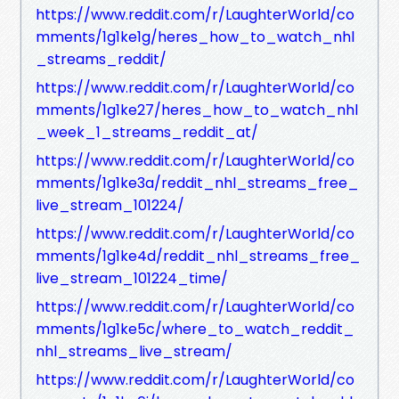
https://www.reddit.com/r/LaughterWorld/co
mments/1g1ke1g/heres_how_to_watch_nhl
_streams_reddit/
https://www.reddit.com/r/LaughterWorld/co
mments/1g1ke27/heres_how_to_watch_nhl
_week_1_streams_reddit_at/
https://www.reddit.com/r/LaughterWorld/co
mments/1g1ke3a/reddit_nhl_streams_free_
live_stream_101224/
https://www.reddit.com/r/LaughterWorld/co
mments/1g1ke4d/reddit_nhl_streams_free_
live_stream_101224_time/
https://www.reddit.com/r/LaughterWorld/co
mments/1g1ke5c/where_to_watch_reddit_
nhl_streams_live_stream/
https://www.reddit.com/r/LaughterWorld/co