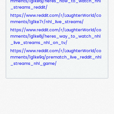
mments/1g1ke6j/heres_how_to_watch_nhl
_streams_reddit/
https://www.reddit.com/r/LaughterWorld/co
mments/1g1ke7r/nhl_live_streams/
https://www.reddit.com/r/LaughterWorld/co
mments/1g1ke8j/heres_way_to_watch_nhl
_live_streams_nhl_on_tv/
https://www.reddit.com/r/LaughterWorld/co
mments/1g1ke9q/prematch_live_reddit_nhl
_streams_nhl_game/