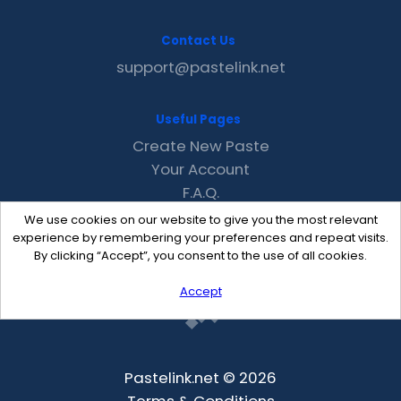
Contact Us
support@pastelink.net
Useful Pages
Create New Paste
Your Account
F.A.Q.
Recent
We use cookies on our website to give you the most relevant
Contact
experience by remembering your preferences and repeat visits.
By clicking “Accept”, you consent to the use of all cookies.
Accept
Pastelink.net © 2026
Terms & Conditions