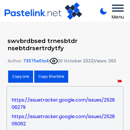
Menu
swvbrdbsed trnesbtdr
nsebtdrsertrdytfy
Author:
73575e01a4
10 October 2022
Views: 263
Copy Link
Copy Shortlink
https://issuetracker.google.com/issues/2528
06279
https://issuetracker.google.com/issues/2528
06062