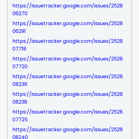
https://issuetracker.google.com/issues/2528
06270
https://issuetracker.google.com/issues/2528
06291
https://issuetracker.google.com/issues/2528
07718
https://issuetracker.google.com/issues/2528
07720
https://issuetracker.google.com/issues/2528
08236
https://issuetracker.google.com/issues/2528
08238
https://issuetracker.google.com/issues/2528
07725
https://issuetracker.google.com/issues/2528
08240