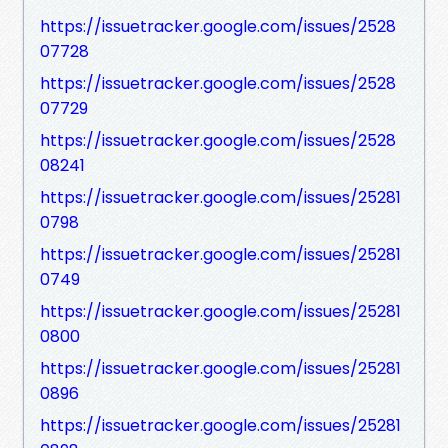
https://issuetracker.google.com/issues/2528
07728
https://issuetracker.google.com/issues/2528
07729
https://issuetracker.google.com/issues/2528
08241
https://issuetracker.google.com/issues/25281
0798
https://issuetracker.google.com/issues/25281
0749
https://issuetracker.google.com/issues/25281
0800
https://issuetracker.google.com/issues/25281
0896
https://issuetracker.google.com/issues/25281