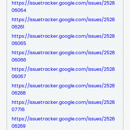
https://issuetracker.google.com/issues/2528
06064
https://issuetracker.google.com/issues/2528
06261
https://issuetracker.google.com/issues/2528
06065
https://issuetracker.google.com/issues/2528
06066
https://issuetracker.google.com/issues/2528
06067
https://issuetracker.google.com/issues/2528
06268
https://issuetracker.google.com/issues/2528
07716
https://issuetracker.google.com/issues/2528
06269