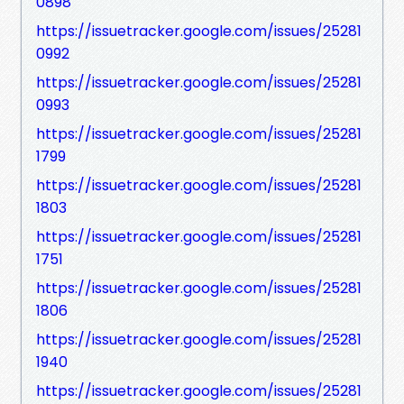
0898
https://issuetracker.google.com/issues/25281
0992
https://issuetracker.google.com/issues/25281
0993
https://issuetracker.google.com/issues/25281
1799
https://issuetracker.google.com/issues/25281
1803
https://issuetracker.google.com/issues/25281
1751
https://issuetracker.google.com/issues/25281
1806
https://issuetracker.google.com/issues/25281
1940
https://issuetracker.google.com/issues/25281