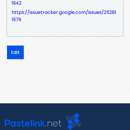
1942
https://issuetracker.google.com/issues/25281
1979
Edit