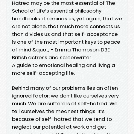
Hatred may be the most essential of The
School of Life’s essential philosophy
handbooks: it reminds us, yet again, that we
are not alone, that much more connects us
than divides us and that self-acceptance
is one of the most important keys to peace
of mind.&quot; - Emma Thompson, DBE
British actress and screenwriter
A guide to emotional healing and living a
more self-accepting life.
Behind many of our problems lies an often
ignored factor: we don’t like ourselves very
much. We are sufferers of self-hatred. We
tell ourselves the meanest things. It’s
because of self-hatred that we tend to
neglect our potential at work and get