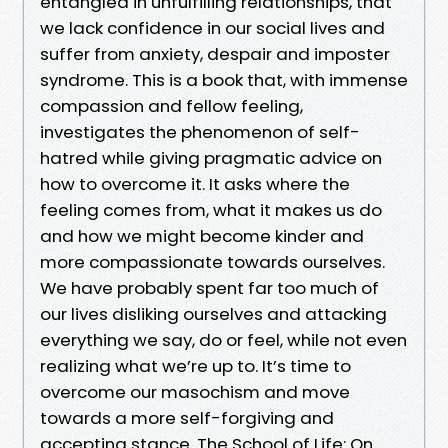
entangled in unfulfilling relationships, that
we lack confidence in our social lives and
suffer from anxiety, despair and imposter
syndrome. This is a book that, with immense
compassion and fellow feeling,
investigates the phenomenon of self-
hatred while giving pragmatic advice on
how to overcome it. It asks where the
feeling comes from, what it makes us do
and how we might become kinder and
more compassionate towards ourselves.
We have probably spent far too much of
our lives disliking ourselves and attacking
everything we say, do or feel, while not even
realizing what we’re up to. It’s time to
overcome our masochism and move
towards a more self-forgiving and
accepting stance. The School of Life: On