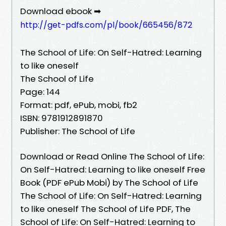
Download ebook ➡
http://get-pdfs.com/pl/book/665456/872
The School of Life: On Self-Hatred: Learning
to like oneself
The School of Life
Page: 144
Format: pdf, ePub, mobi, fb2
ISBN: 9781912891870
Publisher: The School of Life
Download or Read Online The School of Life:
On Self-Hatred: Learning to like oneself Free
Book (PDF ePub Mobi) by The School of Life
The School of Life: On Self-Hatred: Learning
to like oneself The School of Life PDF, The
School of Life: On Self-Hatred: Learning to