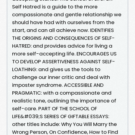
Self Hatred is a guide to the more
compassionate and gentle relationship we
should have had with ourselves from the
start, and can all achieve now. IDENTIFIES
THE ORIGINS AND CONSEQUENCES OF SELF-
HATRED: and provides advice for living a
more self-accepting life. ENCOURAGES US
TO DEVELOP ASSERTIVENESS AGAINST SELF-
LOATHING: and gives us the tools to
challenge our inner critic and deal with
imposter syndrome. ACCESSIBLE AND
PRAGMATIC: with a compassionate and
realistic tone, outlining the importance of
self-care. PART OF THE SCHOOL OF
LIFE&#039;S SERIES OF GIFTABLE ESSAYS:
other titles include: Why You Will Marry the
Wrong Person, On Confidence, How to Find