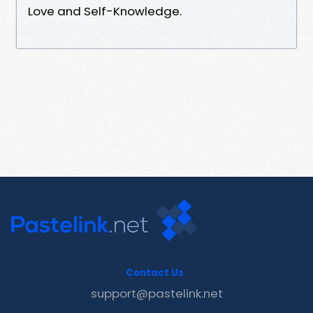
Love and Self-Knowledge.
Contact Us
support@pastelink.net