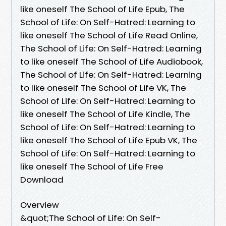
like oneself The School of Life Epub, The
School of Life: On Self-Hatred: Learning to
like oneself The School of Life Read Online,
The School of Life: On Self-Hatred: Learning
to like oneself The School of Life Audiobook,
The School of Life: On Self-Hatred: Learning
to like oneself The School of Life VK, The
School of Life: On Self-Hatred: Learning to
like oneself The School of Life Kindle, The
School of Life: On Self-Hatred: Learning to
like oneself The School of Life Epub VK, The
School of Life: On Self-Hatred: Learning to
like oneself The School of Life Free
Download
Overview
&quot;The School of Life: On Self-