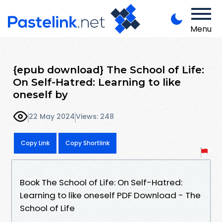
Menu
{epub download} The School of Life:
On Self-Hatred: Learning to like
oneself by
22 May 2024
Views: 248
Copy Link
Copy Shortlink
Book The School of Life: On Self-Hatred:
Learning to like oneself PDF Download - The
School of Life