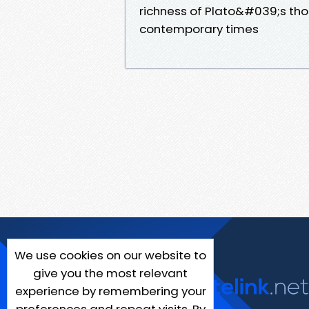
richness of Plato&#039;s tho
contemporary times
We use cookies on our website to
give you the most relevant
experience by remembering your