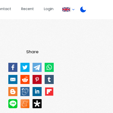
ontact
Recent
Login
Share