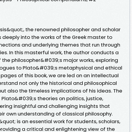
lysis&quot;, the renowned philosopher and scholar
s deeply into the works of the Greek master to
nections and underlying themes that run through
s. In this masterful work, the author conducts a
of the philosopher&#039;s major works, exploring
alogues to Plato&#039;s metaphysical and ethical
pages of this book, we are led on an intellectual
erstand not only the historical and philosophical
ut also the timeless implications of his ideas. The
Plato&#039;s theories on politics, justice,
ering insightful and challenging insights that
heir own understanding of classical philosophy.
&quot; is an essential work for students, scholars,
roviding a critical and enlightening view of the