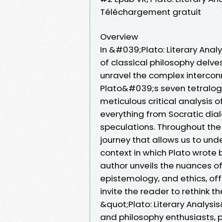
Téléchargement gratuit
Overview
In &#039;Plato: Literary Ana
of classical philosophy delve
unravel the complex intercon
Plato&#039;s seven tetralogie
meticulous critical analysis 
everything from Socratic di
speculations. Throughout the 
journey that allows us to und
context in which Plato wrote b
author unveils the nuances of 
epistemology, and ethics, off
invite the reader to rethink t
&quot;Plato: Literary Analysis
and philosophy enthusiasts, p