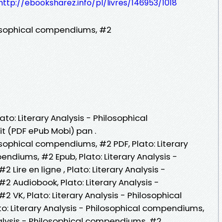
http://ebooksharez.info/pl/livres/146953/1018
ilosophical compendiums, #2
ato: Literary Analysis - Philosophical
t (PDF ePub Mobi) pan .
losophical compendiums, #2 PDF, Plato: Literary
endiums, #2 Epub, Plato: Literary Analysis -
Lire en ligne , Plato: Literary Analysis -
 Audiobook, Plato: Literary Analysis -
 VK, Plato: Literary Analysis - Philosophical
o: Literary Analysis - Philosophical compendiums,
nalysis - Philosophical compendiums, #2