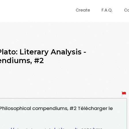
Create
F.A.Q.
C
ato: Literary Analysis -
endiums, #2
s - Philosophical compendiums, #2 Télécharger le