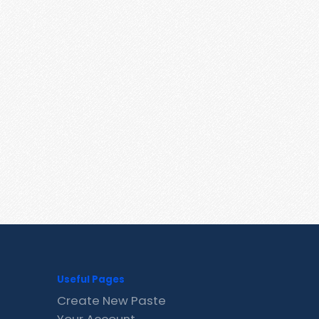
Useful Pages
Create New Paste
Your Account