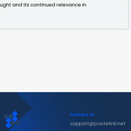
ught and its continued relevance in
Contact Us
support@pastelink.net