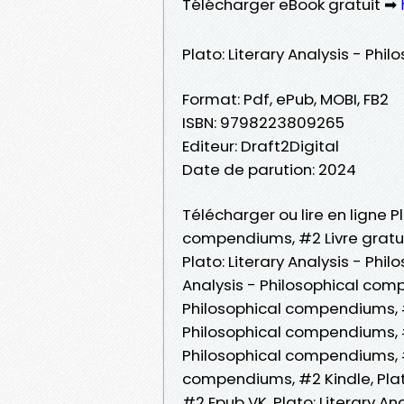
Télécharger eBook gratuit ➡
Plato: Literary Analysis - Ph
Format: Pdf, ePub, MOBI, FB2
ISBN: 9798223809265
Editeur: Draft2Digital
Date de parution: 2024
Télécharger ou lire en ligne Pl
compendiums, #2 Livre gratui
Plato: Literary Analysis - Phi
Analysis - Philosophical comp
Philosophical compendiums, #2 
Philosophical compendiums, #2
Philosophical compendiums, #2
compendiums, #2 Kindle, Plat
#2 Epub VK, Plato: Literary A