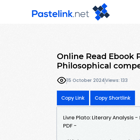
Online Read Ebook Pl
Philosophical comp
15 October 2024
Views: 133
Copy Link
Copy Shortlink
Livre Plato: Literary Analysi
PDF -