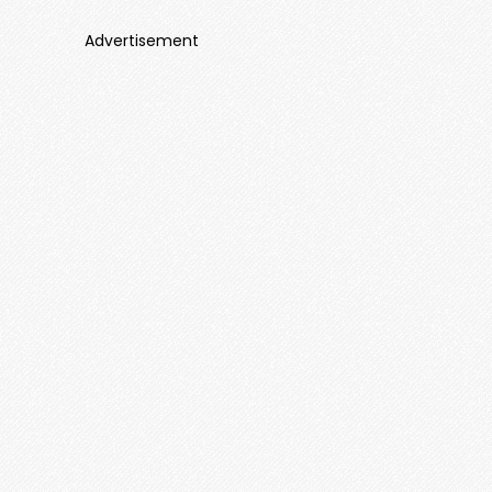
Advertisement