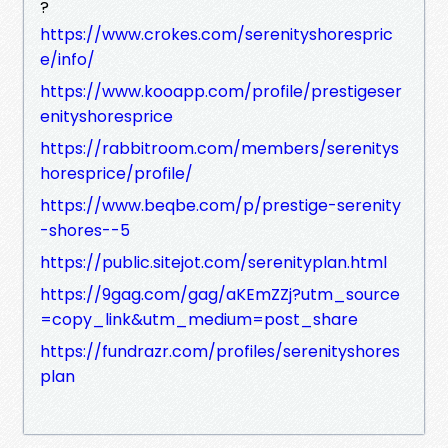
?
https://www.crokes.com/serenityshorespric
e/info/
https://www.kooapp.com/profile/prestigeser
enityshoresprice
https://rabbitroom.com/members/serenitys
horesprice/profile/
https://www.beqbe.com/p/prestige-serenity
-shores--5
https://public.sitejot.com/serenityplan.html
https://9gag.com/gag/aKEmZZj?utm_source
=copy_link&utm_medium=post_share
https://fundrazr.com/profiles/serenityshores
plan