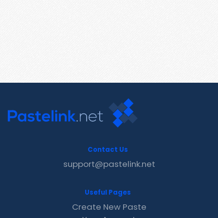
Contact Us
support@pastelink.net
Useful Pages
Create New Paste