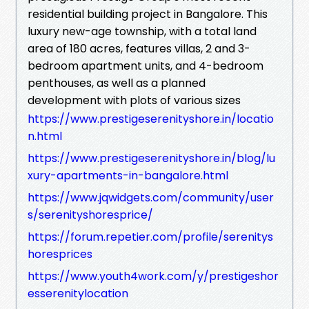
residential building project in Bangalore. This
luxury new-age township, with a total land
area of 180 acres, features villas, 2 and 3-
bedroom apartment units, and 4-bedroom
penthouses, as well as a planned
development with plots of various sizes
https://www.prestigeserenityshore.in/locatio
n.html
https://www.prestigeserenityshore.in/blog/lu
xury-apartments-in-bangalore.html
https://www.jqwidgets.com/community/user
s/serenityshoresprice/
https://forum.repetier.com/profile/serenitys
horesprices
https://www.youth4work.com/y/prestigeshor
esserenitylocation