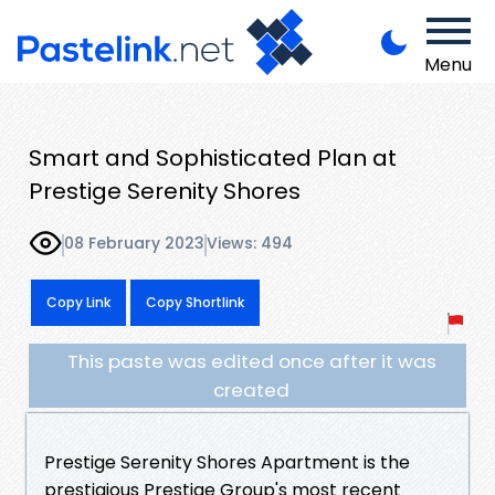
Menu
Smart and Sophisticated Plan at
Prestige Serenity Shores
08 February 2023
Views: 494
Copy Link
Copy Shortlink
This paste was edited once after it was
created
Prestige Serenity Shores Apartment is the
prestigious Prestige Group's most recent