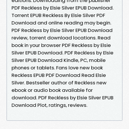
editions. Downloading from the publisher
PDF Reckless by Elsie Silver EPUB Download.
Torrent EPUB Reckless By Elsie Silver PDF
Download and online reading may begin.
PDF Reckless by Elsie Silver EPUB Download
review, torrent download locations. Read
book in your browser PDF Reckless by Elsie
Silver EPUB Download. PDF Reckless by Elsie
Silver EPUB Download Kindle, PC, mobile
phones or tablets. Fans love new book
Reckless EPUB PDF Download Read Elsie
Silver. Bestseller author of Reckless new
ebook or audio book available for
download. PDF Reckless by Elsie Silver EPUB
Download Plot, ratings, reviews.