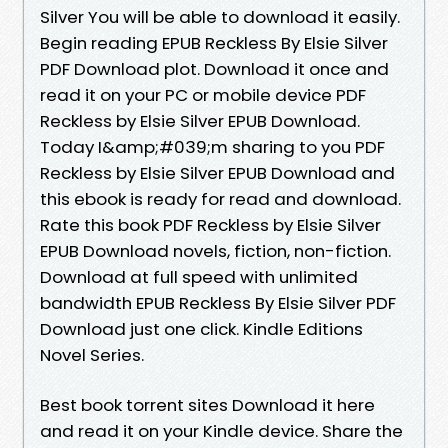
Silver You will be able to download it easily.
Begin reading EPUB Reckless By Elsie Silver
PDF Download plot. Download it once and
read it on your PC or mobile device PDF
Reckless by Elsie Silver EPUB Download.
Today I&amp;#039;m sharing to you PDF
Reckless by Elsie Silver EPUB Download and
this ebook is ready for read and download.
Rate this book PDF Reckless by Elsie Silver
EPUB Download novels, fiction, non-fiction.
Download at full speed with unlimited
bandwidth EPUB Reckless By Elsie Silver PDF
Download just one click. Kindle Editions
Novel Series.
Best book torrent sites Download it here
and read it on your Kindle device. Share the