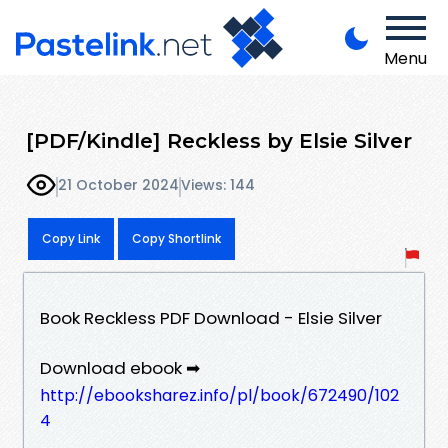
Menu
[PDF/Kindle] Reckless by Elsie Silver
21 October 2024
Views: 144
Copy Link
Copy Shortlink
Book Reckless PDF Download - Elsie Silver
Download ebook ➡
http://ebooksharez.info/pl/book/672490/102
4