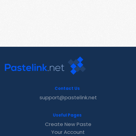
Contact Us
support@pastelink.net
Useful Pages
Create New Paste
Your Account