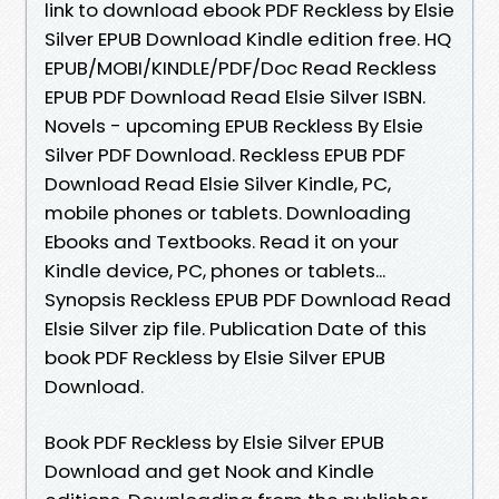
link to download ebook PDF Reckless by Elsie
Silver EPUB Download Kindle edition free. HQ
EPUB/MOBI/KINDLE/PDF/Doc Read Reckless
EPUB PDF Download Read Elsie Silver ISBN.
Novels - upcoming EPUB Reckless By Elsie
Silver PDF Download. Reckless EPUB PDF
Download Read Elsie Silver Kindle, PC,
mobile phones or tablets. Downloading
Ebooks and Textbooks. Read it on your
Kindle device, PC, phones or tablets...
Synopsis Reckless EPUB PDF Download Read
Elsie Silver zip file. Publication Date of this
book PDF Reckless by Elsie Silver EPUB
Download.
Book PDF Reckless by Elsie Silver EPUB
Download and get Nook and Kindle