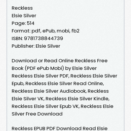
Reckless
Elsie Silver
Page: 514
Format: pdf, ePub, mobi, fb2
ISBN: 9781738844739
Publisher: Elsie Silver
Download or Read Online Reckless Free
Book (PDF ePub Mobi) by Elsie Silver
Reckless Elsie Silver PDF, Reckless Elsie Silver
Epub, Reckless Elsie Silver Read Online,
Reckless Elsie Silver Audiobook, Reckless
Elsie Silver VK, Reckless Elsie Silver Kindle,
Reckless Elsie Silver Epub VK, Reckless Elsie
Silver Free Download
Reckless EPUB PDF Download Read Elsie