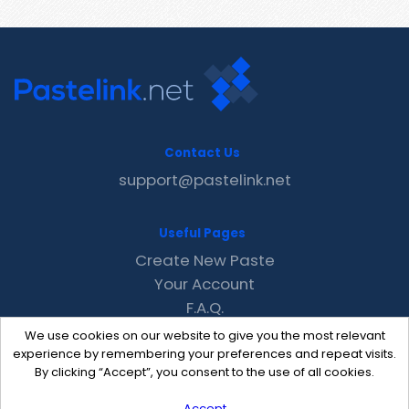
Contact Us
support@pastelink.net
Useful Pages
Create New Paste
Your Account
F.A.Q.
Recent
We use cookies on our website to give you the most relevant
Contact
experience by remembering your preferences and repeat visits.
By clicking “Accept”, you consent to the use of all cookies.
Accept