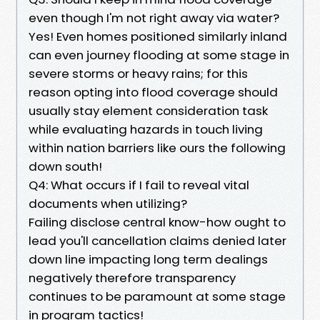
even though I'm not right away via water?
Yes! Even homes positioned similarly inland
can even journey flooding at some stage in
severe storms or heavy rains; for this
reason opting into flood coverage should
usually stay element consideration task
while evaluating hazards in touch living
within nation barriers like ours the following
down south!
Q4: What occurs if I fail to reveal vital
documents when utilizing?
Failing disclose central know-how ought to
lead you'll cancellation claims denied later
down line impacting long term dealings
negatively therefore transparency
continues to be paramount at some stage
in program tactics!