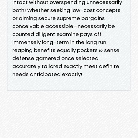
intact without overspending unnecessarily
both! Whether seeking low-cost concepts
or aiming secure supreme bargains
conceivable accessible—necessarily be
counted diligent examine pays off
immensely long-term in the long run
reaping benefits equally pockets & sense
defense garnered once selected
accurately tailored exactly meet definite
needs anticipated exactly!