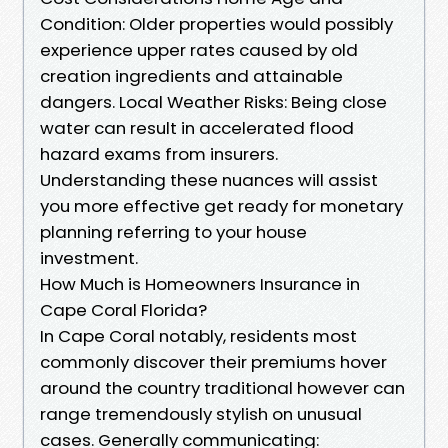
Condition: Older properties would possibly
experience upper rates caused by old
creation ingredients and attainable
dangers. Local Weather Risks: Being close
water can result in accelerated flood
hazard exams from insurers.
Understanding these nuances will assist
you more effective get ready for monetary
planning referring to your house
investment.
How Much is Homeowners Insurance in
Cape Coral Florida?
In Cape Coral notably, residents most
commonly discover their premiums hover
around the country traditional however can
range tremendously stylish on unusual
cases. Generally communicating: