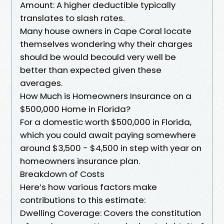
Amount: A higher deductible typically
translates to slash rates.
Many house owners in Cape Coral locate
themselves wondering why their charges
should be would becould very well be
better than expected given these
averages.
How Much is Homeowners Insurance on a
$500,000 Home in Florida?
For a domestic worth $500,000 in Florida,
which you could await paying somewhere
around $3,500 - $4,500 in step with year on
homeowners insurance plan.
Breakdown of Costs
Here’s how various factors make
contributions to this estimate:
Dwelling Coverage: Covers the constitution