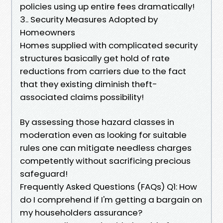
policies using up entire fees dramatically!
3.. Security Measures Adopted by
Homeowners
Homes supplied with complicated security
structures basically get hold of rate
reductions from carriers due to the fact
that they existing diminish theft-
associated claims possibility!
By assessing those hazard classes in
moderation even as looking for suitable
rules one can mitigate needless charges
competently without sacrificing precious
safeguard!
Frequently Asked Questions (FAQs) Q1: How
do I comprehend if I'm getting a bargain on
my householders assurance?