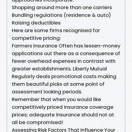
Shopping around more than one carriers
Bundling regulations (residence & auto)
Raising deductibles
Here are some firms recognised for
competitive pricing:
Farmers Insurance Often has lessen-money
applications out there as a consequence of
fewer overhead expenses in contrast with
greater establishments. Liberty Mutual
Regularly deals promotional costs making
them beautiful picks at some point of
assessment looking periods.
Remember that when you would like
competitively priced insurance coverage
prices; adequate insurance should not at
all be compromised!
Assessing Risk Factors That Influence Your