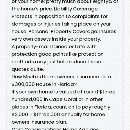
of your home; pretty much about eighty% of
the home's price. Liability Coverage:
Protects in opposition to complaints for
damages or injuries taking place on your
house. Personal Property Coverage: Insures
very own assets inside your property.
A properly-maintained estate with
protection good points like protection
methods may just help reduce these
quotes quite.
How Much is Homeowners Insurance on a
$300,000 House in Florida?
If your own home is valued at round $three
hundred,000 in Cape Coral or in other
places in Florida, count on to pay roughly
$2,000 - $three,000 annually for home
owners insurance plan.
Cost Considerations Home Age and