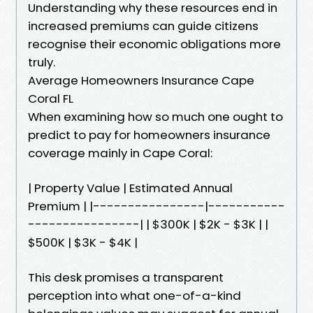
Understanding why these resources end in
increased premiums can guide citizens
recognise their economic obligations more
truly.
Average Homeowners Insurance Cape
Coral FL
When examining how so much one ought to
predict to pay for homeowners insurance
coverage mainly in Cape Coral:
| Property Value | Estimated Annual
Premium | |----------------|-----------
----------------| | $300K | $2K - $3K | |
$500K | $3K - $4K |
This desk promises a transparent
perception into what one-of-a-kind