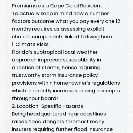
Premiums as a Cape Coral Resident
To actually keep in mind how a number
factors outcome what you pay every one 12
months requires us assessing explicit
chance components linked to living here:
1. Climate Risks
Florida’s subtropical local weather
approach improved susceptibility in
direction of storms; hence requiring
trustworthy storm insurance policy
provisions within home-owner's regulations
which inherently increases pricing concepts
throughout board!
2. Location-Specific Hazards
Being headquartered near coastlines
raises flood dangers foremost many
insurers requiring further flood insurance