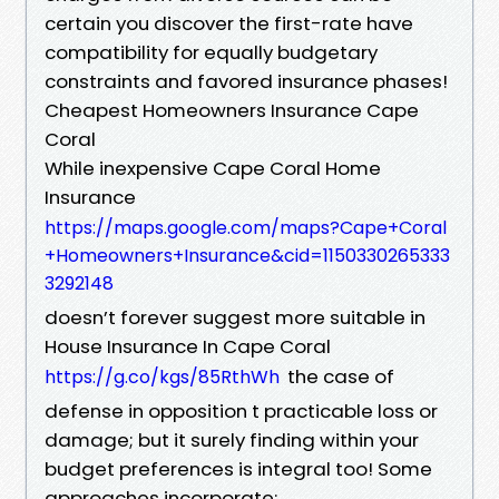
certain you discover the first-rate have
compatibility for equally budgetary
constraints and favored insurance phases!
Cheapest Homeowners Insurance Cape
Coral
While inexpensive Cape Coral Home
Insurance
https://maps.google.com/maps?Cape+Coral
+Homeowners+Insurance&cid=1150330265333
3292148
doesn’t forever suggest more suitable in
House Insurance In Cape Coral
the case of
https://g.co/kgs/85RthWh
defense in opposition t practicable loss or
damage; but it surely finding within your
budget preferences is integral too! Some
approaches incorporate: