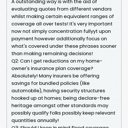
A outstanding way is with the aid of
evaluating quotes from different vendors
whilst making certain equivalent ranges of
coverage all over tests! It's very important
now not simply concentration fullyyt upon
payment however additionally focus on
what's covered under these phrases sooner
than making remaining decisions!
Q2: Can I get reductions on my home-
owner's insurance plan coverage?
Absolutely! Many insurers be offering
savings for bundled policies (like
automobile), having security structures
hooked up at homes; being declare-free
heritage amongst other standards may
possibly qualify folks possibly keep relevant
quantities annually!
Q3: Should I keep in mind flood coverage