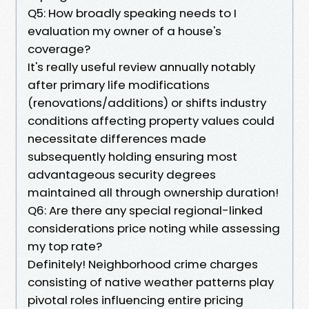
Q5: How broadly speaking needs to I
evaluation my owner of a house's
coverage?
It's really useful review annually notably
after primary life modifications
(renovations/additions) or shifts industry
conditions affecting property values could
necessitate differences made
subsequently holding ensuring most
advantageous security degrees
maintained all through ownership duration!
Q6: Are there any special regional-linked
considerations price noting while assessing
my top rate?
Definitely! Neighborhood crime charges
consisting of native weather patterns play
pivotal roles influencing entire pricing