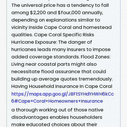
The universal price has a tendency to fall
among $2,200 and $four,000 annually,
depending on explanations similar to
vicinity inside Cape Coral and homestead
qualities. Cape Coral Specific Risks
Hurricane Exposure: The danger of
hurricanes leads many insurers to impose
added coverage standards. Flood Zones:
Living near coastal parts might also
necessitate flood assurance that could
building up average quotes tremendously.
Having Household Insurance In Cape Coral
https://maps.app.goo.gl/JBFtSYHdYHWH6kCc
6#Cape+Coral+Homeowners+Insurance
a thorough working out of those native
disadvantages enables householders
make educated choices about their