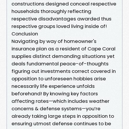
constructions designed conceal respective
households thoroughly reflecting
respective disadvantages awarded thus
respective groups loved living inside of!
Conclusion
Navigating by way of homeowner's
insurance plan as a resident of Cape Coral
supplies distinct demanding situations yet
deals fundamental peace-of-thoughts
figuring out investments correct covered in
opposition to unforeseen hobbies arise
necessarily life experience unfolds
beforehand! By knowing key factors
affecting rates—which includes weather
concerns & defense systems—you’re
already taking large steps in opposition to
ensuring utmost defense continues to be