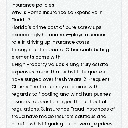
insurance policies.
Why is Home Insurance so Expensive in
Florida?
Florida's prime cost of pure screw ups—
exceedingly hurricanes—plays a serious
role in driving up insurance costs
throughout the board. Other contributing
elements come with:
1. High Property Values Rising truly estate
expenses mean that substitute quotes
have surged over fresh years. 2. Frequent
Claims The frequency of claims with
regards to flooding and wind hurt pushes
insurers to boost charges throughout all
regulations. 3. Insurance Fraud Instances of
fraud have made insurers cautious and
careful whilst figuring out coverage prices.