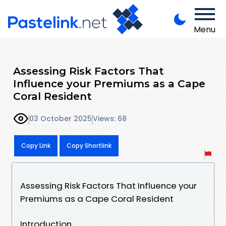
Menu
Assessing Risk Factors That
Influence your Premiums as a Cape
Coral Resident
03 October 2025
Views: 68
Copy Link
Copy Shortlink
Assessing Risk Factors That Influence your
Premiums as a Cape Coral Resident
Introduction