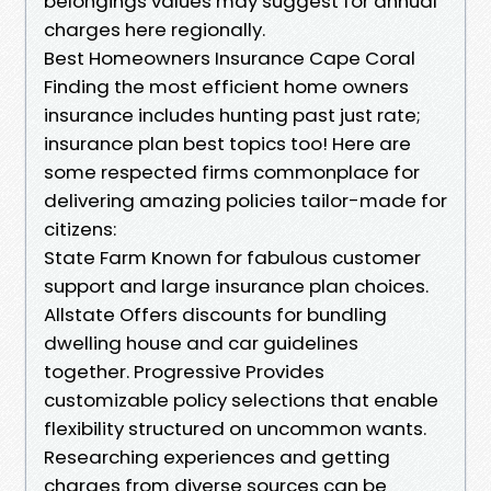
belongings values may suggest for annual
charges here regionally.
Best Homeowners Insurance Cape Coral
Finding the most efficient home owners
insurance includes hunting past just rate;
insurance plan best topics too! Here are
some respected firms commonplace for
delivering amazing policies tailor-made for
citizens:
State Farm Known for fabulous customer
support and large insurance plan choices.
Allstate Offers discounts for bundling
dwelling house and car guidelines
together. Progressive Provides
customizable policy selections that enable
flexibility structured on uncommon wants.
Researching experiences and getting
charges from diverse sources can be