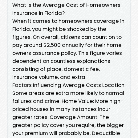
What is the Average Cost of Homeowners
Insurance in Florida?
When it comes to homeowners coverage in
Florida, you might be shocked by the
figures. On overall, citizens can count on to
pay around $2,500 annually for their home
owners assurance policy. This figure varies
dependent on countless explanations
consisting of place, domestic fee,
insurance volume, and extra.
Factors Influencing Average Costs Location:
Some areas are extra more likely to normal
failures and crime. Home Value: More high-
priced houses in many instances incur
greater rates. Coverage Amount: The
greater policy cover you require, the bigger
your premium will probably be. Deductible