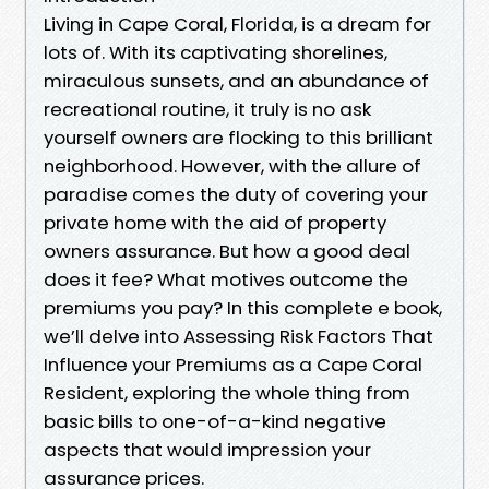
Living in Cape Coral, Florida, is a dream for
lots of. With its captivating shorelines,
miraculous sunsets, and an abundance of
recreational routine, it truly is no ask
yourself owners are flocking to this brilliant
neighborhood. However, with the allure of
paradise comes the duty of covering your
private home with the aid of property
owners assurance. But how a good deal
does it fee? What motives outcome the
premiums you pay? In this complete e book,
we’ll delve into Assessing Risk Factors That
Influence your Premiums as a Cape Coral
Resident, exploring the whole thing from
basic bills to one-of-a-kind negative
aspects that would impression your
assurance prices.