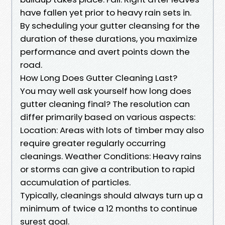
have fallen yet prior to heavy rain sets in.
By scheduling your gutter cleansing for the
duration of these durations, you maximize
performance and avert points down the
road.
How Long Does Gutter Cleaning Last?
You may well ask yourself how long does
gutter cleaning final? The resolution can
differ primarily based on various aspects:
Location: Areas with lots of timber may also
require greater regularly occurring
cleanings. Weather Conditions: Heavy rains
or storms can give a contribution to rapid
accumulation of particles.
Typically, cleanings should always turn up a
minimum of twice a 12 months to continue
surest goal.