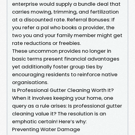
enterprise would supply a bundle deal that
carries mowing, trimming, and fertilization
at a discounted rate. Referral Bonuses: If
you refer a pal who books a provider, the
two you and your family member might get
rate reductions or freebies.
These uncommon provides no longer in
basic terms present financial advantages
yet additionally foster group ties by
encouraging residents to reinforce native
organisations.
Is Professional Gutter Cleaning Worth It?
When it involves keeping your home, one
query as a rule arises: Is professional gutter
cleaning value it? The resolution is an
emphatic certain! Here’s why:
Preventing Water Damage