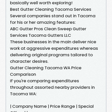
basically well worth exploring!
Best Gutter Cleaning Tacoma Services
Several companies stand out in Tacoma
for his or her amazing features:
ABC Gutter Pros Clean Sweep Gutter
Services Tacoma Gutters LLC
These businesses in the main deliver nice
work at aggressive expenditures whereas
delivering original programs tailored to
character desires.
Gutter Cleaning Tacoma WA Price
Comparison
If you're comparing expenditures
throughout assorted nearby providers in
Tacoma WA:
| Company Name | Price Range | Special