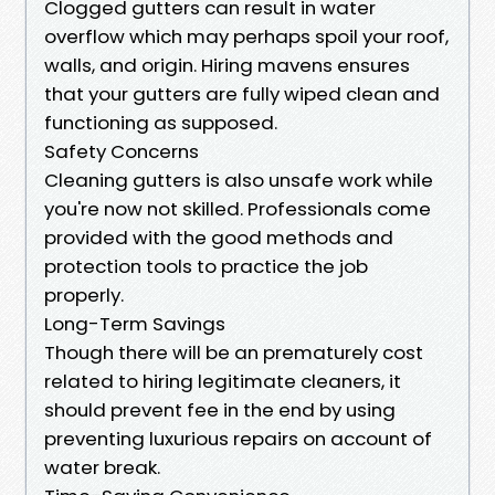
Clogged gutters can result in water
overflow which may perhaps spoil your roof,
walls, and origin. Hiring mavens ensures
that your gutters are fully wiped clean and
functioning as supposed.
Safety Concerns
Cleaning gutters is also unsafe work while
you're now not skilled. Professionals come
provided with the good methods and
protection tools to practice the job
properly.
Long-Term Savings
Though there will be an prematurely cost
related to hiring legitimate cleaners, it
should prevent fee in the end by using
preventing luxurious repairs on account of
water break.