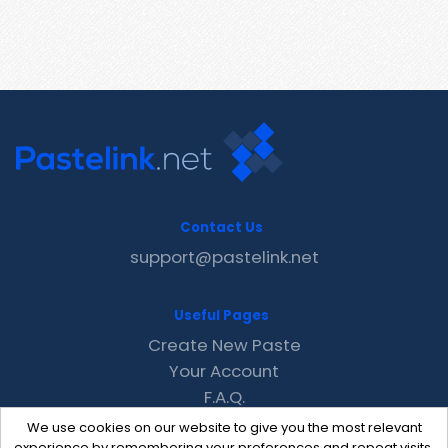
Contact Us
support@pastelink.net
Useful Pages
Create New Paste
Your Account
F.A.Q.
Recent
We use cookies on our website to give you the most relevant
experience by remembering your preferences and repeat visits.