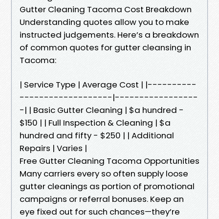
Gutter Cleaning Tacoma Cost Breakdown
Understanding quotes allow you to make
instructed judgements. Here’s a breakdown
of common quotes for gutter cleansing in
Tacoma:
| Service Type | Average Cost | |----------
-------------------|-----------------
-| | Basic Gutter Cleaning | $a hundred -
$150 | | Full Inspection & Cleaning | $a
hundred and fifty - $250 | | Additional
Repairs | Varies |
Free Gutter Cleaning Tacoma Opportunities
Many carriers every so often supply loose
gutter cleanings as portion of promotional
campaigns or referral bonuses. Keep an
eye fixed out for such chances—they’re