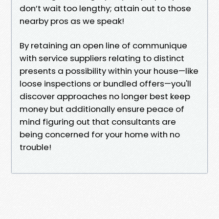
don’t wait too lengthy; attain out to those
nearby pros as we speak!
By retaining an open line of communique
with service suppliers relating to distinct
presents a possibility within your house—like
loose inspections or bundled offers—you'll
discover approaches no longer best keep
money but additionally ensure peace of
mind figuring out that consultants are
being concerned for your home with no
trouble!