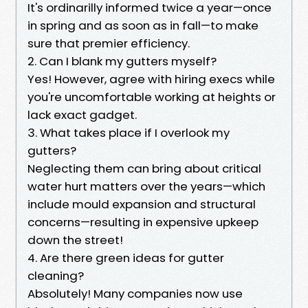
It's ordinarilly informed twice a year—once
in spring and as soon as in fall—to make
sure that premier efficiency.
2. Can I blank my gutters myself?
Yes! However, agree with hiring execs while
you're uncomfortable working at heights or
lack exact gadget.
3. What takes place if I overlook my
gutters?
Neglecting them can bring about critical
water hurt matters over the years—which
include mould expansion and structural
concerns—resulting in expensive upkeep
down the street!
4. Are there green ideas for gutter
cleaning?
Absolutely! Many companies now use