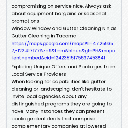
compromising on service nice. Always ask
about equipment bargains or seasonal
promotions!
Window Window and Gutter Cleaning Ninjas
Gutter Cleaning in Tacoma
https://maps.google.com/maps?ll=47.25935
7,-122.417177&z=9&t=m&hl=en&gl=PH&mapc
lient=embed&cid=12423515175637453841
Exploring Unique Offers and Packages from
Local Service Providers
When looking for capabilities like gutter
cleaning or landscaping, don't hesitate to
invite local agencies about any
distinguished programs they are going to
have. Many instances they can present
package deal deals that comprise
complementary companies at lowered