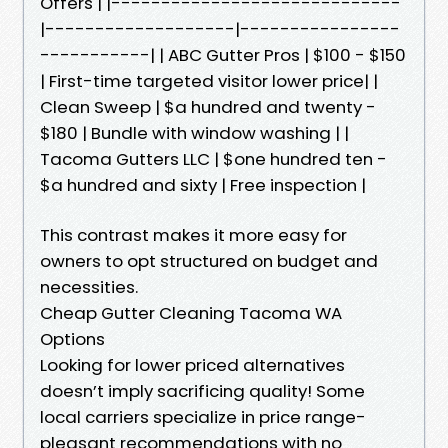
Offers | |-----------------------------
|-------------------|----------------
-----------| | ABC Gutter Pros | $100 - $150
| First-time targeted visitor lower price| |
Clean Sweep | $a hundred and twenty -
$180 | Bundle with window washing | |
Tacoma Gutters LLC | $one hundred ten -
$a hundred and sixty | Free inspection |
This contrast makes it more easy for
owners to opt structured on budget and
necessities.
Cheap Gutter Cleaning Tacoma WA
Options
Looking for lower priced alternatives
doesn’t imply sacrificing quality! Some
local carriers specialize in price range-
pleasant recommendations with no