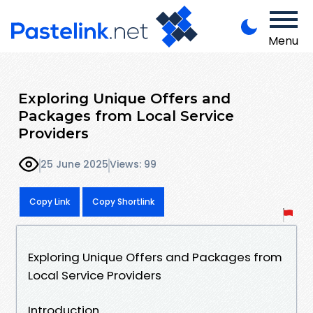
Menu
Exploring Unique Offers and
Packages from Local Service
Providers
25 June 2025
Views: 99
Copy Link
Copy Shortlink
Exploring Unique Offers and Packages from
Local Service Providers
Introduction