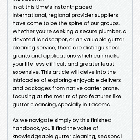
In at this time’s instant-paced
international, regional provider suppliers
have come to be the spine of our groups.
Whether you’re seeking a secure plumber, a
devoted landscaper, or an valuable gutter
cleaning service, there are distinguished
grants and applications which can make
your life less difficult and greater least
expensive. This article will delve into the
intricacies of exploring enjoyable delivers
and packages from native carrier prone,
focusing at the merits of pro features like
gutter cleansing, specially in Tacoma.
As we navigate simply by this finished
handbook, you’ll find the value of
knowledgeable gutter cleaning, seasonal