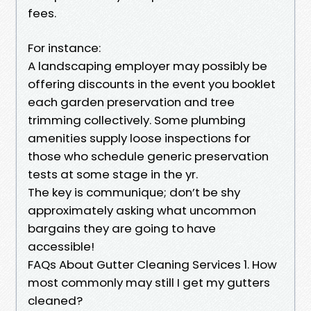
fees.
For instance:
A landscaping employer may possibly be
offering discounts in the event you booklet
each garden preservation and tree
trimming collectively. Some plumbing
amenities supply loose inspections for
those who schedule generic preservation
tests at some stage in the yr.
The key is communique; don’t be shy
approximately asking what uncommon
bargains they are going to have
accessible!
FAQs About Gutter Cleaning Services 1. How
most commonly may still I get my gutters
cleaned?