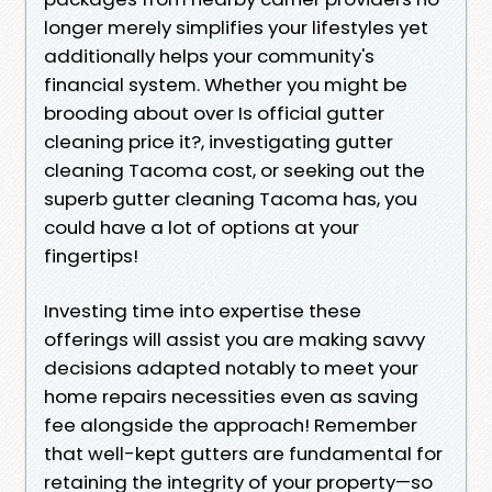
longer merely simplifies your lifestyles yet
additionally helps your community's
financial system. Whether you might be
brooding about over Is official gutter
cleaning price it?, investigating gutter
cleaning Tacoma cost, or seeking out the
superb gutter cleaning Tacoma has, you
could have a lot of options at your
fingertips!
Investing time into expertise these
offerings will assist you are making savvy
decisions adapted notably to meet your
home repairs necessities even as saving
fee alongside the approach! Remember
that well-kept gutters are fundamental for
retaining the integrity of your property—so