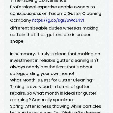
Time-Saving Convenience
Professional expertise enable owners to
consciousness on Tacoma Gutter Cleaning
Company
https://g.co/kgs/uWcL4V1
different sizeable duties whereas making
certain that their gutters are in proper
shape.
In summary, it truly is clean that making an
investment in reliable gutter cleaning isn't
always nearly aesthetics—that's about
safeguarding your own home!
What Month Is Best for Gutter Cleaning?
Timing is every part in terms of gutter
repairs. So what month is ideal for gutter
cleaning? Generally speakme:
Spring: After iciness thawing while particles
buildup takes place. Fall: Right after leaves