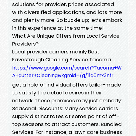
solutions for provider, prices associated
with diversified applications, and lots more
and plenty more. So buckle up; let’s embark
in this experience at the same time!
What Are Unique Offers from Local Service
Providers?
Local provider carriers mainly Best
Eavestrough Cleaning Service Tacoma
https://www.google.com/search?Tacoma+W
A+gutter+Cleaning&kgmid=/g/11g0mx3nfr
get a hold of individual offers tailor-made
to satisfy the actual desires in their
network. These promises may just embody:
Seasonal Discounts: Many service carriers
supply distinct rates at some point of off-
top seasons to attract customers. Bundled
Services: For instance, a lawn care business