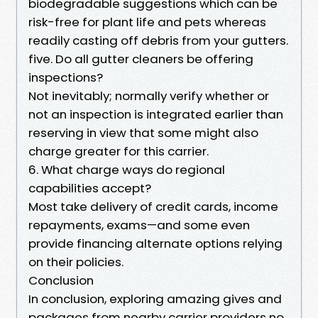
biodegradable suggestions which can be
risk-free for plant life and pets whereas
readily casting off debris from your gutters.
five. Do all gutter cleaners be offering
inspections?
Not inevitably; normally verify whether or
not an inspection is integrated earlier than
reserving in view that some might also
charge greater for this carrier.
6. What charge ways do regional
capabilities accept?
Most take delivery of credit cards, income
repayments, exams—and some even
provide financing alternate options relying
on their policies.
Conclusion
In conclusion, exploring amazing gives and
packages from nearby carrier providers no