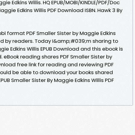
ie Edkins Willis. HQ EPUB/MOBI/KINDLE/PDF/Doc
aggie Edkins Willis PDF Download ISBN. Hawk 3 By
obi format PDF Smaller Sister by Maggie Edkins
wed by readers. Today I&amp;#039;m sharing to
gie Edkins Willis EPUB Download and this ebook is
 eBook reading shares PDF Smaller Sister by
nload free link for reading and reviewing PDF
ould be able to download your books shared
EPUB Smaller Sister By Maggie Edkins Willis PDF