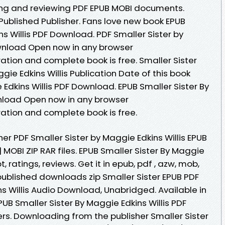
eading and reviewing PDF EPUB MOBI documents.
ublished Publisher. Fans love new book EPUB
ns Willis PDF Download. PDF Smaller Sister by
ownload Open now in any browser
tion and complete book is free. Smaller Sister
e Edkins Willis Publication Date of this book
 Edkins Willis PDF Download. EPUB Smaller Sister By
wnload Open now in any browser
ation and complete book is free.
r PDF Smaller Sister by Maggie Edkins Willis EPUB
 MOBI ZIP RAR files. EPUB Smaller Sister By Maggie
, ratings, reviews. Get it in epub, pdf , azw, mob,
ublished downloads zip Smaller Sister EPUB PDF
Willis Audio Download, Unabridged. Available in
B Smaller Sister By Maggie Edkins Willis PDF
s. Downloading from the publisher Smaller Sister