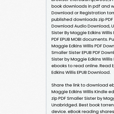
book downloads in pdf and w
Download or Registration to
published downloads zip PDF S
Download Audio Download, Un
Sister By Maggie Edkins Willi
PDF EPUB MOBI documents. Publ
Maggie Edkins Willis PDF Do
Smaller Sister EPUB PDF Downl
Sister by Maggie Edkins Willi
ebooks to read online. Read 
Edkins Willis EPUB Download.
Share the link to download e
Maggie Edkins Willis Kindle 
zip PDF Smaller Sister by Ma
Unabridged. Best book torrent
device. eBook reading share