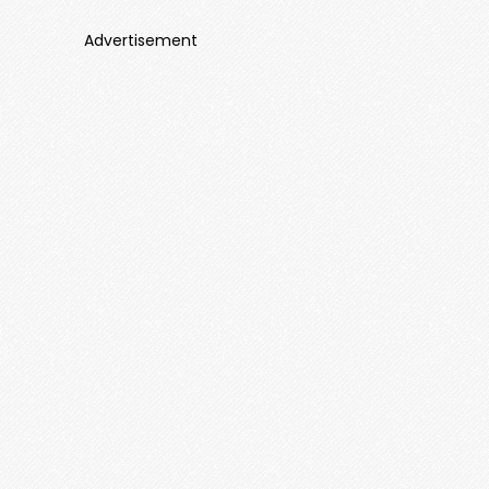
Advertisement