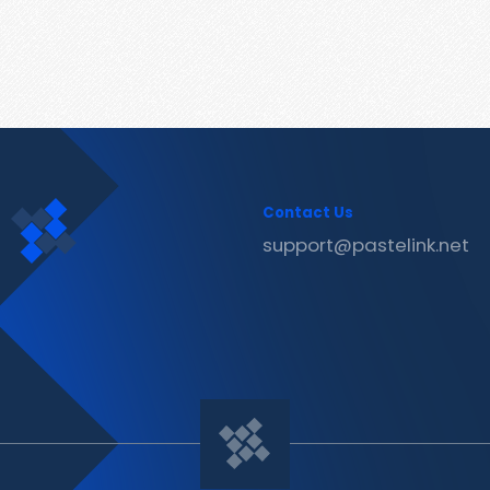
Contact Us
support@pastelink.net