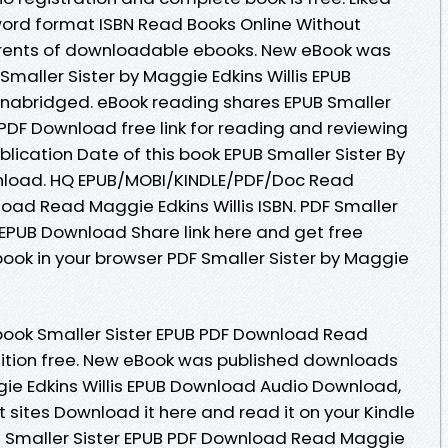
ord format ISBN Read Books Online Without
rrents of downloadable ebooks. New eBook was
maller Sister by Maggie Edkins Willis EPUB
abridged. eBook reading shares EPUB Smaller
s PDF Download free link for reading and reviewing
ication Date of this book EPUB Smaller Sister By
wnload. HQ EPUB/MOBI/KINDLE/PDF/Doc Read
oad Read Maggie Edkins Willis ISBN. PDF Smaller
s EPUB Download Share link here and get free
book in your browser PDF Smaller Sister by Maggie
book Smaller Sister EPUB PDF Download Read
edition free. New eBook was published downloads
ggie Edkins Willis EPUB Download Audio Download,
 sites Download it here and read it on your Kindle
s Smaller Sister EPUB PDF Download Read Maggie