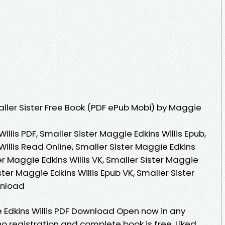
ler Sister Free Book (PDF ePub Mobi) by Maggie
illis PDF, Smaller Sister Maggie Edkins Willis Epub,
Willis Read Online, Smaller Sister Maggie Edkins
er Maggie Edkins Willis VK, Smaller Sister Maggie
ister Maggie Edkins Willis Epub VK, Smaller Sister
wnload
e Edkins Willis PDF Download Open now in any
registration and complete book is free. Liked