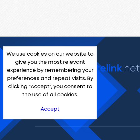
We use cookies on our website to
give you the most relevant
experience by remembering your
preferences and repeat visits. By
clicking “Accept”, you consent to
the use of all cookies.
Accept