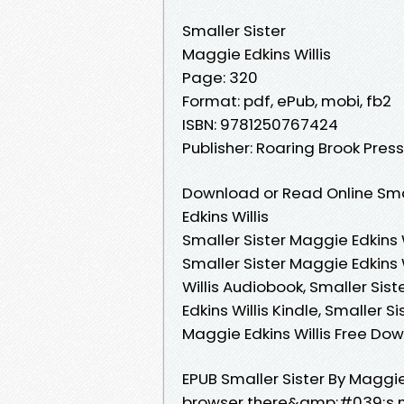
Smaller Sister
Maggie Edkins Willis
Page: 320
Format: pdf, ePub, mobi, fb2
ISBN: 9781250767424
Publisher: Roaring Brook Press
Download or Read Online Smal
Edkins Willis
Smaller Sister Maggie Edkins W
Smaller Sister Maggie Edkins 
Willis Audiobook, Smaller Sist
Edkins Willis Kindle, Smaller S
Maggie Edkins Willis Free Do
EPUB Smaller Sister By Maggi
browser there&amp;#039;s no 