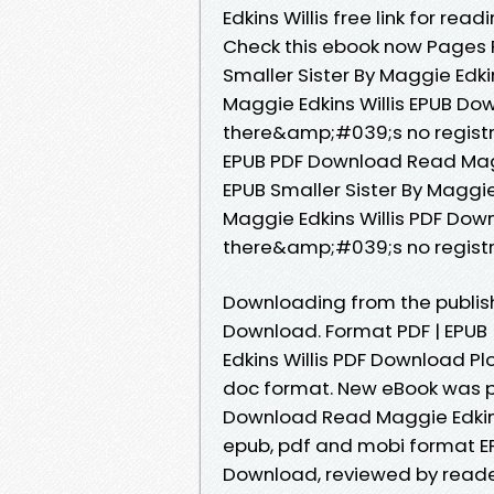
Edkins Willis free link for r
Check this ebook now Pages P
Smaller Sister By Maggie Edki
Maggie Edkins Willis EPUB D
there&amp;#039;s no registra
EPUB PDF Download Read Maggi
EPUB Smaller Sister By Maggie
Maggie Edkins Willis PDF Do
there&amp;#039;s no registr
Downloading from the publishe
Download. Format PDF | EPUB |
Edkins Willis PDF Download Plot
doc format. New eBook was p
Download Read Maggie Edkins 
epub, pdf and mobi format EPU
Download, reviewed by reader