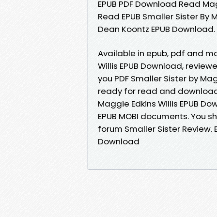
EPUB PDF Download Read Magg
Read EPUB Smaller Sister By M
Dean Koontz EPUB Download.
Available in epub, pdf and m
Willis EPUB Download, revie
you PDF Smaller Sister by Mag
ready for read and download.
Maggie Edkins Willis EPUB Dow
EPUB MOBI documents. You sh
forum Smaller Sister Review. 
Download