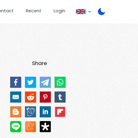
ontact
Recent
Login
Share