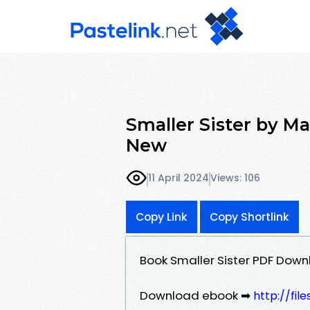
Smaller Sister by M
New
11 April 2024
Views: 106
Copy Link
Copy Shortlink
Book Smaller Sister PDF Downl
Download ebook ➡
http://fil