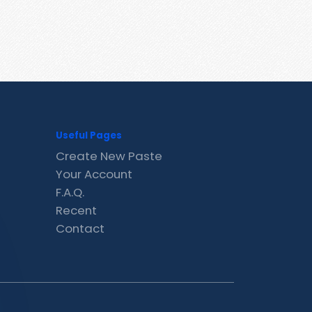
Useful Pages
Create New Paste
Your Account
F.A.Q.
Recent
Contact