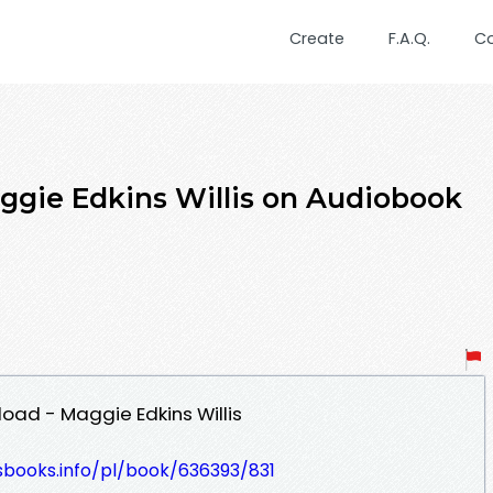
Create
F.A.Q.
C
aggie Edkins Willis on Audiobook
oad - Maggie Edkins Willis
esbooks.info/pl/book/636393/831