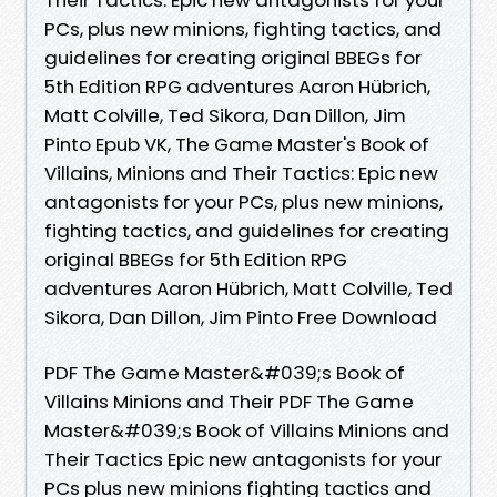
PCs, plus new minions, fighting tactics, and
guidelines for creating original BBEGs for
5th Edition RPG adventures Aaron Hübrich,
Matt Colville, Ted Sikora, Dan Dillon, Jim
Pinto Epub VK, The Game Master's Book of
Villains, Minions and Their Tactics: Epic new
antagonists for your PCs, plus new minions,
fighting tactics, and guidelines for creating
original BBEGs for 5th Edition RPG
adventures Aaron Hübrich, Matt Colville, Ted
Sikora, Dan Dillon, Jim Pinto Free Download
PDF The Game Master&#039;s Book of
Villains Minions and Their PDF The Game
Master&#039;s Book of Villains Minions and
Their Tactics Epic new antagonists for your
PCs plus new minions fighting tactics and