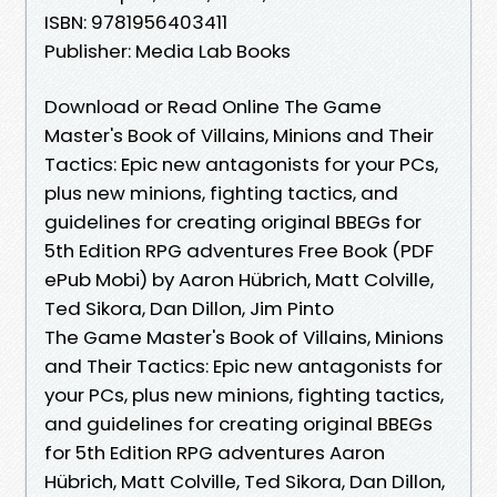
ISBN: 9781956403411
Publisher: Media Lab Books
Download or Read Online The Game
Master's Book of Villains, Minions and Their
Tactics: Epic new antagonists for your PCs,
plus new minions, fighting tactics, and
guidelines for creating original BBEGs for
5th Edition RPG adventures Free Book (PDF
ePub Mobi) by Aaron Hübrich, Matt Colville,
Ted Sikora, Dan Dillon, Jim Pinto
The Game Master's Book of Villains, Minions
and Their Tactics: Epic new antagonists for
your PCs, plus new minions, fighting tactics,
and guidelines for creating original BBEGs
for 5th Edition RPG adventures Aaron
Hübrich, Matt Colville, Ted Sikora, Dan Dillon,