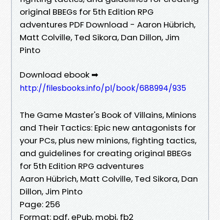
original BBEGs for 5th Edition RPG
adventures PDF Download - Aaron Hübrich,
Matt Colville, Ted Sikora, Dan Dillon, Jim
Pinto
Download ebook ➡
http://filesbooks.info/pl/book/688994/935
The Game Master's Book of Villains, Minions
and Their Tactics: Epic new antagonists for
your PCs, plus new minions, fighting tactics,
and guidelines for creating original BBEGs
for 5th Edition RPG adventures
Aaron Hübrich, Matt Colville, Ted Sikora, Dan
Dillon, Jim Pinto
Page: 256
Format: pdf, ePub, mobi, fb2