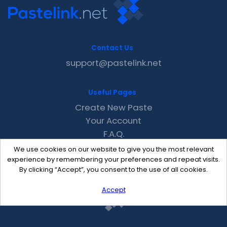
Contact Us
support@pastelink.net
Useful Pages
Create New Paste
Your Account
F.A.Q.
Recent
We use cookies on our website to give you the most relevant
Contact
experience by remembering your preferences and repeat visits.
By clicking “Accept”, you consent to the use of all cookies.
Accept