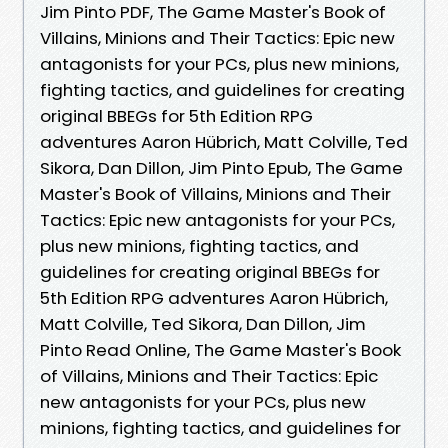
Jim Pinto PDF, The Game Master's Book of
Villains, Minions and Their Tactics: Epic new
antagonists for your PCs, plus new minions,
fighting tactics, and guidelines for creating
original BBEGs for 5th Edition RPG
adventures Aaron Hübrich, Matt Colville, Ted
Sikora, Dan Dillon, Jim Pinto Epub, The Game
Master's Book of Villains, Minions and Their
Tactics: Epic new antagonists for your PCs,
plus new minions, fighting tactics, and
guidelines for creating original BBEGs for
5th Edition RPG adventures Aaron Hübrich,
Matt Colville, Ted Sikora, Dan Dillon, Jim
Pinto Read Online, The Game Master's Book
of Villains, Minions and Their Tactics: Epic
new antagonists for your PCs, plus new
minions, fighting tactics, and guidelines for