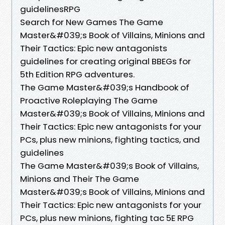
guidelinesRPG
Search for New Games The Game
Master&#039;s Book of Villains, Minions and
Their Tactics: Epic new antagonists
guidelines for creating original BBEGs for
5th Edition RPG adventures.
The Game Master&#039;s Handbook of
Proactive Roleplaying The Game
Master&#039;s Book of Villains, Minions and
Their Tactics: Epic new antagonists for your
PCs, plus new minions, fighting tactics, and
guidelines
The Game Master&#039;s Book of Villains,
Minions and Their The Game
Master&#039;s Book of Villains, Minions and
Their Tactics: Epic new antagonists for your
PCs, plus new minions, fighting tac 5E RPG