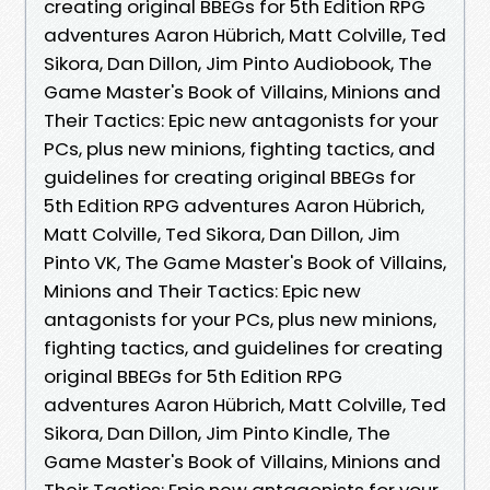
creating original BBEGs for 5th Edition RPG
adventures Aaron Hübrich, Matt Colville, Ted
Sikora, Dan Dillon, Jim Pinto Audiobook, The
Game Master's Book of Villains, Minions and
Their Tactics: Epic new antagonists for your
PCs, plus new minions, fighting tactics, and
guidelines for creating original BBEGs for
5th Edition RPG adventures Aaron Hübrich,
Matt Colville, Ted Sikora, Dan Dillon, Jim
Pinto VK, The Game Master's Book of Villains,
Minions and Their Tactics: Epic new
antagonists for your PCs, plus new minions,
fighting tactics, and guidelines for creating
original BBEGs for 5th Edition RPG
adventures Aaron Hübrich, Matt Colville, Ted
Sikora, Dan Dillon, Jim Pinto Kindle, The
Game Master's Book of Villains, Minions and
Their Tactics: Epic new antagonists for your