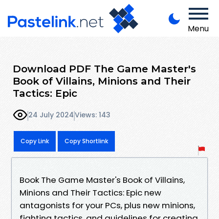
Menu
Download PDF The Game Master's
Book of Villains, Minions and Their
Tactics: Epic
24 July 2024
Views: 143
Copy Link
Copy Shortlink
Book The Game Master's Book of Villains,
Minions and Their Tactics: Epic new
antagonists for your PCs, plus new minions,
fighting tactics, and guidelines for creating