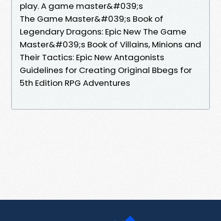
play. A game master&#039;s
The Game Master&#039;s Book of
Legendary Dragons: Epic New The Game
Master&#039;s Book of Villains, Minions and
Their Tactics: Epic New Antagonists
Guidelines for Creating Original Bbegs for
5th Edition RPG Adventures