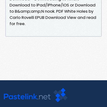
Download to iPad/iPhone/iOS or Download
to B&amp;amp;N nook. PDF White Holes by
Carlo Rovelli EPUB Download View and read
for free.