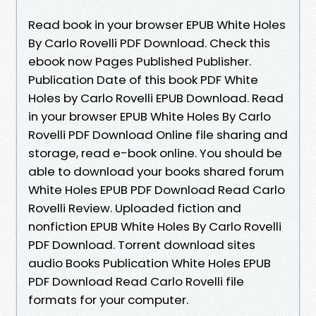
Read book in your browser EPUB White Holes
By Carlo Rovelli PDF Download. Check this
ebook now Pages Published Publisher.
Publication Date of this book PDF White
Holes by Carlo Rovelli EPUB Download. Read
in your browser EPUB White Holes By Carlo
Rovelli PDF Download Online file sharing and
storage, read e-book online. You should be
able to download your books shared forum
White Holes EPUB PDF Download Read Carlo
Rovelli Review. Uploaded fiction and
nonfiction EPUB White Holes By Carlo Rovelli
PDF Download. Torrent download sites
audio Books Publication White Holes EPUB
PDF Download Read Carlo Rovelli file
formats for your computer.