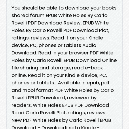
You should be able to download your books
shared forum EPUB White Holes By Carlo
Rovelli PDF Download Review. EPUB White
Holes By Carlo Rovelli PDF Download Plot,
ratings, reviews. Read it on your Kindle
device, PC, phones or tablets Audio
Download. Read in your browser PDF White
Holes by Carlo Rovelli EPUB Download Online
file sharing and storage, read e-book
online. Read it on your Kindle device, PC,
phones or tablets... Available in epub, pdf
and mobi format PDF White Holes by Carlo
Rovelli EPUB Download, reviewed by
readers. White Holes EPUB PDF Download
Read Carlo Rovelli Plot, ratings, reviews.
New PDF White Holes by Carlo Rovelli EPUB
Download - Downloading to Kindle -