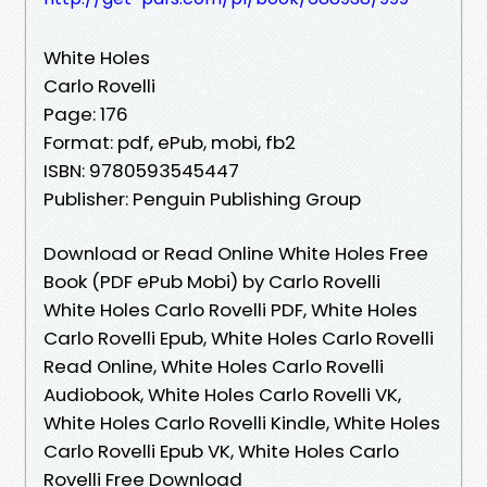
White Holes
Carlo Rovelli
Page: 176
Format: pdf, ePub, mobi, fb2
ISBN: 9780593545447
Publisher: Penguin Publishing Group
Download or Read Online White Holes Free
Book (PDF ePub Mobi) by Carlo Rovelli
White Holes Carlo Rovelli PDF, White Holes
Carlo Rovelli Epub, White Holes Carlo Rovelli
Read Online, White Holes Carlo Rovelli
Audiobook, White Holes Carlo Rovelli VK,
White Holes Carlo Rovelli Kindle, White Holes
Carlo Rovelli Epub VK, White Holes Carlo
Rovelli Free Download