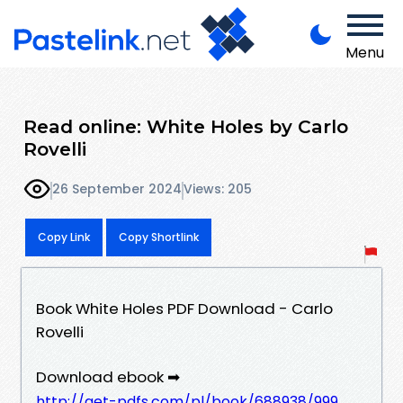
Menu
Read online: White Holes by Carlo
Rovelli
26 September 2024
Views: 205
Copy Link
Copy Shortlink
Book White Holes PDF Download - Carlo
Rovelli
Download ebook ➡
http://get-pdfs.com/pl/book/688938/999