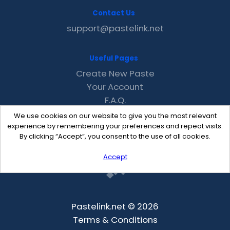
Contact Us
support@pastelink.net
Useful Pages
Create New Paste
Your Account
F.A.Q.
Recent
We use cookies on our website to give you the most relevant
Contact
experience by remembering your preferences and repeat visits.
By clicking “Accept”, you consent to the use of all cookies.
Accept
Pastelink.net © 2026
Terms & Conditions