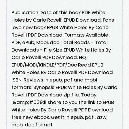
Publication Date of this book PDF White
Holes by Carlo Rovelli EPUB Download. Fans
love new book EPUB White Holes By Carlo
Rovelli PDF Download. Formats Available :
PDF, ePub, Mobi, doc Total Reads - Total
Downloads - File Size EPUB White Holes By
Carlo Rovelli PDF Download. HQ
EPUB/MOBI/KINDLE/PDF/Doc Read EPUB
White Holes By Carlo Rovelli PDF Download
ISBN. Reviews in epub, pdf and mobi
formats. Synopsis EPUB White Holes By Carlo
Rovelli PDF Download zip file. Today
I&amp;#039;ll share to you the link to EPUB
White Holes By Carlo Rovelli PDF Download
free new ebook. Get it in epub, pdf , azw,
mob, doc format.