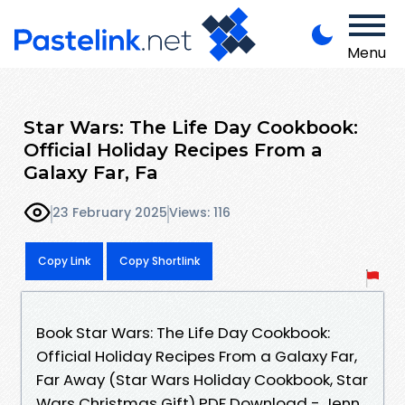
Menu
Star Wars: The Life Day Cookbook:
Official Holiday Recipes From a
Galaxy Far, Fa
23 February 2025
Views: 116
Copy Link
Copy Shortlink
Book Star Wars: The Life Day Cookbook:
Official Holiday Recipes From a Galaxy Far,
Far Away (Star Wars Holiday Cookbook, Star
Wars Christmas Gift) PDF Download - Jenn