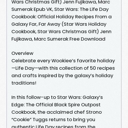
Wars Christmas Gift) Jenn Fujikawa, Marc
Sumerak Epub VK, Star Wars: The Life Day
Cookbook: Official Holiday Recipes From a
Galaxy Far, Far Away (Star Wars Holiday
Cookbook, Star Wars Christmas Gift) Jenn
Fujikawa, Marc Sumerak Free Download
Overview
Celebrate every Wookiee’s favorite holiday
—Life Day—with this collection of 50 recipes
and crafts inspired by the galaxy’s holiday
traditions!
In this follow-up to Star Wars: Galaxy’s
Edge: The Official Black Spire Outpost
Cookbook, the acclaimed chef Strono
“Cookie” Tuggs returns to bring you
authentic Life Day recipes from the