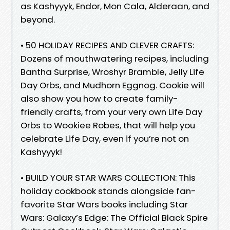
as Kashyyyk, Endor, Mon Cala, Alderaan, and
beyond.
• 50 HOLIDAY RECIPES AND CLEVER CRAFTS:
Dozens of mouthwatering recipes, including
Bantha Surprise, Wroshyr Bramble, Jelly Life
Day Orbs, and Mudhorn Eggnog. Cookie will
also show you how to create family-
friendly crafts, from your very own Life Day
Orbs to Wookiee Robes, that will help you
celebrate Life Day, even if you’re not on
Kashyyyk!
• BUILD YOUR STAR WARS COLLECTION: This
holiday cookbook stands alongside fan-
favorite Star Wars books including Star
Wars: Galaxy’s Edge: The Official Black Spire