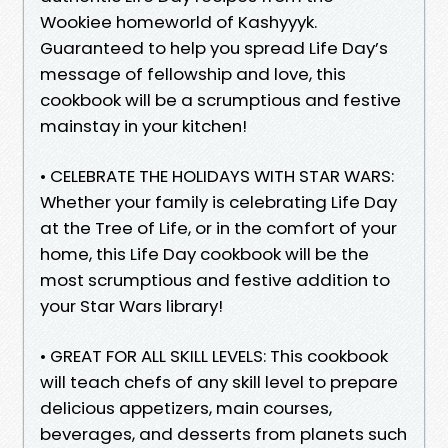
Wookiee homeworld of Kashyyyk.
Guaranteed to help you spread Life Day’s
message of fellowship and love, this
cookbook will be a scrumptious and festive
mainstay in your kitchen!
• CELEBRATE THE HOLIDAYS WITH STAR WARS:
Whether your family is celebrating Life Day
at the Tree of Life, or in the comfort of your
home, this Life Day cookbook will be the
most scrumptious and festive addition to
your Star Wars library!
• GREAT FOR ALL SKILL LEVELS: This cookbook
will teach chefs of any skill level to prepare
delicious appetizers, main courses,
beverages, and desserts from planets such