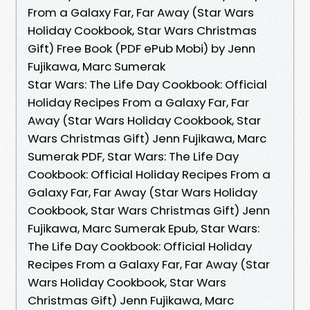
From a Galaxy Far, Far Away (Star Wars
Holiday Cookbook, Star Wars Christmas
Gift) Free Book (PDF ePub Mobi) by Jenn
Fujikawa, Marc Sumerak
Star Wars: The Life Day Cookbook: Official
Holiday Recipes From a Galaxy Far, Far
Away (Star Wars Holiday Cookbook, Star
Wars Christmas Gift) Jenn Fujikawa, Marc
Sumerak PDF, Star Wars: The Life Day
Cookbook: Official Holiday Recipes From a
Galaxy Far, Far Away (Star Wars Holiday
Cookbook, Star Wars Christmas Gift) Jenn
Fujikawa, Marc Sumerak Epub, Star Wars:
The Life Day Cookbook: Official Holiday
Recipes From a Galaxy Far, Far Away (Star
Wars Holiday Cookbook, Star Wars
Christmas Gift) Jenn Fujikawa, Marc