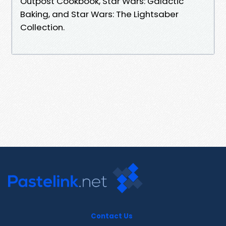
Outpost Cookbook, Star Wars: Galactic
Baking, and Star Wars: The Lightsaber
Collection.
Contact Us