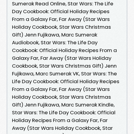
Sumerak Read Online, Star Wars: The Life
Day Cookbook: Official Holiday Recipes
From a Galaxy Far, Far Away (Star Wars
Holiday Cookbook, Star Wars Christmas
Gift) Jenn Fujikawa, Marc Sumerak
Audiobook, Star Wars: The Life Day
Cookbook: Official Holiday Recipes From a
Galaxy Far, Far Away (Star Wars Holiday
Cookbook, Star Wars Christmas Gift) Jenn
Fujikawa, Marc Sumerak VK, Star Wars: The
Life Day Cookbook: Official Holiday Recipes
From a Galaxy Far, Far Away (Star Wars
Holiday Cookbook, Star Wars Christmas
Gift) Jenn Fujikawa, Marc Sumerak Kindle,
Star Wars: The Life Day Cookbook: Official
Holiday Recipes From a Galaxy Far, Far
Away (Star Wars Holiday Cookbook, Star