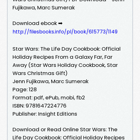
Fujikawa, Marc Sumerak
Download ebook ➡
http://filesbooks.info/pl/book/615773/1149
Star Wars: The Life Day Cookbook: Official
Holiday Recipes From a Galaxy Far, Far
Away (Star Wars Holiday Cookbook, Star
Wars Christmas Gift)
Jenn Fujikawa, Marc Sumerak
Page: 128
Format: pdf, ePub, mobi, fb2
ISBN: 9781647224776
Publisher: Insight Editions
Download or Read Online Star Wars: The
Life Day Cookbook: Official Holiday Recipes