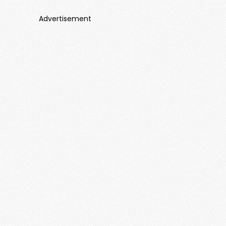
Advertisement