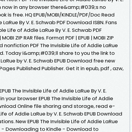
now in any browser there&amp;#039;s no
ook is free. HQ EPUB/MOBI/KINDLE/PDF/Doc Read
die LaRue By V. E. Schwab PDF Download ISBN. Fans
ble Life of Addie LaRue By V. E. Schwab PDF
MOBI ZIP RAR files. Format PDF | EPUB | MOBI ZIP
d nonfiction PDF The Invisible Life of Addie LaRue
. Today I&amp;#039;ll share to you the link to
ie LaRue by V. E. Schwab EPUB Download free new
ages Published Publisher. Get it in epub, pdf , azw,
PUB The Invisible Life of Addie LaRue By V. E.
 your browser EPUB The Invisible Life of Addie
wnload Online file sharing and storage, read e-
e Life of Addie LaRue by V. E. Schwab EPUB Download
tions. New EPUB The Invisible Life of Addie LaRue
d - Downloading to Kindle - Download to