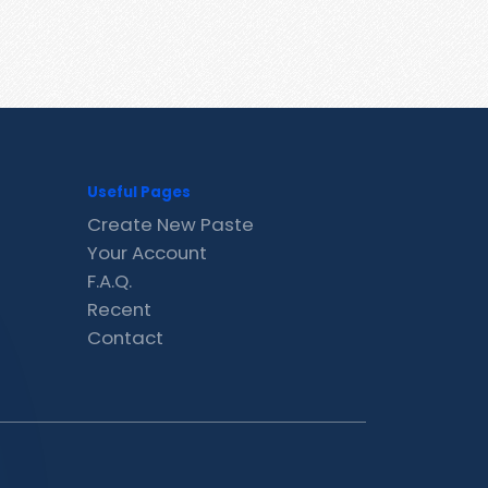
Useful Pages
Create New Paste
Your Account
F.A.Q.
Recent
Contact