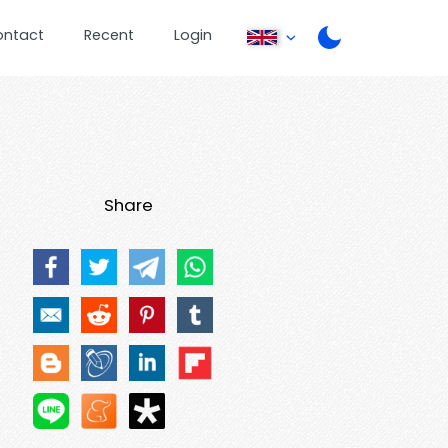
ontact
Recent
Login
Share