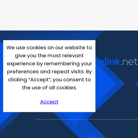
We use cookies on our website to
give you the most relevant
experience by remembering your
preferences and repeat visits. By
clicking “Accept”, you consent to
the use of all cookies.
Accept