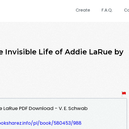
Create
F.A.Q.
C
 Invisible Life of Addie LaRue by
die LaRue PDF Download - V. E. Schwab
ooksharez.info/pl/book/580453/988