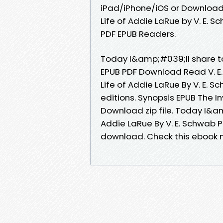
iPad/iPhone/iOS or Download
Life of Addie LaRue by V. E.
PDF EPUB Readers.
Today I&amp;#039;ll share to y
EPUB PDF Download Read V. E.
Life of Addie LaRue By V. E.
editions. Synopsis EPUB The In
Download zip file. Today I&am
Addie LaRue By V. E. Schwab 
download. Check this ebook n