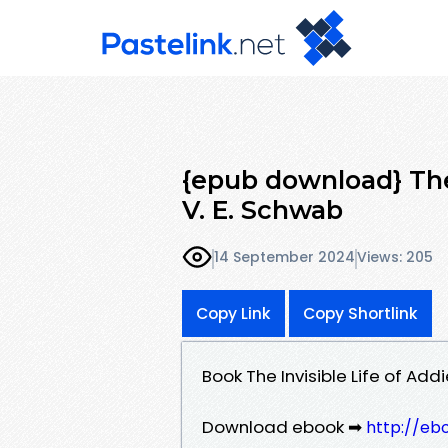
{epub download} The
V. E. Schwab
14 September 2024
Views: 205
Copy Link
Copy Shortlink
Book The Invisible Life of Ad
Download ebook ➡
http://eb