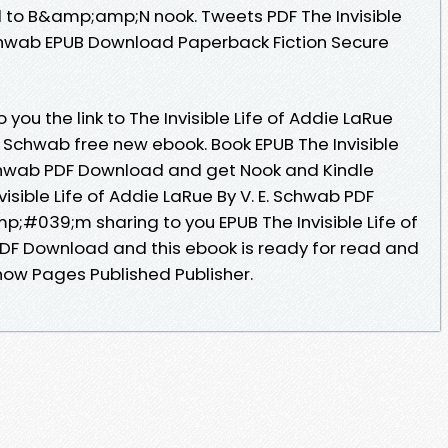
 to B&amp;amp;N nook. Tweets PDF The Invisible
 Schwab EPUB Download Paperback Fiction Secure
ou the link to The Invisible Life of Addie LaRue
 Schwab free new ebook. Book EPUB The Invisible
 Schwab PDF Download and get Nook and Kindle
visible Life of Addie LaRue By V. E. Schwab PDF
p;#039;m sharing to you EPUB The Invisible Life of
PDF Download and this ebook is ready for read and
ow Pages Published Publisher.