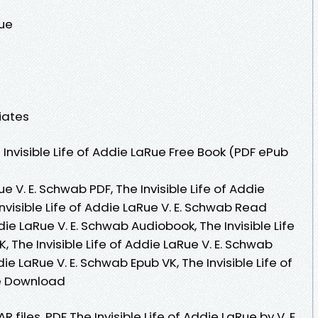
Rue
iates
nvisible Life of Addie LaRue Free Book (PDF ePub
ue V. E. Schwab PDF, The Invisible Life of Addie
nvisible Life of Addie LaRue V. E. Schwab Read
ddie LaRue V. E. Schwab Audiobook, The Invisible Life
, The Invisible Life of Addie LaRue V. E. Schwab
ddie LaRue V. E. Schwab Epub VK, The Invisible Life of
ee Download
R files. PDF The Invisible Life of Addie LaRue by V. E.