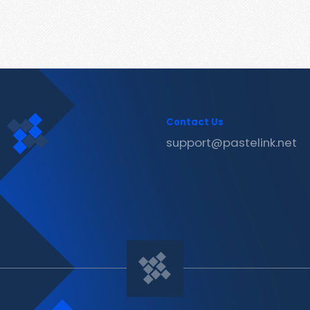
Contact Us
support@pastelink.net