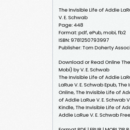
The Invisible Life of Addie La
V. E. Schwab
Page: 448
Format: pdf, ePub, mobi, fb2
ISBN: 9781250793997
Publisher: Tom Doherty Assoc
Download or Read Online The I
Mobi) by V. E. Schwab
The Invisible Life of Addie LaR
LaRue V. E. Schwab Epub, The I
Online, The Invisible Life of A
of Addie LaRue V. E. Schwab VK
Kindle, The Invisible Life of A
Addie LaRue V. E. Schwab Fr
Format PDF | EPUB | MOBI ZIP RA