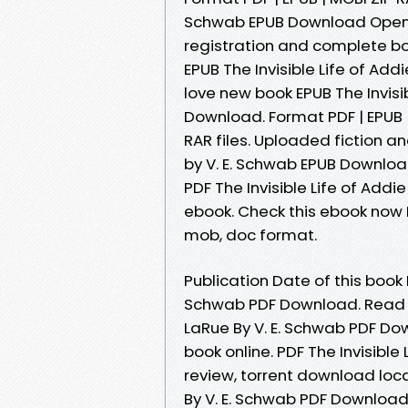
Schwab EPUB Download Open 
registration and complete b
EPUB The Invisible Life of Ad
love new book EPUB The Invisi
Download. Format PDF | EPUB | 
RAR files. Uploaded fiction an
by V. E. Schwab EPUB Download
PDF The Invisible Life of Add
ebook. Check this ebook now P
mob, doc format.
Publication Date of this book E
Schwab PDF Download. Read in
LaRue By V. E. Schwab PDF Do
book online. PDF The Invisibl
review, torrent download loca
By V. E. Schwab PDF Downloa