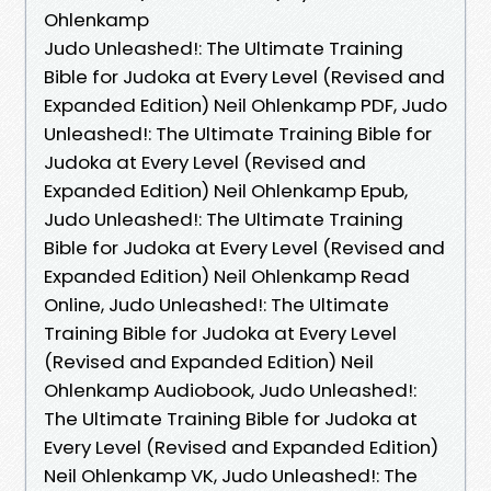
Ohlenkamp
Judo Unleashed!: The Ultimate Training
Bible for Judoka at Every Level (Revised and
Expanded Edition) Neil Ohlenkamp PDF, Judo
Unleashed!: The Ultimate Training Bible for
Judoka at Every Level (Revised and
Expanded Edition) Neil Ohlenkamp Epub,
Judo Unleashed!: The Ultimate Training
Bible for Judoka at Every Level (Revised and
Expanded Edition) Neil Ohlenkamp Read
Online, Judo Unleashed!: The Ultimate
Training Bible for Judoka at Every Level
(Revised and Expanded Edition) Neil
Ohlenkamp Audiobook, Judo Unleashed!:
The Ultimate Training Bible for Judoka at
Every Level (Revised and Expanded Edition)
Neil Ohlenkamp VK, Judo Unleashed!: The