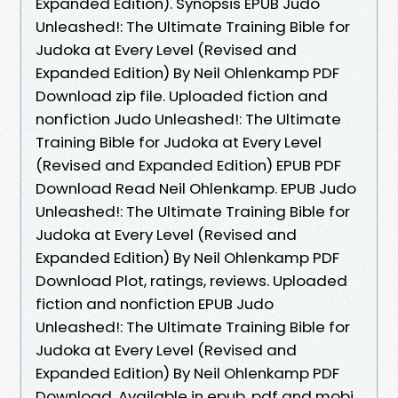
Expanded Edition). Synopsis EPUB Judo
Unleashed!: The Ultimate Training Bible for
Judoka at Every Level (Revised and
Expanded Edition) By Neil Ohlenkamp PDF
Download zip file. Uploaded fiction and
nonfiction Judo Unleashed!: The Ultimate
Training Bible for Judoka at Every Level
(Revised and Expanded Edition) EPUB PDF
Download Read Neil Ohlenkamp. EPUB Judo
Unleashed!: The Ultimate Training Bible for
Judoka at Every Level (Revised and
Expanded Edition) By Neil Ohlenkamp PDF
Download Plot, ratings, reviews. Uploaded
fiction and nonfiction EPUB Judo
Unleashed!: The Ultimate Training Bible for
Judoka at Every Level (Revised and
Expanded Edition) By Neil Ohlenkamp PDF
Download. Available in epub, pdf and mobi