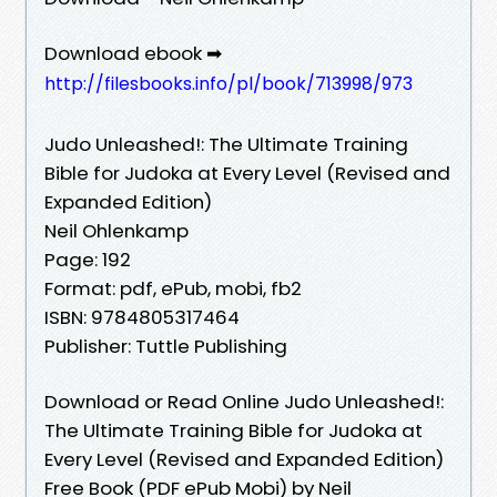
Download ebook ➡
http://filesbooks.info/pl/book/713998/973
Judo Unleashed!: The Ultimate Training
Bible for Judoka at Every Level (Revised and
Expanded Edition)
Neil Ohlenkamp
Page: 192
Format: pdf, ePub, mobi, fb2
ISBN: 9784805317464
Publisher: Tuttle Publishing
Download or Read Online Judo Unleashed!:
The Ultimate Training Bible for Judoka at
Every Level (Revised and Expanded Edition)
Free Book (PDF ePub Mobi) by Neil