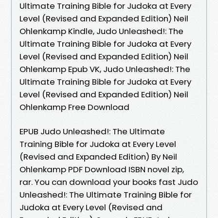
Ultimate Training Bible for Judoka at Every
Level (Revised and Expanded Edition) Neil
Ohlenkamp Kindle, Judo Unleashed!: The
Ultimate Training Bible for Judoka at Every
Level (Revised and Expanded Edition) Neil
Ohlenkamp Epub VK, Judo Unleashed!: The
Ultimate Training Bible for Judoka at Every
Level (Revised and Expanded Edition) Neil
Ohlenkamp Free Download
EPUB Judo Unleashed!: The Ultimate
Training Bible for Judoka at Every Level
(Revised and Expanded Edition) By Neil
Ohlenkamp PDF Download ISBN novel zip,
rar. You can download your books fast Judo
Unleashed!: The Ultimate Training Bible for
Judoka at Every Level (Revised and