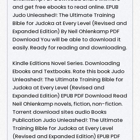
and get free ebooks to read online. EPUB
Judo Unleashed!: The Ultimate Training
Bible for Judoka at Every Level (Revised and
Expanded Edition) By Neil Ohlenkamp PDF
Download You will be able to download it
easily. Ready for reading and downloading.
Kindle Editions Novel Series. Downloading
Ebooks and Textbooks. Rate this book Judo
Unleashed!: The Ultimate Training Bible for
Judoka at Every Level (Revised and
Expanded Edition) EPUB PDF Download Read
Neil Ohlenkamp novels, fiction, non-fiction.
Torrent download sites audio Books
Publication Judo Unleashed!: The Ultimate
Training Bible for Judoka at Every Level
(Revised and Expanded Edition) EPUB PDF