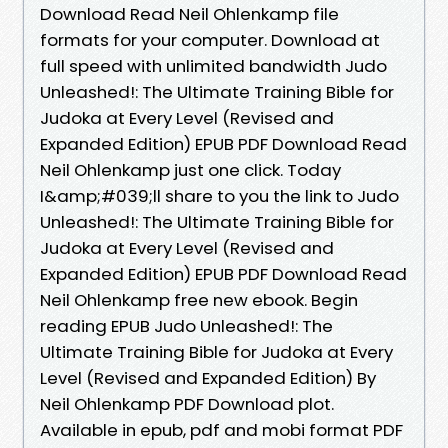
Download Read Neil Ohlenkamp file
formats for your computer. Download at
full speed with unlimited bandwidth Judo
Unleashed!: The Ultimate Training Bible for
Judoka at Every Level (Revised and
Expanded Edition) EPUB PDF Download Read
Neil Ohlenkamp just one click. Today
I&amp;#039;ll share to you the link to Judo
Unleashed!: The Ultimate Training Bible for
Judoka at Every Level (Revised and
Expanded Edition) EPUB PDF Download Read
Neil Ohlenkamp free new ebook. Begin
reading EPUB Judo Unleashed!: The
Ultimate Training Bible for Judoka at Every
Level (Revised and Expanded Edition) By
Neil Ohlenkamp PDF Download plot.
Available in epub, pdf and mobi format PDF