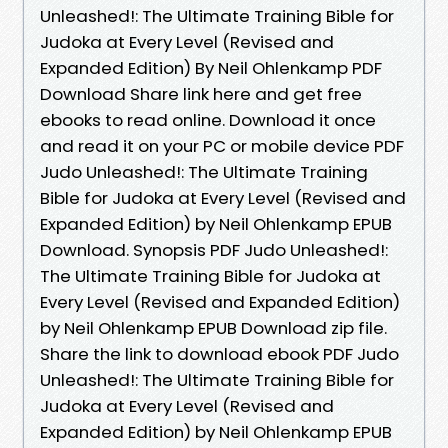
Unleashed!: The Ultimate Training Bible for
Judoka at Every Level (Revised and
Expanded Edition) By Neil Ohlenkamp PDF
Download Share link here and get free
ebooks to read online. Download it once
and read it on your PC or mobile device PDF
Judo Unleashed!: The Ultimate Training
Bible for Judoka at Every Level (Revised and
Expanded Edition) by Neil Ohlenkamp EPUB
Download. Synopsis PDF Judo Unleashed!:
The Ultimate Training Bible for Judoka at
Every Level (Revised and Expanded Edition)
by Neil Ohlenkamp EPUB Download zip file.
Share the link to download ebook PDF Judo
Unleashed!: The Ultimate Training Bible for
Judoka at Every Level (Revised and
Expanded Edition) by Neil Ohlenkamp EPUB