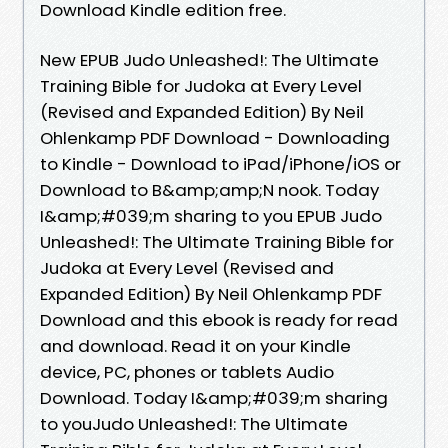
Download Kindle edition free.
New EPUB Judo Unleashed!: The Ultimate
Training Bible for Judoka at Every Level
(Revised and Expanded Edition) By Neil
Ohlenkamp PDF Download - Downloading
to Kindle - Download to iPad/iPhone/iOS or
Download to B&amp;amp;N nook. Today
I&amp;#039;m sharing to you EPUB Judo
Unleashed!: The Ultimate Training Bible for
Judoka at Every Level (Revised and
Expanded Edition) By Neil Ohlenkamp PDF
Download and this ebook is ready for read
and download. Read it on your Kindle
device, PC, phones or tablets Audio
Download. Today I&amp;#039;m sharing
to youJudo Unleashed!: The Ultimate