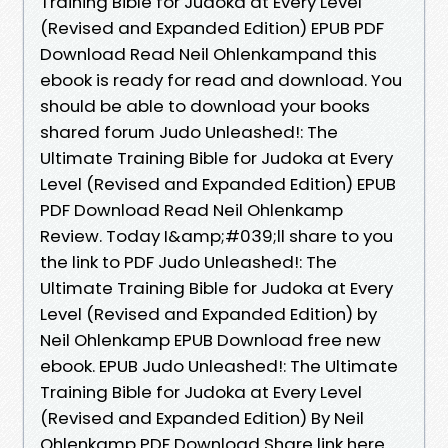
Training Bible for Judoka at Every Level
(Revised and Expanded Edition) EPUB PDF
Download Read Neil Ohlenkampand this
ebook is ready for read and download. You
should be able to download your books
shared forum Judo Unleashed!: The
Ultimate Training Bible for Judoka at Every
Level (Revised and Expanded Edition) EPUB
PDF Download Read Neil Ohlenkamp
Review. Today I&amp;#039;ll share to you
the link to PDF Judo Unleashed!: The
Ultimate Training Bible for Judoka at Every
Level (Revised and Expanded Edition) by
Neil Ohlenkamp EPUB Download free new
ebook. EPUB Judo Unleashed!: The Ultimate
Training Bible for Judoka at Every Level
(Revised and Expanded Edition) By Neil
Ohlenkamp PDF Download Share link here