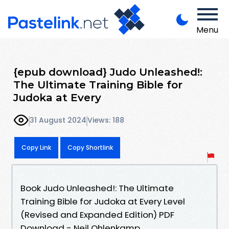
Menu
{epub download} Judo Unleashed!:
The Ultimate Training Bible for
Judoka at Every
31 August 2024
Views: 188
Copy Link
Copy Shortlink
Book Judo Unleashed!: The Ultimate
Training Bible for Judoka at Every Level
(Revised and Expanded Edition) PDF
Download - Neil Ohlenkamp