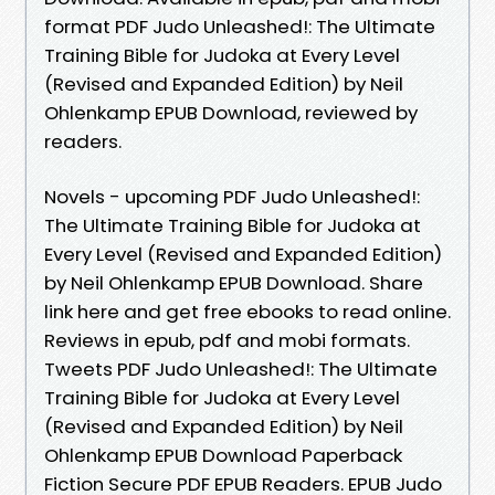
format PDF Judo Unleashed!: The Ultimate
Training Bible for Judoka at Every Level
(Revised and Expanded Edition) by Neil
Ohlenkamp EPUB Download, reviewed by
readers.
Novels - upcoming PDF Judo Unleashed!:
The Ultimate Training Bible for Judoka at
Every Level (Revised and Expanded Edition)
by Neil Ohlenkamp EPUB Download. Share
link here and get free ebooks to read online.
Reviews in epub, pdf and mobi formats.
Tweets PDF Judo Unleashed!: The Ultimate
Training Bible for Judoka at Every Level
(Revised and Expanded Edition) by Neil
Ohlenkamp EPUB Download Paperback
Fiction Secure PDF EPUB Readers. EPUB Judo