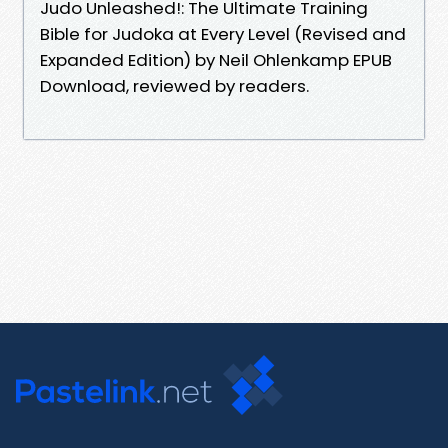
Judo Unleashed!: The Ultimate Training
Bible for Judoka at Every Level (Revised and
Expanded Edition) by Neil Ohlenkamp EPUB
Download, reviewed by readers.