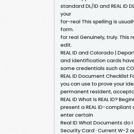
standard DL/ID and REAL ID DL/
your
for-real This spelling is usua
form.
for real Genuinely, truly. Thi
edit.
REAL ID and Colorado | Depar
and identification cards have
some credentials such as CO
REAL ID Document Checklist 
you can use to prove your ident
permanent resident, accep
REAL ID What is REAL ID? Begin
present a REAL ID-compliant 
enter certain
Real ID What Documents do I N
Security Card · Current W-2 or