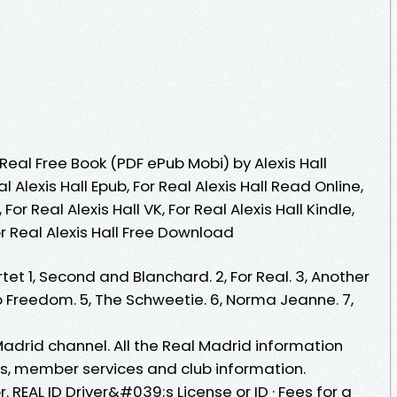
eal Free Book (PDF ePub Mobi) by Alexis Hall
al Alexis Hall Epub, For Real Alexis Hall Read Online,
For Real Alexis Hall VK, For Real Alexis Hall Kindle,
For Real Alexis Hall Free Download
tet 1, Second and Blanchard. 2, For Real. 3, Another
o Freedom. 5, The Schweetie. 6, Norma Jeanne. 7,
Madrid channel. All the Real Madrid information
les, member services and club information.
r. REAL ID Driver&#039;s License or ID · Fees for a