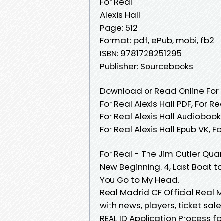
For Real
Alexis Hall
Page: 512
Format: pdf, ePub, mobi, fb2
ISBN: 9781728251295
Publisher: Sourcebooks
Download or Read Online For R
For Real Alexis Hall PDF, For Re
For Real Alexis Hall Audiobook, 
For Real Alexis Hall Epub VK, 
For Real - The Jim Cutler Quar
New Beginning. 4, Last Boat t
You Go to My Head.
Real Madrid CF Official Real 
with news, players, ticket sa
REAL ID Application Process fo