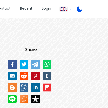
ontact
Recent
Login
Share