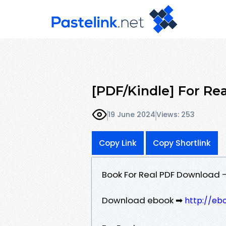
[PDF/Kindle] For Real
19 June 2024
Views: 253
Copy Link
Copy Shortlink
Book For Real PDF Download - 
Download ebook ➡
http://eb