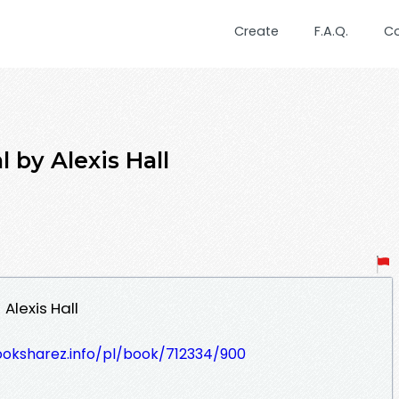
Create
F.A.Q.
C
 by Alexis Hall
Alexis Hall
ooksharez.info/pl/book/712334/900