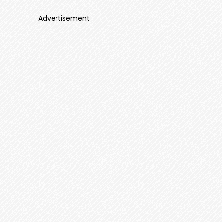
Advertisement