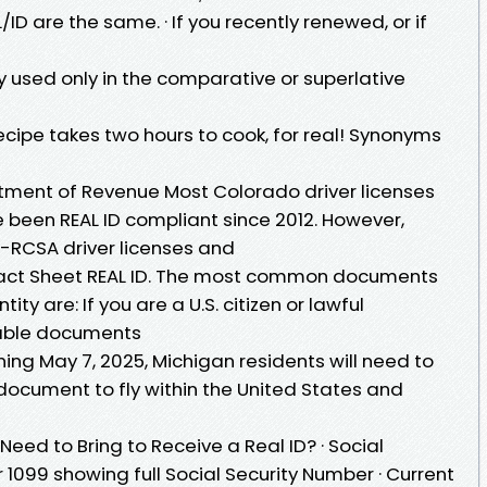
ID are the same. · If you recently renewed, or if
lly used only in the comparative or superlative
s recipe takes two hours to cook, for real! Synonyms
tment of Revenue Most Colorado driver licenses
 been REAL ID compliant since 2012. However,
-RCSA driver licenses and
Fact Sheet REAL ID. The most common documents
ity are: If you are a U.S. citizen or lawful
table documents
ning May 7, 2025, Michigan residents will need to
document to fly within the United States and
eed to Bring to Receive a Real ID? · Social
 1099 showing full Social Security Number · Current