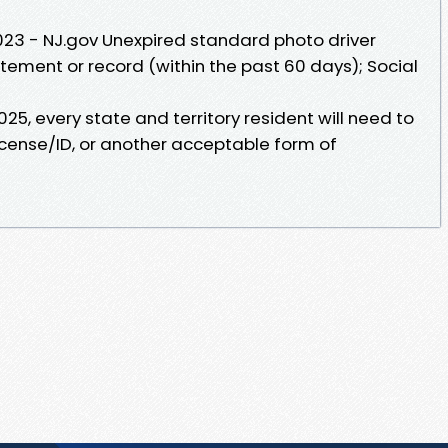
2023 - NJ.gov Unexpired standard photo driver
atement or record (within the past 60 days); Social
025, every state and territory resident will need to
icense/ID, or another acceptable form of