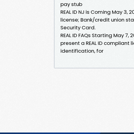
pay stub
REAL ID NJ is Coming May 3, 
license; Bank/credit union st
Security Card.
REAL ID FAQs Starting May 7, 2
present a REAL ID compliant l
identification, for