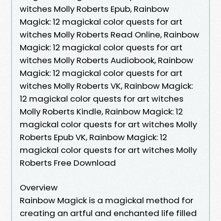
witches Molly Roberts Epub, Rainbow
Magick: 12 magickal color quests for art
witches Molly Roberts Read Online, Rainbow
Magick: 12 magickal color quests for art
witches Molly Roberts Audiobook, Rainbow
Magick: 12 magickal color quests for art
witches Molly Roberts VK, Rainbow Magick:
12 magickal color quests for art witches
Molly Roberts Kindle, Rainbow Magick: 12
magickal color quests for art witches Molly
Roberts Epub VK, Rainbow Magick: 12
magickal color quests for art witches Molly
Roberts Free Download
Overview
Rainbow Magick is a magickal method for
creating an artful and enchanted life filled