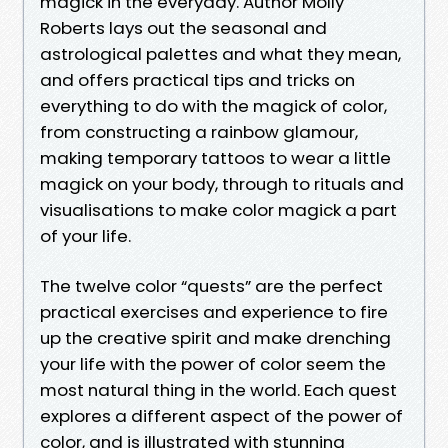
magick in the everyday. Author Molly
Roberts lays out the seasonal and
astrological palettes and what they mean,
and offers practical tips and tricks on
everything to do with the magick of color,
from constructing a rainbow glamour,
making temporary tattoos to wear a little
magick on your body, through to rituals and
visualisations to make color magick a part
of your life.
The twelve color “quests” are the perfect
practical exercises and experience to fire
up the creative spirit and make drenching
your life with the power of color seem the
most natural thing in the world. Each quest
explores a different aspect of the power of
color, and is illustrated with stunning