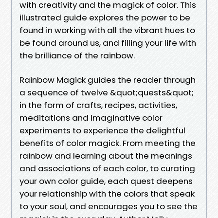
with creativity and the magick of color. This
illustrated guide explores the power to be
found in working with all the vibrant hues to
be found around us, and filling your life with
the brilliance of the rainbow.
Rainbow Magick guides the reader through
a sequence of twelve &quot;quests&quot;
in the form of crafts, recipes, activities,
meditations and imaginative color
experiments to experience the delightful
benefits of color magick. From meeting the
rainbow and learning about the meanings
and associations of each color, to curating
your own color guide, each quest deepens
your relationship with the colors that speak
to your soul, and encourages you to see the