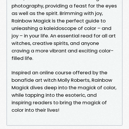
photography, providing a feast for the eyes
as well as the spirit. Brimming with joy,
Rainbow Magick is the perfect guide to
unleashing a kaleidoscope of color – and
joy – in your life. An essential read for all art
witches, creative spirits, and anyone
craving a more vibrant and exciting color-
filled life.
Inspired an online course offered by the
bonafide art witch Molly Roberts, Rainbow
Magick dives deep into the magick of color,
while tapping into the esoteric, and
inspiring readers to bring the magick of
color into their lives!