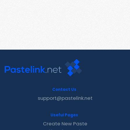
Contact Us
support@pastelink.net
Useful Pages
Create New Paste