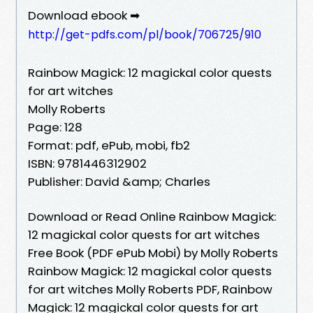
Download ebook ➡
http://get-pdfs.com/pl/book/706725/910
Rainbow Magick: 12 magickal color quests
for art witches
Molly Roberts
Page: 128
Format: pdf, ePub, mobi, fb2
ISBN: 9781446312902
Publisher: David &amp; Charles
Download or Read Online Rainbow Magick:
12 magickal color quests for art witches
Free Book (PDF ePub Mobi) by Molly Roberts
Rainbow Magick: 12 magickal color quests
for art witches Molly Roberts PDF, Rainbow
Magick: 12 magickal color quests for art