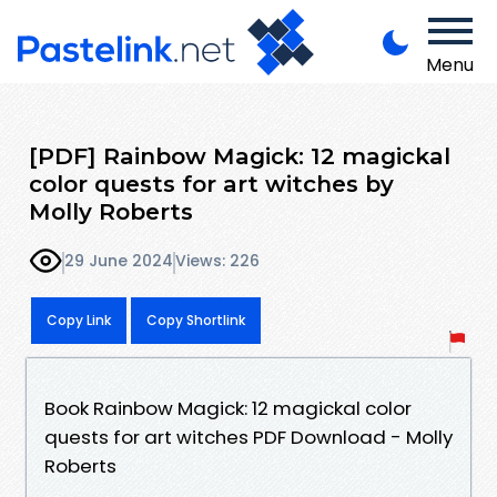
Menu
[PDF] Rainbow Magick: 12 magickal
color quests for art witches by
Molly Roberts
29 June 2024
Views: 226
Copy Link
Copy Shortlink
Book Rainbow Magick: 12 magickal color
quests for art witches PDF Download - Molly
Roberts