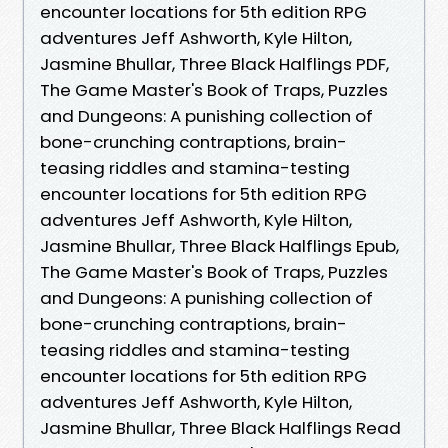
encounter locations for 5th edition RPG
adventures Jeff Ashworth, Kyle Hilton,
Jasmine Bhullar, Three Black Halflings PDF,
The Game Master's Book of Traps, Puzzles
and Dungeons: A punishing collection of
bone-crunching contraptions, brain-
teasing riddles and stamina-testing
encounter locations for 5th edition RPG
adventures Jeff Ashworth, Kyle Hilton,
Jasmine Bhullar, Three Black Halflings Epub,
The Game Master's Book of Traps, Puzzles
and Dungeons: A punishing collection of
bone-crunching contraptions, brain-
teasing riddles and stamina-testing
encounter locations for 5th edition RPG
adventures Jeff Ashworth, Kyle Hilton,
Jasmine Bhullar, Three Black Halflings Read