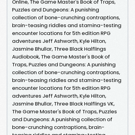
Online, The Game Master's Book of Traps,
Puzzles and Dungeons: A punishing
collection of bone-crunching contraptions,
brain-teasing riddles and stamina-testing
encounter locations for 5th edition RPG
adventures Jeff Ashworth, Kyle Hilton,
Jasmine Bhullar, Three Black Halflings
Audiobook, The Game Master's Book of
Traps, Puzzles and Dungeons: A punishing
collection of bone-crunching contraptions,
brain-teasing riddles and stamina-testing
encounter locations for 5th edition RPG
adventures Jeff Ashworth, Kyle Hilton,
Jasmine Bhullar, Three Black Halflings VK,
The Game Master's Book of Traps, Puzzles
and Dungeons: A punishing collection of
bone-crunching contraptions, brain-
teasing riddles and stamina-testing