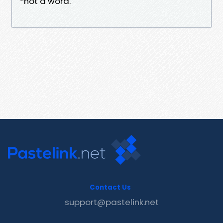
*not a word.
Contact Us
support@pastelink.net