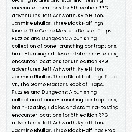
encounter locations for 5th edition RPG
adventures Jeff Ashworth, Kyle Hilton,
Jasmine Bhullar, Three Black Halflings
Kindle, The Game Master's Book of Traps,
Puzzles and Dungeons: A punishing
collection of bone-crunching contraptions,
brain-teasing riddles and stamina-testing
encounter locations for 5th edition RPG
adventures Jeff Ashworth, Kyle Hilton,
Jasmine Bhullar, Three Black Halflings Epub
VK, The Game Master's Book of Traps,
Puzzles and Dungeons: A punishing
collection of bone-crunching contraptions,
brain-teasing riddles and stamina-testing
encounter locations for 5th edition RPG
adventures Jeff Ashworth, Kyle Hilton,
Jasmine Bhullar, Three Black Halflings Free