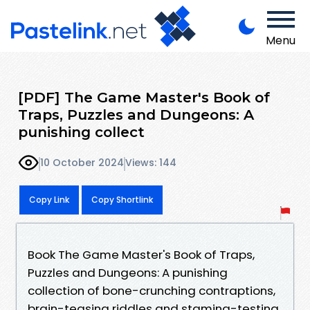
Menu
[PDF] The Game Master's Book of
Traps, Puzzles and Dungeons: A
punishing collect
10 October 2024
Views: 144
Copy Link
Copy Shortlink
Book The Game Master's Book of Traps,
Puzzles and Dungeons: A punishing
collection of bone-crunching contraptions,
brain-teasing riddles and stamina-testing