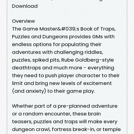
Download
Overview
The Game Master&#039;s Book of Traps,
Puzzles and Dungeons provides GMs with
endless options for populating their
adventures with challenging riddles,
puzzles, spiked pits, Rube Goldberg-style
deathtraps and much more - everything
they need to push player character to their
limit and bring new levels of excitement
(and anxiety) to their game play.
Whether part of a pre-planned adventure
or a random encounter, these brain
teasers, puzzles and traps will make every
dungeon crawl, fortress break-in, or temple