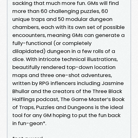
sacking that much more fun. GMs will find
more than 60 challenging puzzles, 60
unique traps and 50 modular dungeon
chambers, each with its own set of possible
encoounters, meaning GMs can generate a
fully-functional (or completely
dilapidated) dungeon in a few rolls of a
dice. With intricate technical illustrations,
beautifully rendered top-down location
maps and three one-shot adventures,
written by RPG inflencers including Jasmine
Bhullar and the creators of the Three Black
Halflings podcast, The Game Master’s Book
of Traps, Puzzles and Dungeons is the ideal
tool for any GM hoping to put the fun back
in fun-geon*.