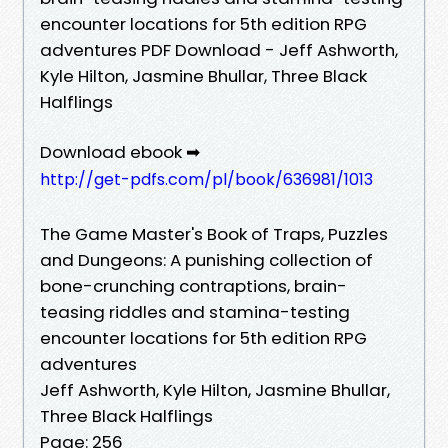
encounter locations for 5th edition RPG
adventures PDF Download - Jeff Ashworth,
Kyle Hilton, Jasmine Bhullar, Three Black
Halflings
Download ebook ➡
http://get-pdfs.com/pl/book/636981/1013
The Game Master's Book of Traps, Puzzles
and Dungeons: A punishing collection of
bone-crunching contraptions, brain-
teasing riddles and stamina-testing
encounter locations for 5th edition RPG
adventures
Jeff Ashworth, Kyle Hilton, Jasmine Bhullar,
Three Black Halflings
Page: 256