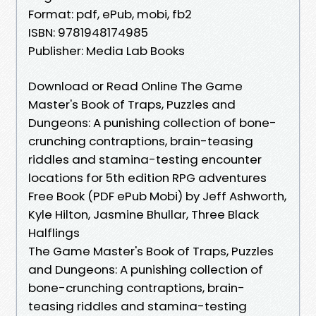
Format: pdf, ePub, mobi, fb2
ISBN: 9781948174985
Publisher: Media Lab Books
Download or Read Online The Game
Master's Book of Traps, Puzzles and
Dungeons: A punishing collection of bone-
crunching contraptions, brain-teasing
riddles and stamina-testing encounter
locations for 5th edition RPG adventures
Free Book (PDF ePub Mobi) by Jeff Ashworth,
Kyle Hilton, Jasmine Bhullar, Three Black
Halflings
The Game Master's Book of Traps, Puzzles
and Dungeons: A punishing collection of
bone-crunching contraptions, brain-
teasing riddles and stamina-testing