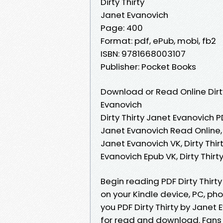
Dirty Thirty
Janet Evanovich
Page: 400
Format: pdf, ePub, mobi, fb2
ISBN: 9781668003107
Publisher: Pocket Books
Download or Read Online Dirt
Evanovich
Dirty Thirty Janet Evanovich PD
Janet Evanovich Read Online, D
Janet Evanovich VK, Dirty Thir
Evanovich Epub VK, Dirty Thir
Begin reading PDF Dirty Thirt
on your Kindle device, PC, ph
you PDF Dirty Thirty by Janet
for read and download. Fans 