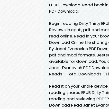
EPUB Download. Read book in 
PDF Download.
Begin reading Dirty Thirty E
Reviews in epub, pdf and mob
read online. Read in your bro
Download Online file sharing 
By Janet Evanovich PDF Downlo
pdf and mobi formats. Bestsel
available for download. You c
Janet Evanovich PDF Download.
Reads - Total Downloads - Fi
Read it on your Kindle device
reading shares EPUB Dirty Thi
reading and reviewing PDF EP
Download Read Janet Evanovic