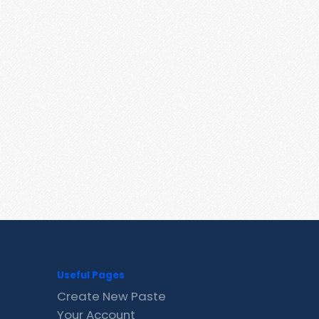
Useful Pages
Create New Paste
Your Account