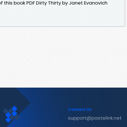
of this book PDF Dirty Thirty by Janet Evanovich
Contact Us
support@pastelink.net