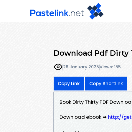
Download Pdf Dirty 
28 January 2025
Views: 155
Copy Link
Copy Shortlink
Book Dirty Thirty PDF Downlo
Download ebook ➡
http://ge