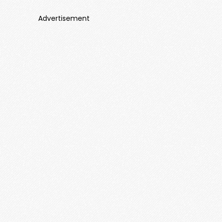
Advertisement