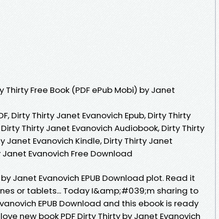
y Thirty Free Book (PDF ePub Mobi) by Janet
F, Dirty Thirty Janet Evanovich Epub, Dirty Thirty
irty Thirty Janet Evanovich Audiobook, Dirty Thirty
ty Janet Evanovich Kindle, Dirty Thirty Janet
ty Janet Evanovich Free Download
y by Janet Evanovich EPUB Download plot. Read it
ones or tablets... Today I&amp;#039;m sharing to
 Evanovich EPUB Download and this ebook is ready
love new book PDF Dirty Thirty by Janet Evanovich