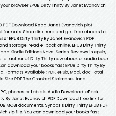
your browser EPUB Dirty Thirty By Janet Evanovich
PUB PDF Download Read Janet Evanovich plot.
i formats. Share link here and get free ebooks to
wser EPUB Dirty Thirty By Janet Evanovich PDF
and storage, read e-book online. EPUB Dirty Thirty
ad Kindle Editions Novel Series. Reviews in epub,
ler author of Dirty Thirty new ebook or audio book
an download your books fast EPUB Dirty Thirty By
 Formats Available : PDF, ePub, Mobi, doc Total
le Size PDF The Crooked Staircase, Jane
, PC, phones or tablets Audio Download. eBook
rty By Janet Evanovich PDF Download free link for
UB MOBI documents. Synopsis Dirty Thirty EPUB PDF
h zip file. You can download your books fast