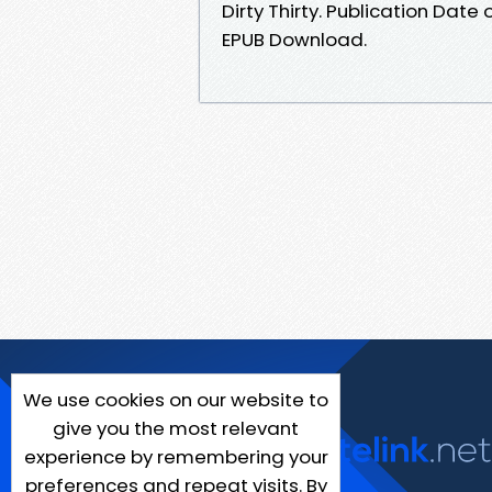
Dirty Thirty. Publication Date 
EPUB Download.
We use cookies on our website to
give you the most relevant
experience by remembering your
preferences and repeat visits. By