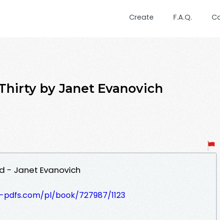
Create
F.A.Q.
C
Thirty by Janet Evanovich
ad - Janet Evanovich
t-pdfs.com/pl/book/727987/1123