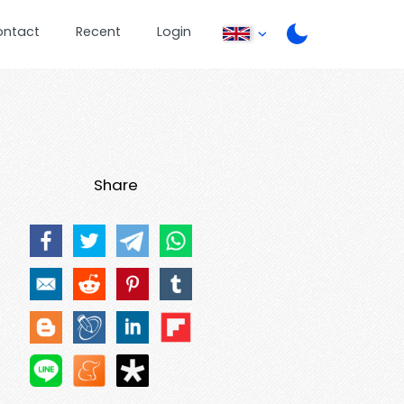
ontact
Recent
Login
Share