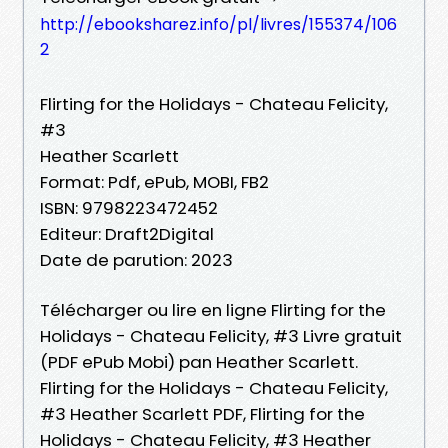
http://ebooksharez.info/pl/livres/155374/106
2
Flirting for the Holidays - Chateau Felicity,
#3
Heather Scarlett
Format: Pdf, ePub, MOBI, FB2
ISBN: 9798223472452
Editeur: Draft2Digital
Date de parution: 2023
Télécharger ou lire en ligne Flirting for the
Holidays - Chateau Felicity, #3 Livre gratuit
(PDF ePub Mobi) pan Heather Scarlett.
Flirting for the Holidays - Chateau Felicity,
#3 Heather Scarlett PDF, Flirting for the
Holidays - Chateau Felicity, #3 Heather