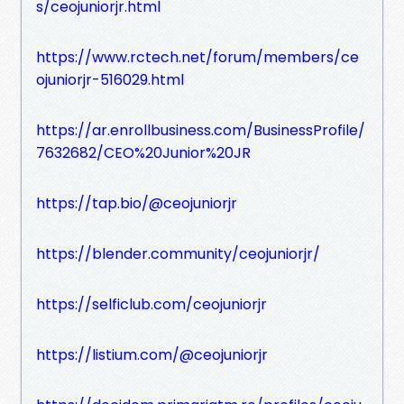
s/ceojuniorjr.html
https://www.rctech.net/forum/members/ce
ojuniorjr-516029.html
https://ar.enrollbusiness.com/BusinessProfile/
7632682/CEO%20Junior%20JR
https://tap.bio/@ceojuniorjr
https://blender.community/ceojuniorjr/
https://selficlub.com/ceojuniorjr
https://listium.com/@ceojuniorjr