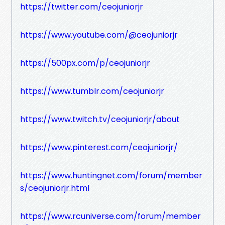
https://twitter.com/ceojuniorjr
https://www.youtube.com/@ceojuniorjr
https://500px.com/p/ceojuniorjr
https://www.tumblr.com/ceojuniorjr
https://www.twitch.tv/ceojuniorjr/about
https://www.pinterest.com/ceojuniorjr/
https://www.huntingnet.com/forum/member
s/ceojuniorjr.html
https://www.rcuniverse.com/forum/member