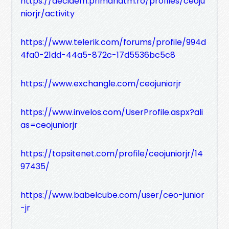
https://decidem.primariatm.ro/profiles/ceoju
niorjr/activity
https://www.telerik.com/forums/profile/994d
4fa0-21dd-44a5-872c-17d5536bc5c8
https://www.exchangle.com/ceojuniorjr
https://www.invelos.com/UserProfile.aspx?ali
as=ceojuniorjr
https://topsitenet.com/profile/ceojuniorjr/14
97435/
https://www.babelcube.com/user/ceo-junior
-jr