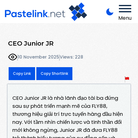
Menu
CEO Junior JR
10 November 2025
Views: 228
Copy Link
Copy Shortlink
CEO Junior JR là nhà lãnh đạo tài ba đứng
sau sự phát triển mạnh mẽ của FLY88,
thương hiệu giải trí trực tuyến hàng đầu hiện
nay. Với tầm nhìn chiến lược và tinh thần đổi
mới không ngừng, Junior JR đã đưa FLY88
trở thành biểu tượng của sự đẳng cấp và