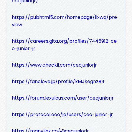
ceojuniorjr/
https://pubhtml5.com/homepage/llxwq/pre
view
https://careers.gita.org/profiles/7446912-ce
o-junior-jr
https://www.checkli.com/ceojuniorjr
https://fanclove.jp/profile/kMJkegnzB4
https://forum.lexulous.com/user/ceojuniorjr
https://protocol.ooo/ja/users/ceo-junior-jr
https://manylink.co/@ceojuniorjr