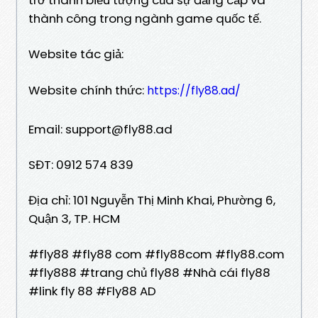
thành công trong ngành game quốc tế.
Website tác giả:
Website chính thức:
https://fly88.ad/
Email: support@fly88.ad
SĐT: 0912 574 839
Địa chỉ: 101 Nguyễn Thị Minh Khai, Phường 6,
Quận 3, TP. HCM
#fly88 #fly88 com #fly88com #fly88.com
#fly888 #trang chủ fly88 #Nhà cái fly88
#link fly 88 #Fly88 AD