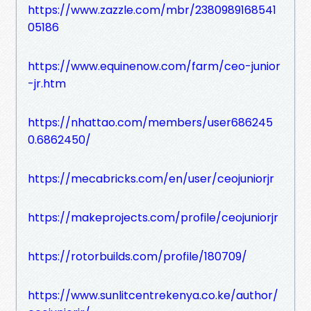
https://www.zazzle.com/mbr/2380989168541
05186
https://www.equinenow.com/farm/ceo-junior
-jr.htm
https://nhattao.com/members/user686245
0.6862450/
https://mecabricks.com/en/user/ceojuniorjr
https://makeprojects.com/profile/ceojuniorjr
https://rotorbuilds.com/profile/180709/
https://www.sunlitcentrekenya.co.ke/author/