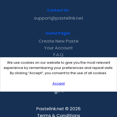
Contact Us
support@pastelink.net
Useful Pages
Create New Paste
Your Account
F.A.Q.
Recent
We use cookies on our website to give you the most relevant
Contact
experience by remembering your preferences and repeat visits.
By clicking “Accept”, you consent to the use of all cookies.
Accept
Pastelink.net © 2026
Terms & Conditions