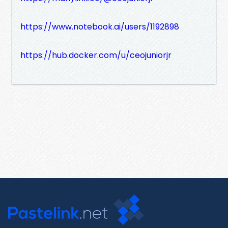
https://www.notebook.ai/users/1192898
https://hub.docker.com/u/ceojuniorjr