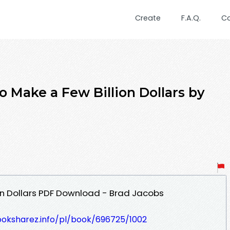
Create
F.A.Q.
C
ake a Few Billion Dollars by
on Dollars PDF Download - Brad Jacobs
ooksharez.info/pl/book/696725/1002