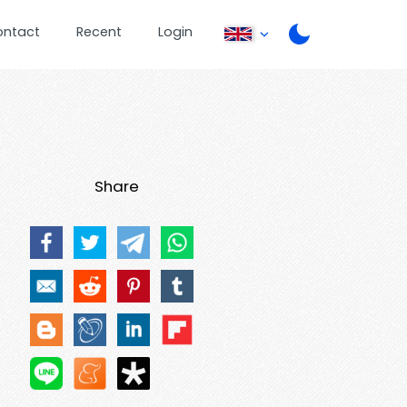
ontact
Recent
Login
Share