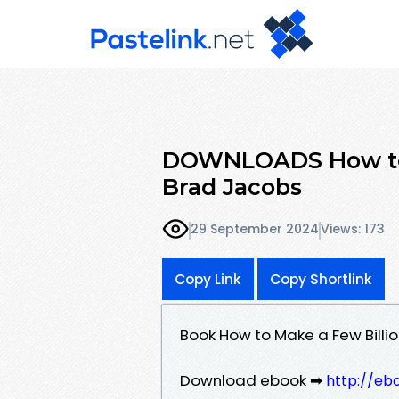
DOWNLOADS How to M
Brad Jacobs
29 September 2024
Views: 173
Copy Link
Copy Shortlink
Book How to Make a Few Billi
Download ebook ➡
http://eb