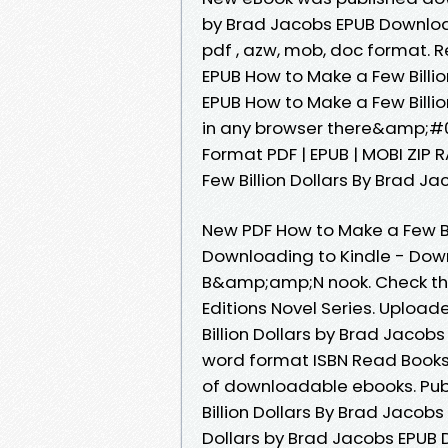
by Brad Jacobs EPUB Downloa
pdf , azw, mob, doc format. 
EPUB How to Make a Few Billio
EPUB How to Make a Few Bill
in any browser there&amp;#03
Format PDF | EPUB | MOBI ZIP 
Few Billion Dollars By Brad Ja
New PDF How to Make a Few Bi
Downloading to Kindle - Dow
B&amp;amp;N nook. Check thi
Editions Novel Series. Upload
Billion Dollars by Brad Jaco
word format ISBN Read Books 
of downloadable ebooks. Publ
Billion Dollars By Brad Jacob
Dollars by Brad Jacobs EPUB 