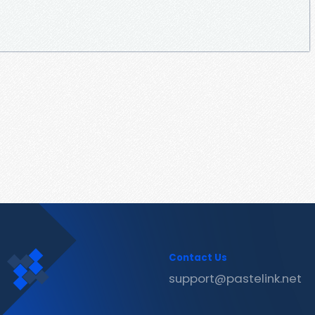
Contact Us
support@pastelink.net