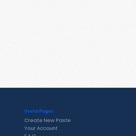
Useful Pages
Create New Paste
Your Account
F.A.Q.