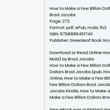
How to Make a Few Billion Dol
Brad Jacobs
Page: 272
Format: pdf, ePub, mobi, fb2
ISBN: 9798886451740
Publisher: Greenleaf Book Gr
Download or Read Online How 
Mobi) by Brad Jacobs
How to Make a Few Billion Dol
Dollars Brad Jacobs Epub, Ho
Online, How to Make a Few Bi
Few Billion Dollars Brad Jacob
Jacobs Kindle, How to Make a 
Make a Few Billion Dollars B
New eBook was published down