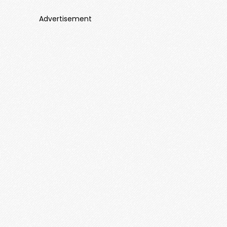
Advertisement