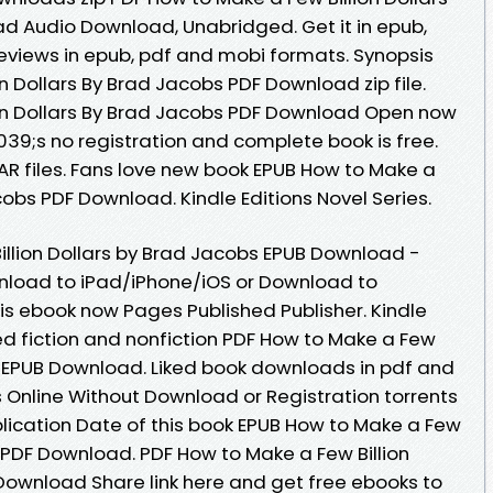
d Audio Download, Unabridged. Get it in epub,
Reviews in epub, pdf and mobi formats. Synopsis
n Dollars By Brad Jacobs PDF Download zip file.
ion Dollars By Brad Jacobs PDF Download Open now
9;s no registration and complete book is free.
RAR files. Fans love new book EPUB How to Make a
cobs PDF Download. Kindle Editions Novel Series.
llion Dollars by Brad Jacobs EPUB Download -
nload to iPad/iPhone/iOS or Download to
s ebook now Pages Published Publisher. Kindle
ed fiction and nonfiction PDF How to Make a Few
bs EPUB Download. Liked book downloads in pdf and
Online Without Download or Registration torrents
ication Date of this book EPUB How to Make a Few
s PDF Download. PDF How to Make a Few Billion
Download Share link here and get free ebooks to