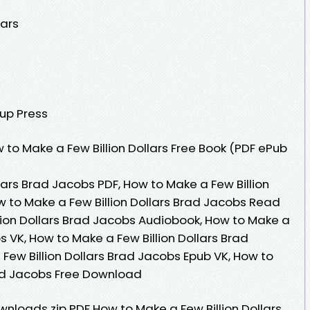
lars
oup Press
to Make a Few Billion Dollars Free Book (PDF ePub
lars Brad Jacobs PDF, How to Make a Few Billion
w to Make a Few Billion Dollars Brad Jacobs Read
llion Dollars Brad Jacobs Audiobook, How to Make a
s VK, How to Make a Few Billion Dollars Brad
Few Billion Dollars Brad Jacobs Epub VK, How to
rad Jacobs Free Download
loads zip PDF How to Make a Few Billion Dollars