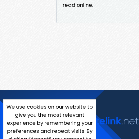
read online.
We use cookies on our website to
give you the most relevant
experience by remembering your
preferences and repeat visits. By