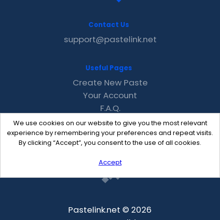
Contact Us
support@pastelink.net
Useful Pages
Create New Paste
Your Account
F.A.Q.
Recent
We use cookies on our website to give you the most relevant
Contact
experience by remembering your preferences and repeat visits.
By clicking “Accept”, you consent to the use of all cookies.
Accept
Pastelink.net © 2026