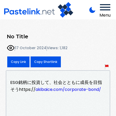
Menu
No Title
17 October 2024
Views: 1,182
Copy Link
Copy Shortlink
ESG銘柄に投資して、社会とともに成長を目指
そうhttps://
akibaice.com/corporate-bond/