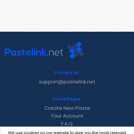
Contact Us
support@pastelink.net
Useful Pages
Create New Paste
Your Account
F.A.Q.
Recent
We use cookies on our website to give you the most relevant