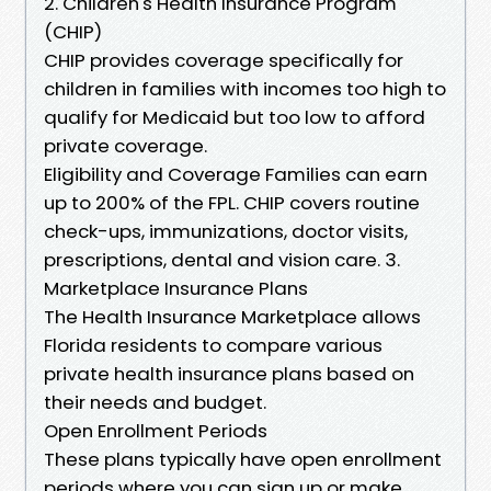
2. Children's Health Insurance Program
(CHIP)
CHIP provides coverage specifically for
children in families with incomes too high to
qualify for Medicaid but too low to afford
private coverage.
Eligibility and Coverage Families can earn
up to 200% of the FPL. CHIP covers routine
check-ups, immunizations, doctor visits,
prescriptions, dental and vision care. 3.
Marketplace Insurance Plans
The Health Insurance Marketplace allows
Florida residents to compare various
private health insurance plans based on
their needs and budget.
Open Enrollment Periods
These plans typically have open enrollment
periods where you can sign up or make