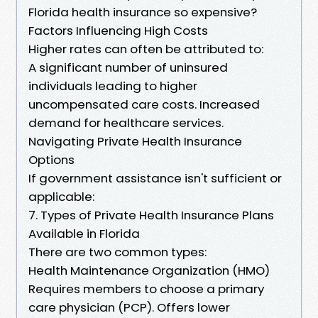
Florida health insurance so expensive?
Factors Influencing High Costs
Higher rates can often be attributed to:
A significant number of uninsured
individuals leading to higher
uncompensated care costs. Increased
demand for healthcare services.
Navigating Private Health Insurance
Options
If government assistance isn't sufficient or
applicable:
7. Types of Private Health Insurance Plans
Available in Florida
There are two common types:
Health Maintenance Organization (HMO)
Requires members to choose a primary
care physician (PCP). Offers lower