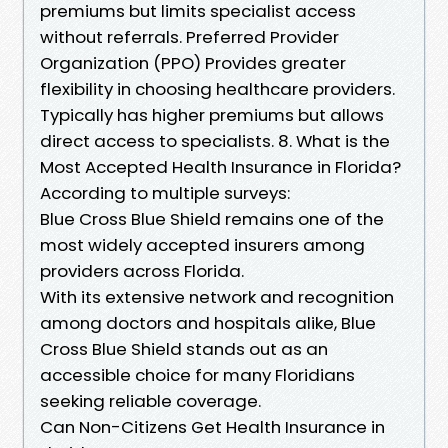
premiums but limits specialist access
without referrals. Preferred Provider
Organization (PPO) Provides greater
flexibility in choosing healthcare providers.
Typically has higher premiums but allows
direct access to specialists. 8. What is the
Most Accepted Health Insurance in Florida?
According to multiple surveys:
Blue Cross Blue Shield remains one of the
most widely accepted insurers among
providers across Florida.
With its extensive network and recognition
among doctors and hospitals alike, Blue
Cross Blue Shield stands out as an
accessible choice for many Floridians
seeking reliable coverage.
Can Non-Citizens Get Health Insurance in