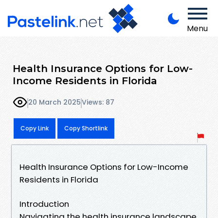
Menu
Health Insurance Options for Low-
Income Residents in Florida
20 March 2025
Views: 87
Copy Link
Copy Shortlink
Health Insurance Options for Low-Income
Residents in Florida
Introduction
Navigating the health insurance landscape