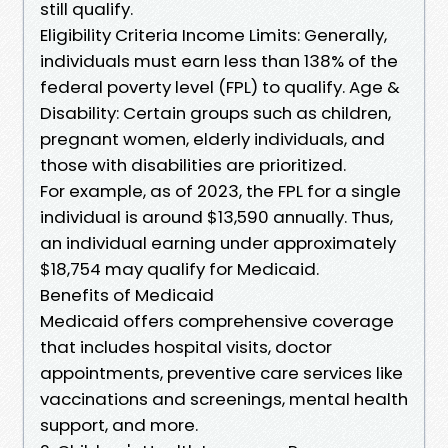
still qualify.
Eligibility Criteria Income Limits: Generally,
individuals must earn less than 138% of the
federal poverty level (FPL) to qualify. Age &
Disability: Certain groups such as children,
pregnant women, elderly individuals, and
those with disabilities are prioritized.
For example, as of 2023, the FPL for a single
individual is around $13,590 annually. Thus,
an individual earning under approximately
$18,754 may qualify for Medicaid.
Benefits of Medicaid
Medicaid offers comprehensive coverage
that includes hospital visits, doctor
appointments, preventive care services like
vaccinations and screenings, mental health
support, and more.