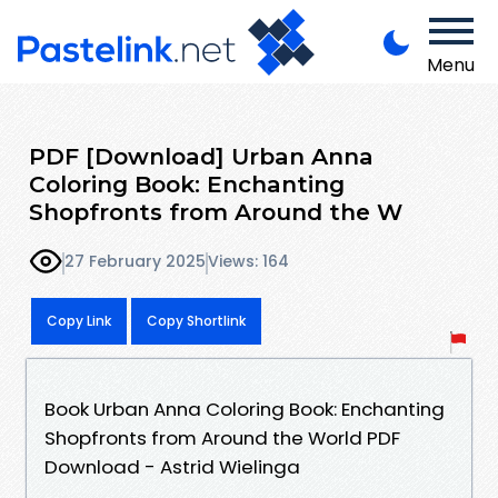
Menu
PDF [Download] Urban Anna
Coloring Book: Enchanting
Shopfronts from Around the W
27 February 2025
Views: 164
Copy Link
Copy Shortlink
Book Urban Anna Coloring Book: Enchanting
Shopfronts from Around the World PDF
Download - Astrid Wielinga