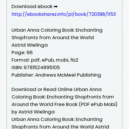
Download ebook ➡
http://ebooksharez.info/pl/book/720398/1153
Urban Anna Coloring Book: Enchanting
Shopfronts from Around the World
Astrid Wielinga
Page: 96
Format: pdf, ePub, mobi, fb2
ISBN: 9781524895105
Publisher: Andrews McMeel Publishing
Download or Read Online Urban Anna
Coloring Book: Enchanting Shopfronts from
Around the World Free Book (PDF ePub Mobi)
by Astrid Wielinga
Urban Anna Coloring Book: Enchanting
Shopfronts from Around the World Astrid