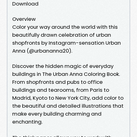
Download
Overview
Color your way around the world with this
beautifully drawn celebration of urban
shopfronts by Instagram-sensation Urban
Anna (@urbananna20).
Discover the hidden magic of everyday
buildings in The Urban Anna Coloring Book.
From shopfronts and pubs to office
buildings and tearooms, from Paris to
Madrid, Kyoto to New York City, add color to
the beautiful and detailed illustrations that
make every building charming and
enchanting.