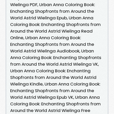
Wielinga PDF, Urban Anna Coloring Book:
Enchanting Shopfronts from Around the
World Astrid Wielinga Epub, Urban Anna
Coloring Book: Enchanting Shopfronts from
Around the World Astrid Wielinga Read
Online, Urban Anna Coloring Book:
Enchanting Shopfronts from Around the
World Astrid Wielinga Audiobook, Urban
Anna Coloring Book: Enchanting Shopfronts
from Around the World Astrid Wielinga VK,
Urban Anna Coloring Book: Enchanting
Shopfronts from Around the World Astrid
Wielinga Kindle, Urban Anna Coloring Book:
Enchanting Shopfronts from Around the
World Astrid Wielinga Epub VK, Urban Anna
Coloring Book: Enchanting Shopfronts from
Around the World Astrid Wielinga Free