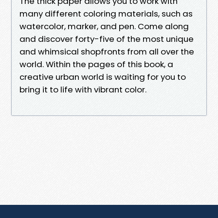
The thick paper allows you to work with
many different coloring materials, such as
watercolor, marker, and pen. Come along
and discover forty-five of the most unique
and whimsical shopfronts from all over the
world. Within the pages of this book, a
creative urban world is waiting for you to
bring it to life with vibrant color.