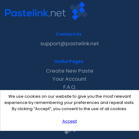
Contact Us
support@pastelink.net
Useful Pages
Create New Paste
Your Account
F.A.Q.
Recent
We use cookies on our website to give you the most relevant
Contact
experience by remembering your preferences and repeat visits.
By clicking “Accept”, you consent to the use of all cookies.
Accept