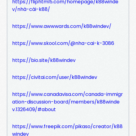
https://fliphtml5.com/homepage/k88winde
v/nhà-cái-k88/
https://www.awwwards.com/k88windev/
https://www.skool.com/@nha-cai-k-3086
https://bio.site/k88windev
https://civitai.com/user/k88windev
https://www.canadavisa.com/canada-immigr
ation-discussion-board/members/k88winde
v.1326409/#about
https://www.freepik.com/pikaso/creator/k88
windev