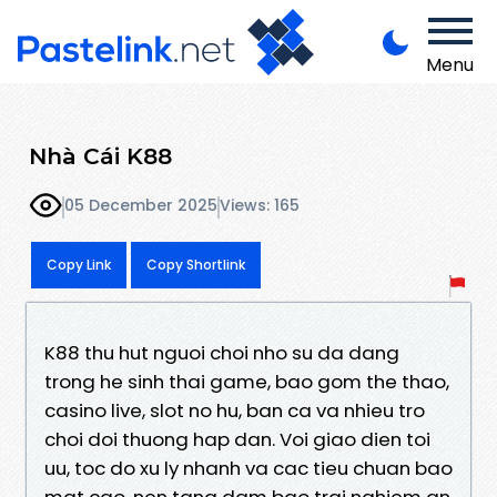
Menu
Nhà Cái K88
05 December 2025
Views: 165
Copy Link
Copy Shortlink
K88 thu hut nguoi choi nho su da dang
trong he sinh thai game, bao gom the thao,
casino live, slot no hu, ban ca va nhieu tro
choi doi thuong hap dan. Voi giao dien toi
uu, toc do xu ly nhanh va cac tieu chuan bao
mat cao, nen tang dam bao trai nghiem an