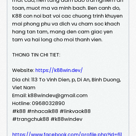
toan, muot ma va minh bach. Ben canh do,
K88 con noi bat voi cac chuong trinh khuyen
mai phong phu va dich vu cham soc khach
hang tan tam, mang den cam giac yen
tam va hai long cho moi thanh vien.
THONG TIN CHI TIET:
Website:
https://k88win.dev/
Dia chi: 113 To Vinh Dien, p, Di An, Binh Duong,
Viet Nam
Email: k88windev@gmail.com
Hotline: 0968032890
#k88 #nhacaik88 #linkvaok88
#trangchuk88 #k88windev
https://www.facebook.com/profile.php?id=61