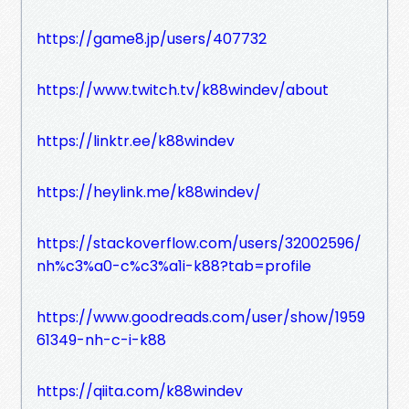
https://game8.jp/users/407732
https://www.twitch.tv/k88windev/about
https://linktr.ee/k88windev
https://heylink.me/k88windev/
https://stackoverflow.com/users/32002596/
nh%c3%a0-c%c3%a1i-k88?tab=profile
https://www.goodreads.com/user/show/1959
61349-nh-c-i-k88
https://qiita.com/k88windev