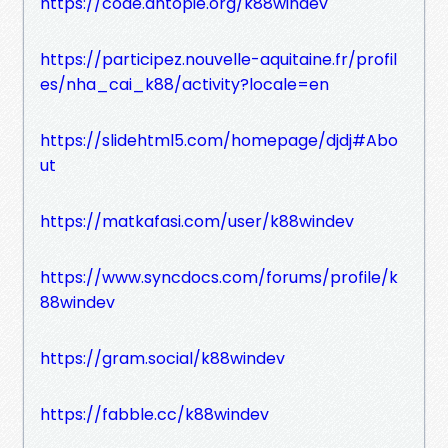
https://code.antopie.org/k88windev
https://participez.nouvelle-aquitaine.fr/profil
es/nha_cai_k88/activity?locale=en
https://slidehtml5.com/homepage/djdj#Abo
ut
https://matkafasi.com/user/k88windev
https://www.syncdocs.com/forums/profile/k
88windev
https://gram.social/k88windev
https://fabble.cc/k88windev