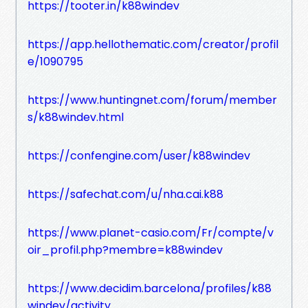
https://tooter.in/k88windev
https://app.hellothematic.com/creator/profil
e/1090795
https://www.huntingnet.com/forum/member
s/k88windev.html
https://confengine.com/user/k88windev
https://safechat.com/u/nha.cai.k88
https://www.planet-casio.com/Fr/compte/v
oir_profil.php?membre=k88windev
https://www.decidim.barcelona/profiles/k88
windev/activity