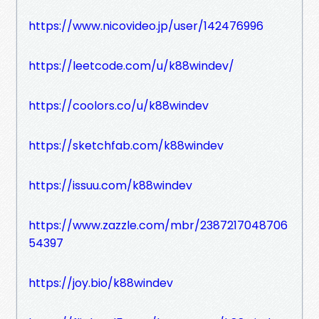
https://www.nicovideo.jp/user/142476996
https://leetcode.com/u/k88windev/
https://coolors.co/u/k88windev
https://sketchfab.com/k88windev
https://issuu.com/k88windev
https://www.zazzle.com/mbr/2387217048706
54397
https://joy.bio/k88windev