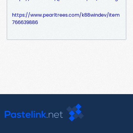
https://www.pearltrees.com/k88windev/item
766639886