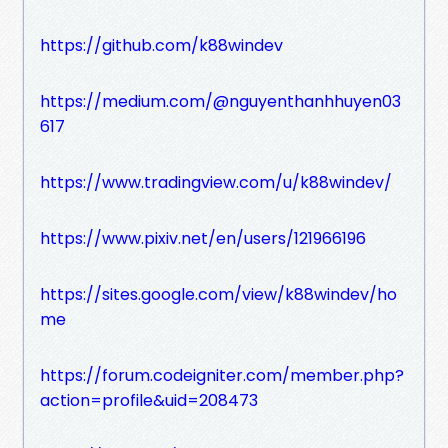
https://github.com/k88windev
https://medium.com/@nguyenthanhhuyen03
617
https://www.tradingview.com/u/k88windev/
https://www.pixiv.net/en/users/121966196
https://sites.google.com/view/k88windev/ho
me
https://forum.codeigniter.com/member.php?
action=profile&uid=208473