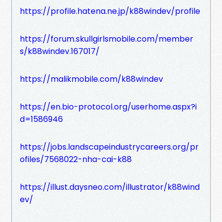
https://profile.hatena.ne.jp/k88windev/profile
https://forum.skullgirlsmobile.com/member
s/k88windev.167017/
https://malikmobile.com/k88windev
https://en.bio-protocol.org/userhome.aspx?i
d=1586946
https://jobs.landscapeindustrycareers.org/pr
ofiles/7568022-nha-cai-k88
https://illust.daysneo.com/illustrator/k88wind
ev/