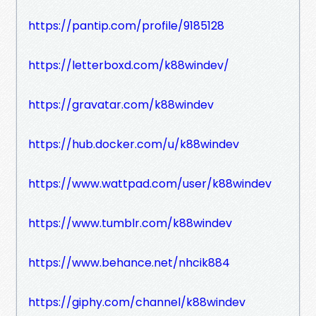
https://pantip.com/profile/9185128
https://letterboxd.com/k88windev/
https://gravatar.com/k88windev
https://hub.docker.com/u/k88windev
https://www.wattpad.com/user/k88windev
https://www.tumblr.com/k88windev
https://www.behance.net/nhcik884
https://giphy.com/channel/k88windev