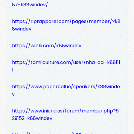
87-k88windev/
https://riptapparel.com/pages/member/?k8
8windev
https://wibki.com/k88windev
https://tamilculture.com/user/nha-cai-k88111
1
https://www.papercall.io/speakers/k88winde
v
https://www.iniuria.us/forum/member.php?6
29152-k88windev