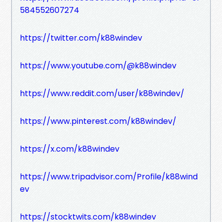
584552607274
https://twitter.com/k88windev
https://www.youtube.com/@k88windev
https://www.reddit.com/user/k88windev/
https://www.pinterest.com/k88windev/
https://x.com/k88windev
https://www.tripadvisor.com/Profile/k88wind
ev
https://stocktwits.com/k88windev