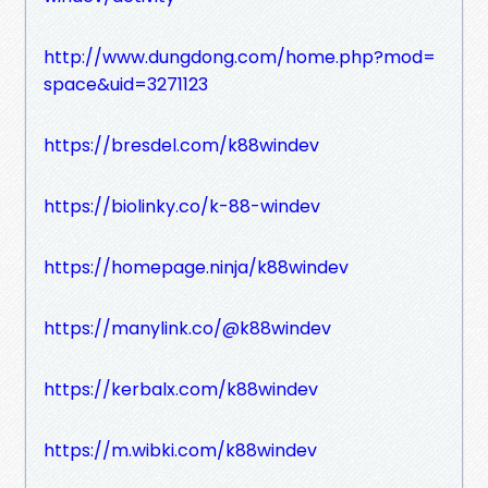
http://www.dungdong.com/home.php?mod=
space&uid=3271123
https://bresdel.com/k88windev
https://biolinky.co/k-88-windev
https://homepage.ninja/k88windev
https://manylink.co/@k88windev
https://kerbalx.com/k88windev
https://m.wibki.com/k88windev