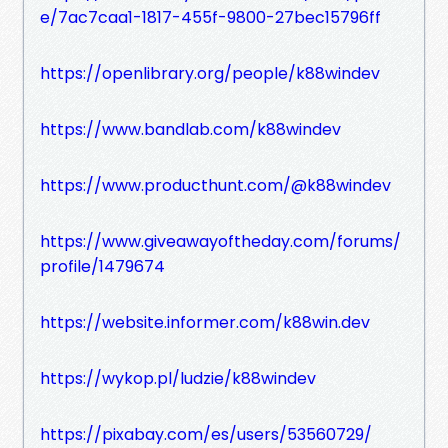
e/7ac7caa1-1817-455f-9800-27bec15796ff
https://openlibrary.org/people/k88windev
https://www.bandlab.com/k88windev
https://www.producthunt.com/@k88windev
https://www.giveawayoftheday.com/forums/
profile/1479674
https://website.informer.com/k88win.dev
https://wykop.pl/ludzie/k88windev
https://pixabay.com/es/users/53560729/