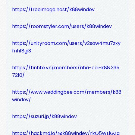
https://freeimage.host/k88windev
https://roomstyler.com/users/k88windev
https://unityroom.com/users/v2saw4mu7zxy
fnh18gi3
https://tinhte.vn/members/nha-cai-k88.335
7210/
https://www.weddingbee.com/members/k88
windev/
https://suzuri.jp/k88windev
https://hackmd.io/@k88windev/rkQ5WLlGZg