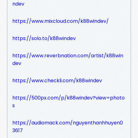
ndev
https://www.mixcloud.com/k88windev/
https://solo.to/k88windev
https://www.reverbnation.com/artist/k88win
dev
https://www.checkli.com/k88windev
https://500px.com/p/k88windev?view=photo
s
https://audiomack.com/nguyenthanhhuyen0
3617