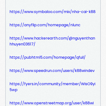
https://www.symbaloo.com/mix/nha-cai-k88
https://anyflip.com/homepage/nlunc
https://www.hackerearth.com/@nguyenthan
hhuyen03617/
https://pubhtml5.com/homepage/qfuil/
https://www.speedrun.com/users/k88windev
https://fyers.in/community/member/WisO9yi
5wp
https://www.openstreetmap.org/user/k88wi