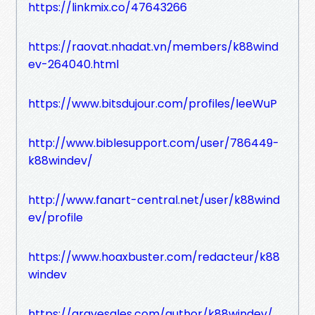
https://linkmix.co/47643266
https://raovat.nhadat.vn/members/k88wind
ev-264040.html
https://www.bitsdujour.com/profiles/leeWuP
http://www.biblesupport.com/user/786449-
k88windev/
http://www.fanart-central.net/user/k88wind
ev/profile
https://www.hoaxbuster.com/redacteur/k88
windev
https://gravesales.com/author/k88windev/