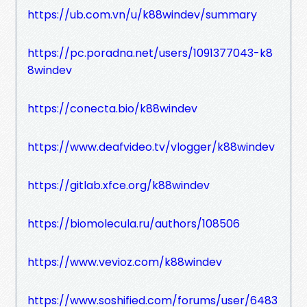
https://ub.com.vn/u/k88windev/summary
https://pc.poradna.net/users/1091377043-k8
8windev
https://conecta.bio/k88windev
https://www.deafvideo.tv/vlogger/k88windev
https://gitlab.xfce.org/k88windev
https://biomolecula.ru/authors/108506
https://www.vevioz.com/k88windev
https://www.soshified.com/forums/user/6483