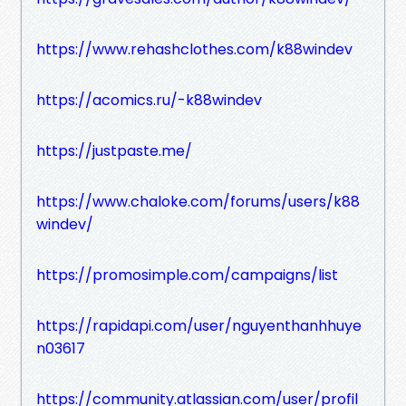
https://www.rehashclothes.com/k88windev
https://acomics.ru/-k88windev
https://justpaste.me/
https://www.chaloke.com/forums/users/k88
windev/
https://promosimple.com/campaigns/list
https://rapidapi.com/user/nguyenthanhhuye
n03617
https://community.atlassian.com/user/profil