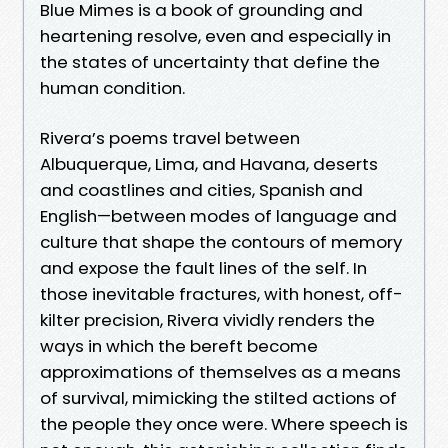
Blue Mimes is a book of grounding and
heartening resolve, even and especially in
the states of uncertainty that define the
human condition.
Rivera’s poems travel between
Albuquerque, Lima, and Havana, deserts
and coastlines and cities, Spanish and
English—between modes of language and
culture that shape the contours of memory
and expose the fault lines of the self. In
those inevitable fractures, with honest, off-
kilter precision, Rivera vividly renders the
ways in which the bereft become
approximations of themselves as a means
of survival, mimicking the stilted actions of
the people they once were. Where speech is