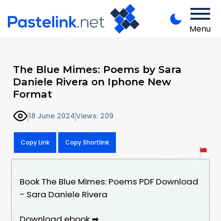
Menu
The Blue Mimes: Poems by Sara
Daniele Rivera on Iphone New
Format
18 June 2024
Views: 209
Copy Link
Copy Shortlink
Book The Blue Mimes: Poems PDF Download
- Sara Daniele Rivera
Download ebook ➡