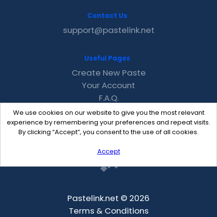
Contact Us
support@pastelink.net
Useful Pages
Create New Paste
Your Account
F.A.Q.
Recent
We use cookies on our website to give you the most relevant
Contact
experience by remembering your preferences and repeat visits.
By clicking “Accept”, you consent to the use of all cookies.
Accept
Pastelink.net © 2026
Terms & Conditions