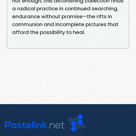
not enough, this astonishing collection finds
a radical practice in continued searching,
endurance without promise—the rifts in
communion and incomplete pictures that
afford the possibility to heal.