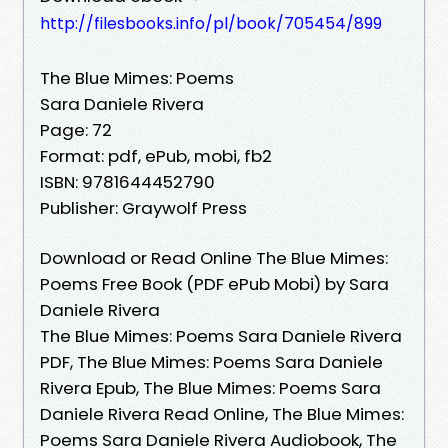
http://filesbooks.info/pl/book/705454/899
The Blue Mimes: Poems
Sara Daniele Rivera
Page: 72
Format: pdf, ePub, mobi, fb2
ISBN: 9781644452790
Publisher: Graywolf Press
Download or Read Online The Blue Mimes:
Poems Free Book (PDF ePub Mobi) by Sara
Daniele Rivera
The Blue Mimes: Poems Sara Daniele Rivera
PDF, The Blue Mimes: Poems Sara Daniele
Rivera Epub, The Blue Mimes: Poems Sara
Daniele Rivera Read Online, The Blue Mimes:
Poems Sara Daniele Rivera Audiobook, The