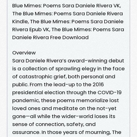
Blue Mimes: Poems Sara Daniele Rivera VK,
The Blue Mimes: Poems Sara Daniele Rivera
Kindle, The Blue Mimes: Poems Sara Daniele
Rivera Epub VK, The Blue Mimes: Poems Sara
Daniele Rivera Free Download
Overview
Sara Daniele Rivera’s award-winning debut
is a collection of sprawling elegy in the face
of catastrophic grief, both personal and
public. From the lead-up to the 2016
presidential election through the COVID-19
pandemic, these poems memorialize lost
loved ones and meditate on the not-yet
gone—all while the wider-world loses its
sense of connection, safety, and
assurance. In those years of mourning, The