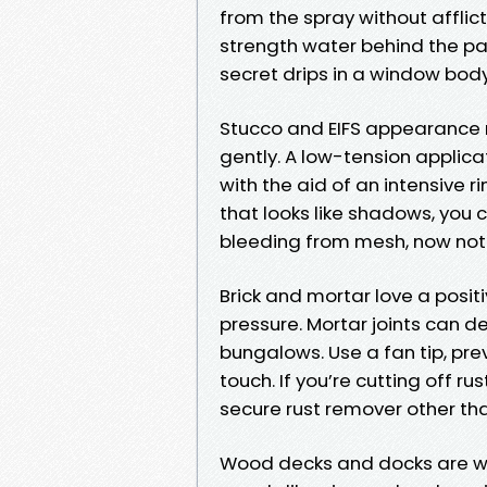
from the spray without afflicti
strength water behind the pa
secret drips in a window body
Stucco and EIFS appearance ro
gently. A low-tension applic
with the aid of an intensive ri
that looks like shadows, you c
bleeding from mesh, now not gr
Brick and mortar love a posi
pressure. Mortar joints can 
bungalows. Use a fan tip, pr
touch. If you’re cutting off r
secure rust remover other tha
Wood decks and docks are wher