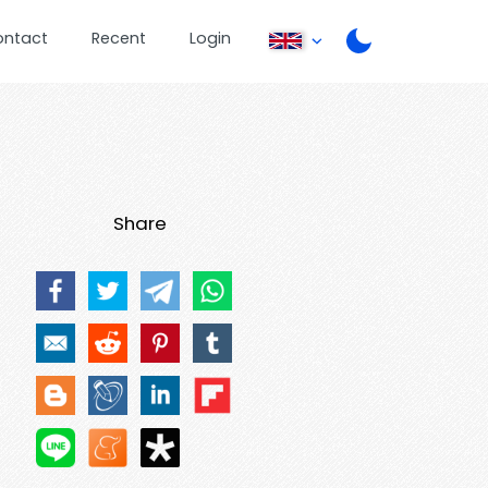
ontact
Recent
Login
Share