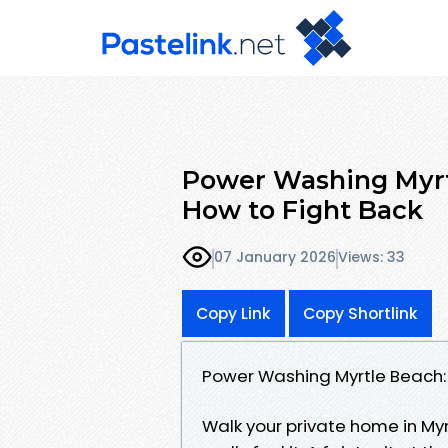
Power Washing Myrtl
How to Fight Back
07 January 2026
Views: 33
Copy Link
Copy Shortlink
Power Washing Myrtle Beach: 
Walk your private home in Myr