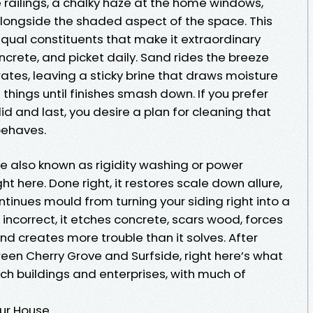
 the railings, a chalky haze at the home windows,
longside the shaded aspect of the space. This
equal constituents that make it extraordinary
ncrete, and picket daily. Sand rides the breeze
tes, leaving a sticky brine that draws moisture
e things until finishes smash down. If you prefer
d and last, you desire a plan for cleaning that
behaves.
le also known as rigidity washing or power
ht here. Done right, it restores scale down allure,
inues mould from turning your siding right into a
ncorrect, it etches concrete, scars wood, forces
nd creates more trouble than it solves. After
een Cherry Grove and Surfside, right here’s what
ach buildings and enterprises, with much of
ur House