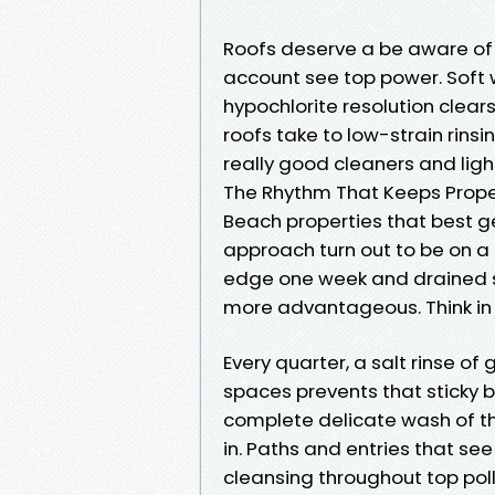
Roofs deserve a be aware of 
account see top power. Soft
hypochlorite resolution clear
roofs take to low-strain rinsin
really good cleaners and light
The Rhythm That Keeps Prope
Beach properties that best 
approach turn out to be on a
edge one week and drained si
more advantageous. Think in 
Every quarter, a salt rinse of
spaces prevents that sticky br
complete delicate wash of t
in. Paths and entries that se
cleansing throughout top poll