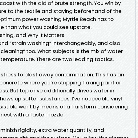
 coast with the aid of brute strength. You win by
e to the textile and staying beforehand of the
 optimum power washing Myrtle Beach has to
que than what you could see upstate.
shing, and Why It Matters
and “strain washing” interchangeably, and also
 cleaning” too. What subjects is the mix of water
d temperature. There are two leading tactics.
 stress to blast away contamination. This has an
concrete where you’re stripping flaking paint or
ess. But top drive additionally drives water in
hews up softer substances. I’ve noticeable vinyl
esistible went by means of a hailstorm considering
est with a faster nozzle.
inish rigidity, extra water quantity, and
among dirt and the surface. You allow the cleaner