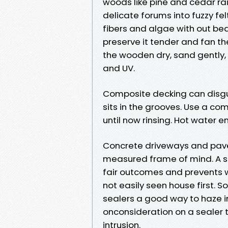
woods like pine and cedar rais
delicate forums into fuzzy f
fibers and algae with out bea
preserve it tender and fan t
the wooden dry, sand gently, 
and UV.
Composite decking can disgui
sits in the grooves. Use a c
until now rinsing. Hot water 
Concrete driveways and paver
measured frame of mind. A s
fair outcomes and prevents w
not easily seen house first. 
sealers a good way to haze in
onconsideration on a sealer t
intrusion.