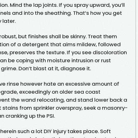
on. Mind the lap joints. If you spray upward, you’ll
nels and into the sheathing. That’s how you get
 later.
bust, but finishes shall be skinny. Treat them
ation of a detergent that aims mildew, followed
nse, preserves the texture. If you see discoloration
an be coping with moisture intrusion or rust
ime. Don’t blast at it, diagnose it.
tive rinse however hate an excessive amount of
degrade, exceedingly on older sea coast
event the wand relocating, and stand lower back a
ust stains from sprinkler overspray, seek a masonry-
n cranking up the PSI.
ein such a lot DIY injury takes place. Soft