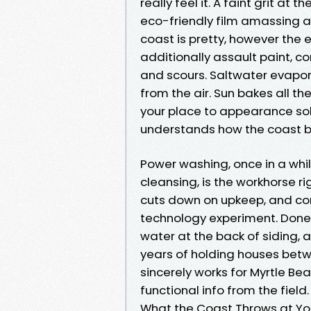
really feel it. A faint grit at
eco-friendly film amassing a
coast is pretty, however the 
additionally assault paint, co
and scours. Saltwater evapora
from the air. Sun bakes all th
your place to appearance soli
understands how the coast 
Power washing, once in a whi
cleansing, is the workhorse rig
cuts down on upkeep, and cont
technology experiment. Done i
water at the back of siding, a
years of holding houses betw
sincerely works for Myrtle Be
functional info from the field.
What the Coast Throws at Yo