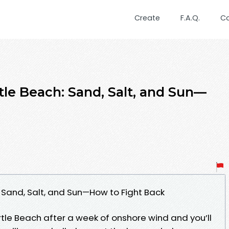
Create
F.A.Q.
C
e Beach: Sand, Salt, and Sun—
Sand, Salt, and Sun—How to Fight Back
tle Beach after a week of onshore wind and you’ll