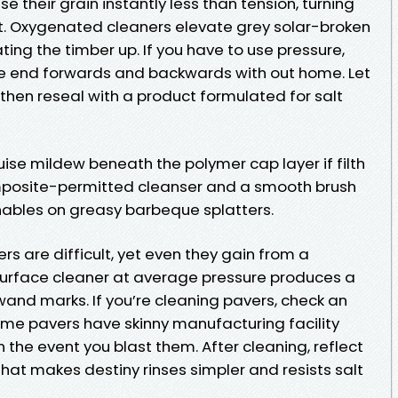
e their grain instantly less than tension, turning
elt. Oxygenated cleaners elevate grey solar-broken
ting the timber up. If you have to use pressure,
he end forwards and backwards with out home. Let
then reseal with a product formulated for salt
se mildew beneath the polymer cap layer if filth
omposite-permitted cleanser and a smooth brush
enables on greasy barbeque splatters.
s are difficult, yet even they gain from a
urface cleaner at average pressure produces a
and marks. If you’re cleaning pavers, check an
Some pavers have skinny manufacturing facility
 the event you blast them. After cleaning, reflect
hat makes destiny rinses simpler and resists salt