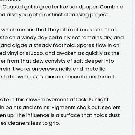
c. Coastal grit is greater like sandpaper. Combine
nd also you get a distinct cleansing project.
, which means that they attract moisture. That
taste on a windy day certainly not remains dry, and
and algae a steady foothold. Spores flow in on
d vinyl or stucco, and awaken as quickly as the
er from that dew consists of salt deeper into
rein it works on screws, nails, and metallic
 to be with rust stains on concrete and small
mate in this slow-movement attack. Sunlight
n paints and stains. Pigments chalk out, sealers
n up. The influence is a surface that holds dust
es cleaners less to grip.