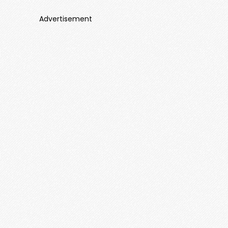
Advertisement