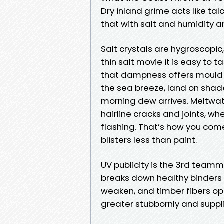
Dry inland grime acts like tal
that with salt and humidity a
Salt crystals are hygroscopic
thin salt movie it is easy to 
that dampness offers mould 
the sea breeze, land on shade
morning dew arrives. Meltwat
hairline cracks and joints, whe
flashing. That’s how you come
blisters less than paint.
UV publicity is the 3rd team
breaks down healthy binders i
weaken, and timber fibers ope
greater stubbornly and suppli