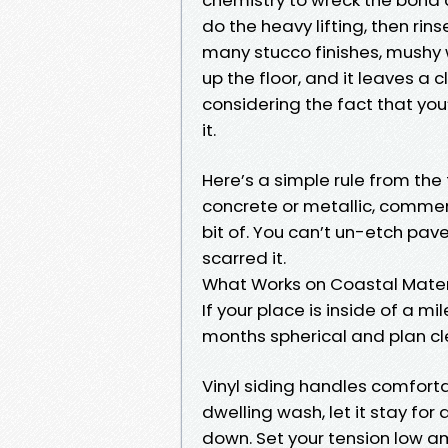
do the heavy lifting, then rin
many stucco finishes, mushy 
up the floor, and it leaves a
considering the fact that you’
it.
Here’s a simple rule from the f
concrete or metallic, commen
bit of. You can’t un-etch pav
scarred it.
What Works on Coastal Mater
If your place is inside of a mi
months spherical and plan cle
Vinyl siding handles comfort
dwelling wash, let it stay for
down. Set your tension low a