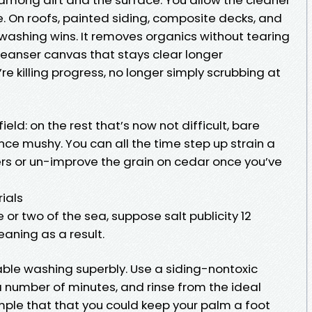
se. On roofs, painted siding, composite decks, and
washing wins. It removes organics without tearing
 cleanser canvas that stays clear longer
re killing progress, no longer simply scrubbing at
ield: on the rest that’s now not difficult, bare
ce mushy. You can all the time step up strain a
ers or un-improve the grain on cedar once you’ve
ials
le or two of the sea, suppose salt publicity 12
aning as a result.
able washing superbly. Use a siding-nontoxic
 a number of minutes, and rinse from the ideal
mple that that you could keep your palm a foot