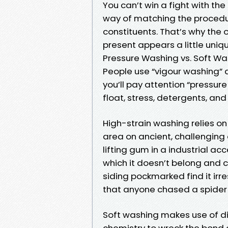
You can’t win a fight with the
way of matching the procedur
constituents. That’s why the
present appears a little uni
Pressure Washing vs. Soft Wa
People use “vigour washing” 
you’ll pay attention “pressure
float, stress, detergents, an
High-strain washing relies on
area on ancient, challenging 
lifting gum in a industrial acc
which it doesn’t belong and c
siding pockmarked find it irr
that anyone chased a spider n
Soft washing makes use of dim
chemistry to wreck the bond 