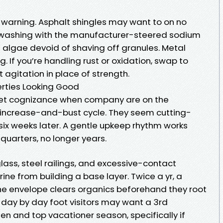
warning. Asphalt shingles may want to on no
 washing with the manufacturer-steered sodium
s algae devoid of shaving off granules. Metal
g. If you’re handling rust or oxidation, swap to
 agitation in place of strength.
rties Looking Good
get cognizance when company are on the
 increase-and-bust cycle. They seem cutting-
x weeks later. A gentle upkeep rhythm works
quarters, no longer years.
 glass, steel railings, and excessive-contact
ine from building a base layer. Twice a yr, a
he envelope clears organics beforehand they root
e day by day foot visitors may want a 3rd
en and top vacationer season, specifically if