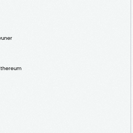
yuner
Ethereum