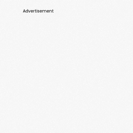
Advertisement