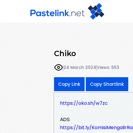
Chiko
24 March 2024
Views: 553
Copy Link
Copy Shortlink
https://oko.sh/w7zc
ADS
https://bit.ly/KomisiMengalirR