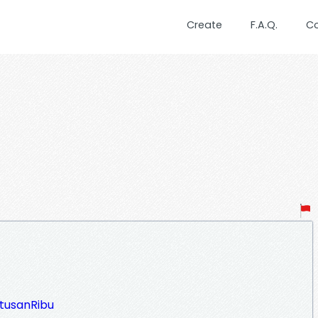
Create
F.A.Q.
C
atusanRibu