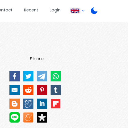
ontact
Recent
Login
Share