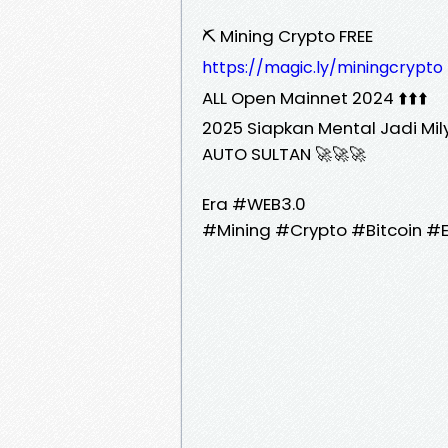
⛏️ Mining Crypto FREE
https://magic.ly/miningcrypto
ALL Open Mainnet 2024 ⬆️⬆️⬆️
2025 Siapkan Mental Jadi Mil
AUTO SULTAN 🚀🚀🚀
Era #WEB3.0
#Mining #Crypto #Bitcoin #