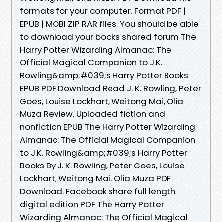
formats for your computer. Format PDF |
EPUB | MOBI ZIP RAR files. You should be able
to download your books shared forum The
Harry Potter Wizarding Almanac: The
Official Magical Companion to J.K.
Rowling&amp;#039;s Harry Potter Books
EPUB PDF Download Read J. K. Rowling, Peter
Goes, Louise Lockhart, Weitong Mai, Olia
Muza Review. Uploaded fiction and
nonfiction EPUB The Harry Potter Wizarding
Almanac: The Official Magical Companion
to J.K. Rowling&amp;#039;s Harry Potter
Books By J. K. Rowling, Peter Goes, Louise
Lockhart, Weitong Mai, Olia Muza PDF
Download. Facebook share full length
digital edition PDF The Harry Potter
Wizarding Almanac: The Official Magical