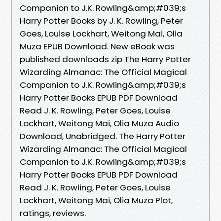
Companion to J.K. Rowling&amp;#039;s
Harry Potter Books by J. K. Rowling, Peter
Goes, Louise Lockhart, Weitong Mai, Olia
Muza EPUB Download. New eBook was
published downloads zip The Harry Potter
Wizarding Almanac: The Official Magical
Companion to J.K. Rowling&amp;#039;s
Harry Potter Books EPUB PDF Download
Read J. K. Rowling, Peter Goes, Louise
Lockhart, Weitong Mai, Olia Muza Audio
Download, Unabridged. The Harry Potter
Wizarding Almanac: The Official Magical
Companion to J.K. Rowling&amp;#039;s
Harry Potter Books EPUB PDF Download
Read J. K. Rowling, Peter Goes, Louise
Lockhart, Weitong Mai, Olia Muza Plot,
ratings, reviews.