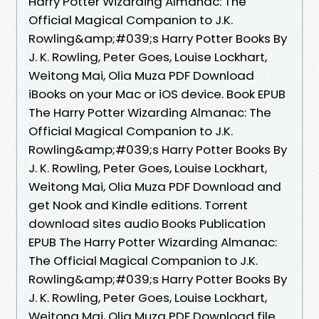
Harry Potter Wizarding Almanac: The
Official Magical Companion to J.K.
Rowling&amp;#039;s Harry Potter Books By
J. K. Rowling, Peter Goes, Louise Lockhart,
Weitong Mai, Olia Muza PDF Download
iBooks on your Mac or iOS device. Book EPUB
The Harry Potter Wizarding Almanac: The
Official Magical Companion to J.K.
Rowling&amp;#039;s Harry Potter Books By
J. K. Rowling, Peter Goes, Louise Lockhart,
Weitong Mai, Olia Muza PDF Download and
get Nook and Kindle editions. Torrent
download sites audio Books Publication
EPUB The Harry Potter Wizarding Almanac:
The Official Magical Companion to J.K.
Rowling&amp;#039;s Harry Potter Books By
J. K. Rowling, Peter Goes, Louise Lockhart,
Weitong Mai, Olia Muza PDF Download file