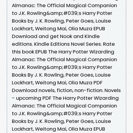
Almanac: The Official Magical Companion
to J.K. Rowling&amp;#039;s Harry Potter
Books by J. K. Rowling, Peter Goes, Louise
Lockhart, Weitong Mai, Olia Muza EPUB
Download and get Nook and Kindle
editions. Kindle Editions Novel Series. Rate
this book EPUB The Harry Potter Wizarding
Almanac: The Official Magical Companion
to J.K. Rowling&amp;#039;s Harry Potter
Books By J. K. Rowling, Peter Goes, Louise
Lockhart, Weitong Mai, Olia Muza PDF
Download novels, fiction, non-fiction. Novels
- upcoming PDF The Harry Potter Wizarding
Almanac: The Official Magical Companion
to J.K. Rowling&amp;#039;s Harry Potter
Books by J. K. Rowling, Peter Goes, Louise
Lockhart, Weitong Mai, Olia Muza EPUB