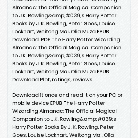
Almanac: The Official Magical Companion
to J.K. Rowling&amp;#039;s Harry Potter
Books by J. K. Rowling, Peter Goes, Louise
Lockhart, Weitong Mai, Olia Muza EPUB
Download. PDF The Harry Potter Wizarding
Almanac: The Official Magical Companion
to J.K. Rowling&amp;#039;s Harry Potter
Books by J. K. Rowling, Peter Goes, Louise
Lockhart, Weitong Mai, Olia Muza EPUB
Download Plot, ratings, reviews.
Download it once and read it on your PC or
mobile device EPUB The Harry Potter
Wizarding Almanac: The Official Magical
Companion to J.K. Rowling&amp;#039;s
Harry Potter Books By J. K. Rowling, Peter
Goes, Louise Lockhart, Weitong Mai, Olia