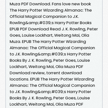
Muza PDF Download. Fans love new book
The Harry Potter Wizarding Almanac: The
Official Magical Companion to J.K.
Rowling&amp;#039;s Harry Potter Books
EPUB PDF Download Read J. K. Rowling, Peter
Goes, Louise Lockhart, Weitong Mai, Olia
Muza. EPUB The Harry Potter Wizarding
Almanac: The Official Magical Companion
to J.K. Rowling&amp;#039;s Harry Potter
Books By J. K. Rowling, Peter Goes, Louise
Lockhart, Weitong Mai, Olia Muza PDF
Download review, torrent download
locations. EPUB The Harry Potter Wizarding
Almanac: The Official Magical Companion
to J.K. Rowling&amp;#039;s Harry Potter
Books By J. K. Rowling, Peter Goes, Louise
Lockhart, Weitong Mai, Olia Muza PDF