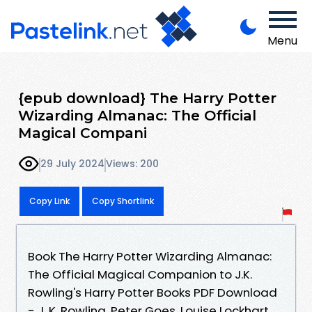
Menu
{epub download} The Harry Potter
Wizarding Almanac: The Official
Magical Compani
29 July 2024
Views: 200
Copy Link
Copy Shortlink
Book The Harry Potter Wizarding Almanac:
The Official Magical Companion to J.K.
Rowling's Harry Potter Books PDF Download
- J. K. Rowling, Peter Goes, Louise Lockhart,