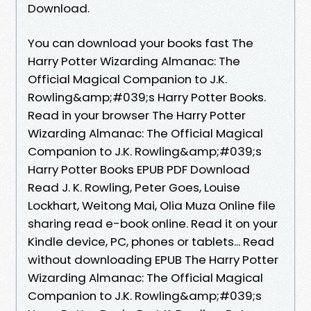
Download.
You can download your books fast The
Harry Potter Wizarding Almanac: The
Official Magical Companion to J.K.
Rowling&amp;#039;s Harry Potter Books.
Read in your browser The Harry Potter
Wizarding Almanac: The Official Magical
Companion to J.K. Rowling&amp;#039;s
Harry Potter Books EPUB PDF Download
Read J. K. Rowling, Peter Goes, Louise
Lockhart, Weitong Mai, Olia Muza Online file
sharing read e-book online. Read it on your
Kindle device, PC, phones or tablets... Read
without downloading EPUB The Harry Potter
Wizarding Almanac: The Official Magical
Companion to J.K. Rowling&amp;#039;s