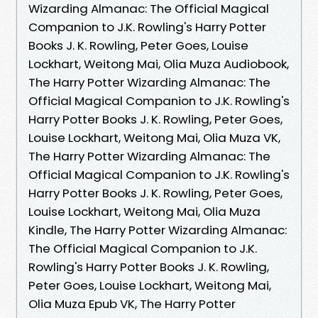
Wizarding Almanac: The Official Magical
Companion to J.K. Rowling's Harry Potter
Books J. K. Rowling, Peter Goes, Louise
Lockhart, Weitong Mai, Olia Muza Audiobook,
The Harry Potter Wizarding Almanac: The
Official Magical Companion to J.K. Rowling's
Harry Potter Books J. K. Rowling, Peter Goes,
Louise Lockhart, Weitong Mai, Olia Muza VK,
The Harry Potter Wizarding Almanac: The
Official Magical Companion to J.K. Rowling's
Harry Potter Books J. K. Rowling, Peter Goes,
Louise Lockhart, Weitong Mai, Olia Muza
Kindle, The Harry Potter Wizarding Almanac:
The Official Magical Companion to J.K.
Rowling's Harry Potter Books J. K. Rowling,
Peter Goes, Louise Lockhart, Weitong Mai,
Olia Muza Epub VK, The Harry Potter