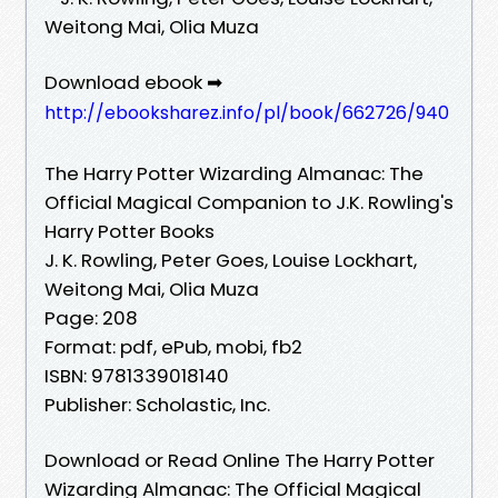
Weitong Mai, Olia Muza
Download ebook ➡
http://ebooksharez.info/pl/book/662726/940
The Harry Potter Wizarding Almanac: The
Official Magical Companion to J.K. Rowling's
Harry Potter Books
J. K. Rowling, Peter Goes, Louise Lockhart,
Weitong Mai, Olia Muza
Page: 208
Format: pdf, ePub, mobi, fb2
ISBN: 9781339018140
Publisher: Scholastic, Inc.
Download or Read Online The Harry Potter
Wizarding Almanac: The Official Magical