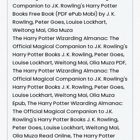
Companion to J.K. Rowling's Harry Potter
Books Free Book (PDF ePub Mobi) by J. K.
Rowling, Peter Goes, Louise Lockhart,
Weitong Mai, Olia Muza
The Harry Potter Wizarding Almanac: The
Official Magical Companion to J.K. Rowling's
Harry Potter Books J. K. Rowling, Peter Goes,
Louise Lockhart, Weitong Mai, Olia Muza PDF,
The Harry Potter Wizarding Almanac: The
Official Magical Companion to J.K. Rowling's
Harry Potter Books J. K. Rowling, Peter Goes,
Louise Lockhart, Weitong Mai, Olia Muza
Epub, The Harry Potter Wizarding Almanac:
The Official Magical Companion to J.K.
Rowling's Harry Potter Books J. K. Rowling,
Peter Goes, Louise Lockhart, Weitong Mai,
Olia Muza Read Online, The Harry Potter