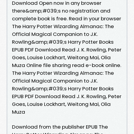
Download Open now in any browser
there&amp;#039;s no registration and
complete book is free. Read in your browser
The Harry Potter Wizarding Almanac: The
Official Magical Companion to J.K.
Rowling&amp;#039;s Harry Potter Books
EPUB PDF Download Read J. K. Rowling, Peter
Goes, Louise Lockhart, Weitong Mai, Olia
Muza Online file sharing read e-book online.
The Harry Potter Wizarding Almanac: The
Official Magical Companion to J.K.
Rowling&amp;#039;s Harry Potter Books
EPUB PDF Download Read J. K. Rowling, Peter
Goes, Louise Lockhart, Weitong Mai, Olia
Muza
Download from the publisher EPUB The