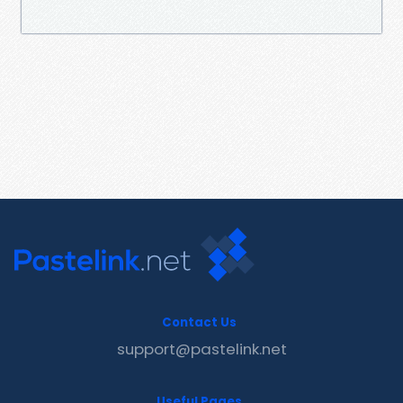
Contact Us
support@pastelink.net
Useful Pages