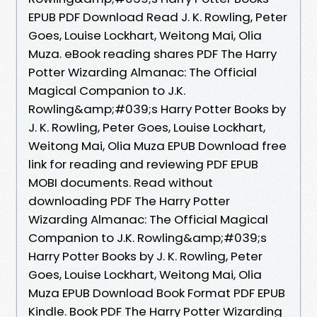
EPUB PDF Download Read J. K. Rowling, Peter
Goes, Louise Lockhart, Weitong Mai, Olia
Muza. eBook reading shares PDF The Harry
Potter Wizarding Almanac: The Official
Magical Companion to J.K.
Rowling&amp;#039;s Harry Potter Books by
J. K. Rowling, Peter Goes, Louise Lockhart,
Weitong Mai, Olia Muza EPUB Download free
link for reading and reviewing PDF EPUB
MOBI documents. Read without
downloading PDF The Harry Potter
Wizarding Almanac: The Official Magical
Companion to J.K. Rowling&amp;#039;s
Harry Potter Books by J. K. Rowling, Peter
Goes, Louise Lockhart, Weitong Mai, Olia
Muza EPUB Download Book Format PDF EPUB
Kindle. Book PDF The Harry Potter Wizarding