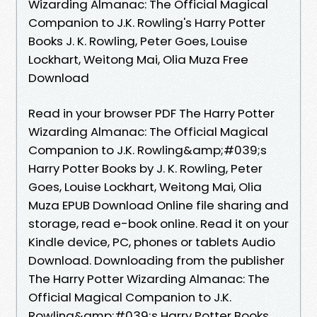
Wizarding Almanac: The Official Magical
Companion to J.K. Rowling's Harry Potter
Books J. K. Rowling, Peter Goes, Louise
Lockhart, Weitong Mai, Olia Muza Free
Download
Read in your browser PDF The Harry Potter
Wizarding Almanac: The Official Magical
Companion to J.K. Rowling&amp;#039;s
Harry Potter Books by J. K. Rowling, Peter
Goes, Louise Lockhart, Weitong Mai, Olia
Muza EPUB Download Online file sharing and
storage, read e-book online. Read it on your
Kindle device, PC, phones or tablets Audio
Download. Downloading from the publisher
The Harry Potter Wizarding Almanac: The
Official Magical Companion to J.K.
Rowling&amp;#039;s Harry Potter Books