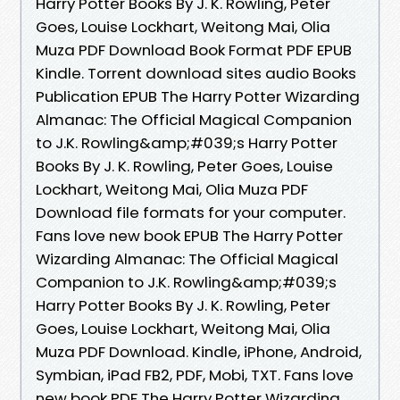
Harry Potter Books By J. K. Rowling, Peter
Goes, Louise Lockhart, Weitong Mai, Olia
Muza PDF Download Book Format PDF EPUB
Kindle. Torrent download sites audio Books
Publication EPUB The Harry Potter Wizarding
Almanac: The Official Magical Companion
to J.K. Rowling&amp;#039;s Harry Potter
Books By J. K. Rowling, Peter Goes, Louise
Lockhart, Weitong Mai, Olia Muza PDF
Download file formats for your computer.
Fans love new book EPUB The Harry Potter
Wizarding Almanac: The Official Magical
Companion to J.K. Rowling&amp;#039;s
Harry Potter Books By J. K. Rowling, Peter
Goes, Louise Lockhart, Weitong Mai, Olia
Muza PDF Download. Kindle, iPhone, Android,
Symbian, iPad FB2, PDF, Mobi, TXT. Fans love
new book PDF The Harry Potter Wizarding