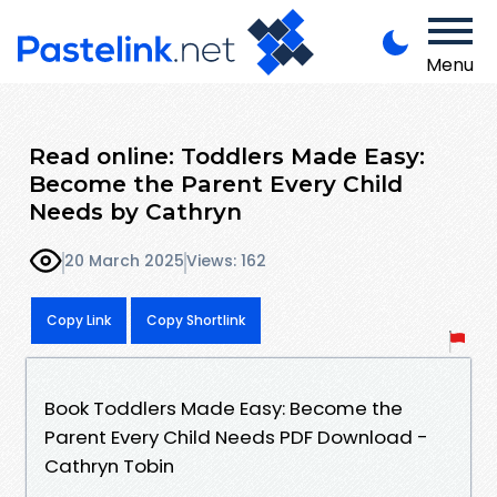
Menu
Read online: Toddlers Made Easy:
Become the Parent Every Child
Needs by Cathryn
20 March 2025
Views: 162
Copy Link
Copy Shortlink
Book Toddlers Made Easy: Become the
Parent Every Child Needs PDF Download -
Cathryn Tobin