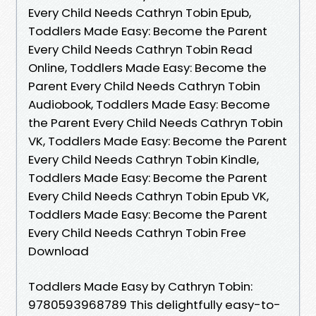
Every Child Needs Cathryn Tobin Epub,
Toddlers Made Easy: Become the Parent
Every Child Needs Cathryn Tobin Read
Online, Toddlers Made Easy: Become the
Parent Every Child Needs Cathryn Tobin
Audiobook, Toddlers Made Easy: Become
the Parent Every Child Needs Cathryn Tobin
VK, Toddlers Made Easy: Become the Parent
Every Child Needs Cathryn Tobin Kindle,
Toddlers Made Easy: Become the Parent
Every Child Needs Cathryn Tobin Epub VK,
Toddlers Made Easy: Become the Parent
Every Child Needs Cathryn Tobin Free
Download
Toddlers Made Easy by Cathryn Tobin:
9780593968789 This delightfully easy-to-