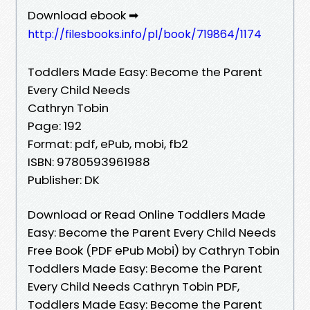
Download ebook ➡
http://filesbooks.info/pl/book/719864/1174
Toddlers Made Easy: Become the Parent
Every Child Needs
Cathryn Tobin
Page: 192
Format: pdf, ePub, mobi, fb2
ISBN: 9780593961988
Publisher: DK
Download or Read Online Toddlers Made
Easy: Become the Parent Every Child Needs
Free Book (PDF ePub Mobi) by Cathryn Tobin
Toddlers Made Easy: Become the Parent
Every Child Needs Cathryn Tobin PDF,
Toddlers Made Easy: Become the Parent