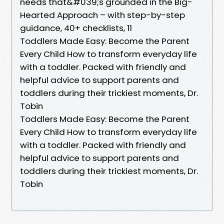
needs that&#039;s grounded in the Big-
Hearted Approach – with step-by-step
guidance, 40+ checklists, 11
Toddlers Made Easy: Become the Parent
Every Child How to transform everyday life
with a toddler. Packed with friendly and
helpful advice to support parents and
toddlers during their trickiest moments, Dr.
Tobin
Toddlers Made Easy: Become the Parent
Every Child How to transform everyday life
with a toddler. Packed with friendly and
helpful advice to support parents and
toddlers during their trickiest moments, Dr.
Tobin