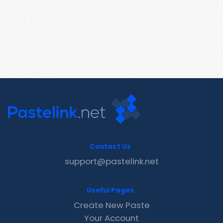
Contact Us
support@pastelink.net
Useful Pages
Create New Paste
Your Account