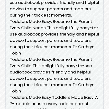
use audiobook provides friendly and helpful
advice to support parents and toddlers
during their trickiest moments.
Toddlers Made Easy: Become the Parent
Every Child Needs This delightfully easy-to-
use audiobook provides friendly and helpful
advice to support parents and toddlers
during their trickiest moments. Dr Cathryn
Tobin
Toddlers Made Easy: Become the Parent
Every Child This delightfully easy-to-use
audiobook provides friendly and helpful
advice to support parents and toddlers
during their trickiest moments. Dr Cathryn
Tobin
Toddlers Made Easy Toddlers Made Easy. A
7-module course every toddler parent