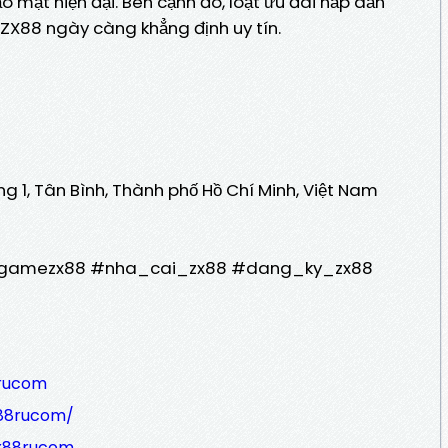
mật hiện đại. Bên cạnh đó, loạt ưu đãi hấp dẫn
 ZX88 ngày càng khẳng định uy tín.
ờng 1, Tân Bình, Thành phố Hồ Chí Minh, Việt Nam
_gamezx88 #nha_cai_zx88 #dang_ky_zx88
8rucom
x88rucom/
x88rucom