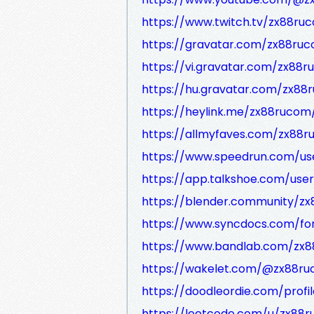
https://www.twitch.tv/zx88ru
https://gravatar.com/zx88ru
https://vi.gravatar.com/zx88
https://hu.gravatar.com/zx88
https://heylink.me/zx88rucom
https://allmyfaves.com/zx88
https://www.speedrun.com/us
https://app.talkshoe.com/use
https://blender.community/
https://www.syncdocs.com/fo
https://www.bandlab.com/zx
https://wakelet.com/@zx88r
https://doodleordie.com/prof
https://leetcode.com/u/zx88