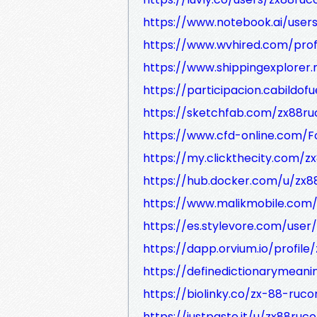
https://www.notebook.ai/use
https://www.wvhired.com/pro
https://www.shippingexplore
https://participacion.cabildof
https://sketchfab.com/zx88r
https://www.cfd-online.com
https://my.clickthecity.com/
https://hub.docker.com/u/zx
https://www.malikmobile.com
https://es.stylevore.com/use
https://dapp.orvium.io/profil
https://definedictionarymean
https://biolinky.co/zx-88-ruc
https://justpaste.it/u/zx88ruc