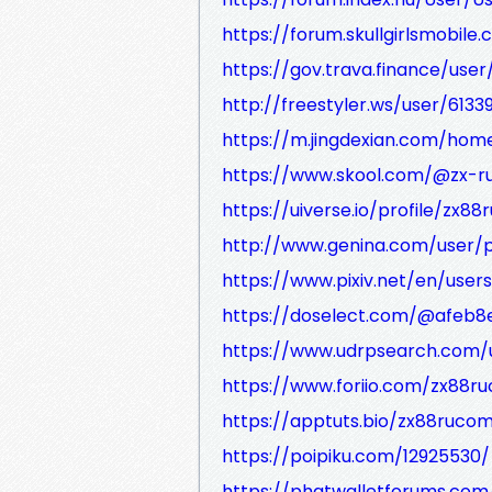
https://forum.skullgirlsmobi
https://gov.trava.finance/use
http://freestyler.ws/user/613
https://m.jingdexian.com/h
https://www.skool.com/@zx-r
https://uiverse.io/profile/zx
http://www.genina.com/user/pr
https://www.pixiv.net/en/user
https://doselect.com/@afeb8
https://www.udrpsearch.com/
https://www.foriio.com/zx88r
https://apptuts.bio/zx88ruco
https://poipiku.com/12925530/
https://phatwalletforums.co