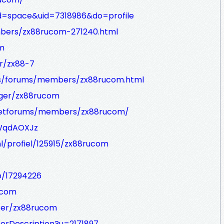
d=space&uid=7318986&do=profile
mbers/zx88rucom-271240.html
om
er/zx88-7
ess/forums/members/zx88rucom.html
gger/zx88rucom
dietforums/members/zx88rucom/
7WqdAOXJz
nl/profiel/125915/zx88rucom
p/17294226
ucom
ser/zx88rucom
serDescription?u=2171897