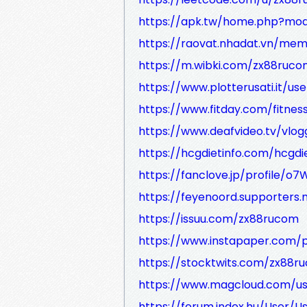
https://apk.tw/home.php?mo
https://raovat.nhadat.vn/me
https://m.wibki.com/zx88ruc
https://www.plotterusati.it/us
https://www.fitday.com/fitn
https://www.deafvideo.tv/vlo
https://hcgdietinfo.com/hcg
https://fanclove.jp/profile/o
https://feyenoord.supporters.
https://issuu.com/zx88rucom
https://www.instapaper.com/
https://stocktwits.com/zx88r
https://www.magcloud.com/u
https://forum.index.hu/User/U