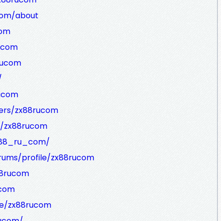
com/about
com
rucom
rucom
/
rucom
ers/zx88rucom
r/zx88rucom
zx88_ru_com/
rums/profile/zx88rucom
88rucom
ucom
ile/zx88rucom
rucom/