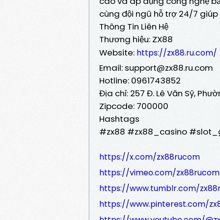
cao và áp dụng công nghệ bảo 
cùng đội ngũ hỗ trợ 24/7 giúp
Thông Tin Liên Hệ
Thương hiệu: ZX88
Website:
https://zx88.ru.com/
Email: support@zx88.ru.com
Hotline: 0961743852
Địa chỉ: 257 Đ. Lê Văn Sỹ, Phư
Zipcode: 700000
Hashtags
#zx88 #zx88_casino #slot
https://x.com/zx88rucom
https://vimeo.com/zx88rucom
https://www.tumblr.com/zx8
https://www.pinterest.com/z
https://www.youtube.com/@z