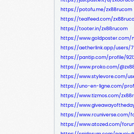
https://potofu.me/zx88rucom
https://tealfeed.com/zx88ru
https://tooter.in/zx88rucom
https://www.goldposter.com/
https://aetherlink.app/users
https://pantip.com/profile/92
https://www.proko.com/@zx88
https://www.stylevore.com/u
https://uno-en-ligne.com/prof
https://www.tizmos.com/zx8
https://www.giveawayoftheday
https://www.rcuniverse.com
https://www.atozed.com/foru
https://spiderum.com/nguoi-