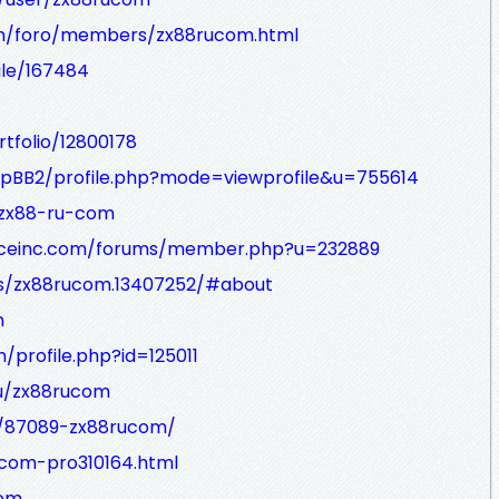
om/foro/members/zx88rucom.html
ile/167484
rtfolio/12800178
hpBB2/profile.php?mode=viewprofile&u=755614
s/zx88-ru-com
nceinc.com/forums/member.php?u=232889
s/zx88rucom.13407252/#about
m
/profile.php?id=125011
/u/zx88rucom
l/87089-zx88rucom/
ucom-pro310164.html
com