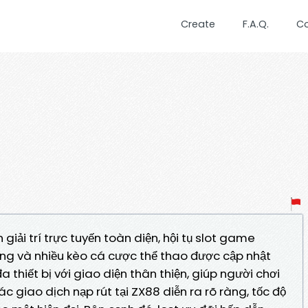
Create
F.A.Q.
C
giải trí trực tuyến toàn diện, hội tụ slot game
ộng và nhiều kèo cá cược thể thao được cập nhật
đa thiết bị với giao diện thân thiện, giúp người chơi
 giao dịch nạp rút tại ZX88 diễn ra rõ ràng, tốc độ