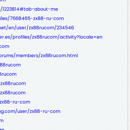
rs/1223814#tab-about-me
files/7668465-zx88-ru-com
r.net/en/user/zx88rucom/234546
uer.es/profiles/zx88rucom/activity?locale=en
ucom
/Forums/members/zx88rucom.html
zx88rucom
88rucom
/zx88rucom
r/zx88rucom
e/zx88-ru-com
ing.com/user/zx88-ru-com
om
om