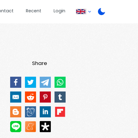
ontact
Recent
Login
Share