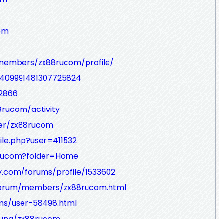
com
members/zx88rucom/profile/
/7409991481307725824
12866
rucom/activity
ser/zx88rucom
ile.php?user=411532
8rucom?folder=Home
.com/forums/profile/1533602
/forum/members/zx88rucom.html
ms/user-58498.html
dung/zx88rucom