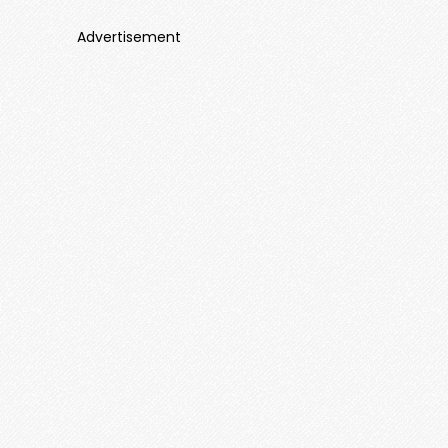
Advertisement