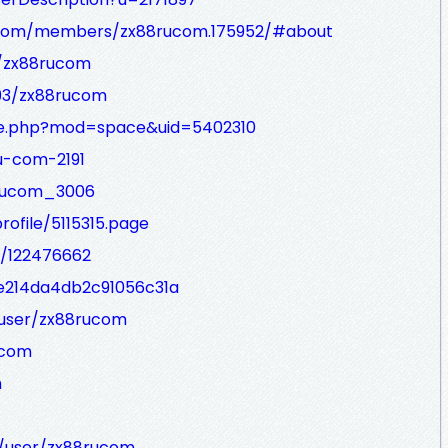
le.com/members/zx88rucom.175952/#about
r/zx88rucom
393/zx88rucom
ome.php?mod=space&uid=5402310
u-com-2191
88rucom_3006
ofile/5115315.page
s/122476662
e214da4db2c91056c31a
user/zx88rucom
ucom
m
m/user/zx88rucom