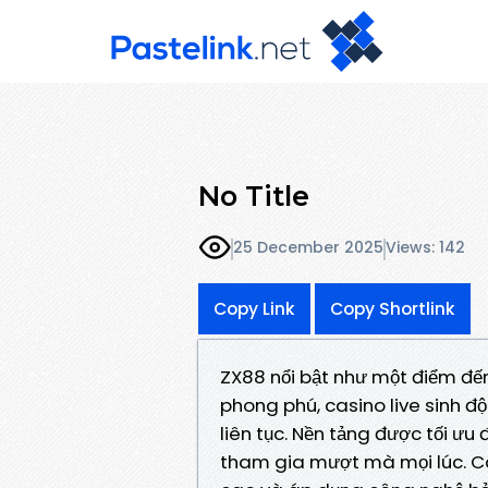
No Title
25 December 2025
Views: 142
Copy Link
Copy Shortlink
ZX88 nổi bật như một điểm đến 
phong phú, casino live sinh đ
liên tục. Nền tảng được tối ưu 
tham gia mượt mà mọi lúc. Các