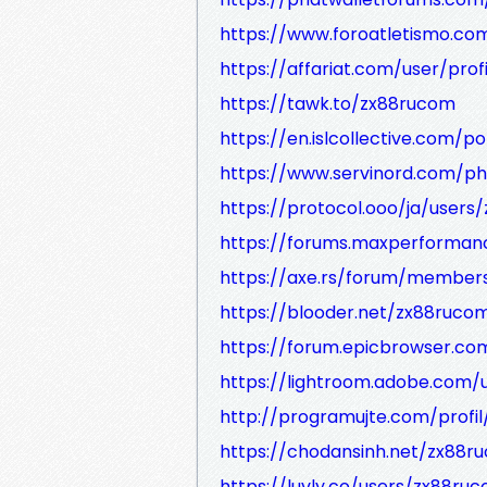
https://www.foroatletismo.c
https://affariat.com/user/prof
https://tawk.to/zx88rucom
https://en.islcollective.com/po
https://www.servinord.com/p
https://protocol.ooo/ja/user
https://forums.maxperforma
https://axe.rs/forum/member
https://blooder.net/zx88ruco
https://forum.epicbrowser.com
https://lightroom.adobe.com
http://programujte.com/profi
https://chodansinh.net/zx88r
https://luvly.co/users/zx88ru